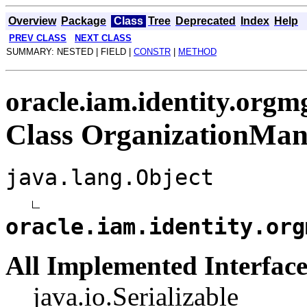
Overview
Package
Class
Tree
Deprecated
Index
Help
PREV CLASS
NEXT CLASS
SUMMARY: NESTED | FIELD |
CONSTR
|
METHOD
oracle.iam.identity.org
Class OrganizationMan
java.lang.Object
oracle.iam.identity.org
All Implemented Interface
java.io.Serializable