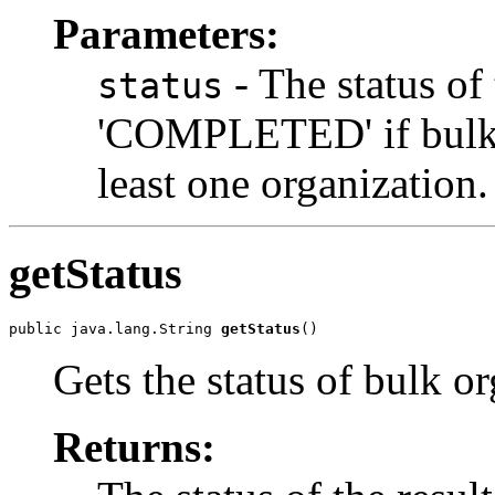
Parameters:
- The status of 
status
'COMPLETED' if bulk o
least one organization.
getStatus
public java.lang.String 
getStatus
Gets the status of bulk or
Returns: