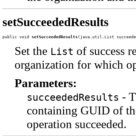
setSucceededResults
public void 
setSucceededResults
Set the
of success r
List
organization for which o
Parameters:
- 
succeededResults
containing GUID of th
operation succeeded.