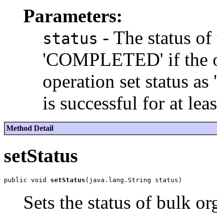
Parameters:
- The status of 
status
'COMPLETED' if the op
operation set status 
is successful for at lea
Method Detail
setStatus
public void 
setStatus
Sets the status of bulk or