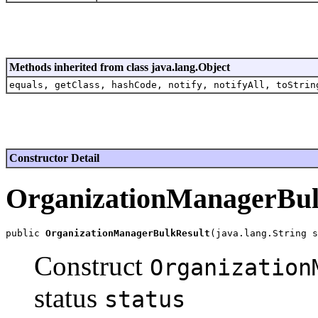
Methods inherited from class java.lang.Object
equals, getClass, hashCode, notify, notifyAll, toStrin
Constructor Detail
OrganizationManagerBul
public 
OrganizationManagerBulkResult
Construct
Organization
status
status