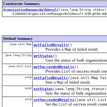
Constructor Summary
OrganizationManagerBulkResult
(java.lang.String status)
Construct
with given sta
OrganizationManagerBulkResult
Method Summary
java.util.Map
getFailedResults
()
Provides a
of failed result.
Map
java.lang.String
getStatus
()
Gets the status of bulk organization o
java.util.List
getSucceededResults
()
Provides
of success result co
List
void
setFailedResults
(java.util.Map fai
Sets a
of failed result.
Map
void
setStatus
(java.lang.String status)
Sets the status of bulk organization o
void
setSucceededResults
(java.util.List
Set the
of success result cont
List