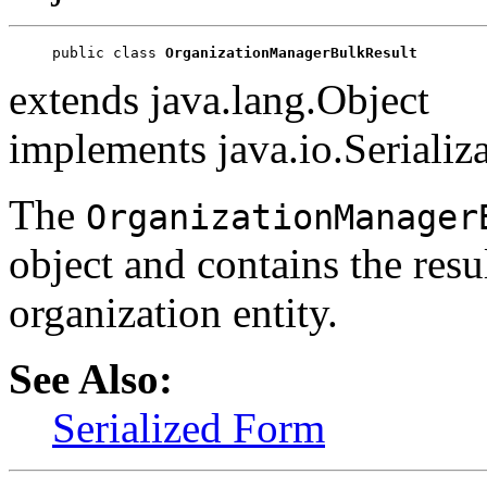
public class 
OrganizationManagerBulkResult
extends java.lang.Object
implements java.io.Serializ
The
OrganizationManager
object and contains the resu
organization entity.
See Also:
Serialized Form