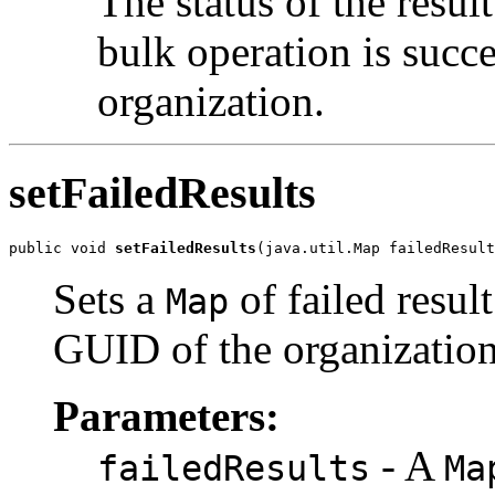
The status of the resu
bulk operation is succe
organization.
setFailedResults
public void 
setFailedResults
Sets a
of failed resu
Map
GUID of the organization 
Parameters:
- A
failedResults
Ma