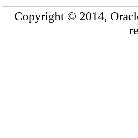
Copyright © 2014, Oracle a
r