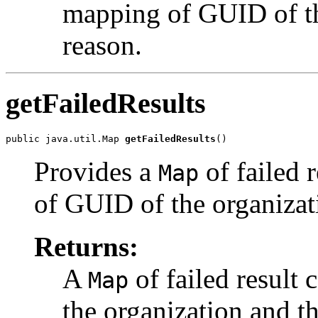
mapping of GUID of the
reason.
getFailedResults
public java.util.Map 
getFailedResults
Provides a
of failed 
Map
of GUID of the organizati
Returns:
A
of failed result
Map
the organization and th