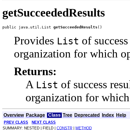
getSucceededResults
public java.util.List 
getSucceededResults
Provides
of success
List
organization for which o
Returns:
A
of success resu
List
organization for which
Overview
Package
Class
Tree
Deprecated
Index
Help
PREV CLASS
NEXT CLASS
SUMMARY: NESTED | FIELD |
CONSTR
|
METHOD