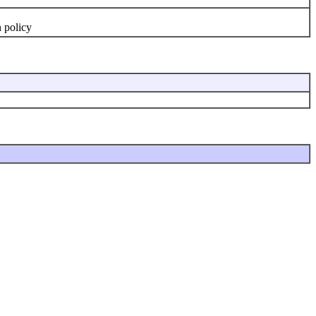
n policy