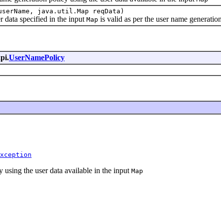
userName, java.util.Map reqData)
data specified in the input
is valid as per the user name generatio
Map
pi.
UserNamePolicy
xception
using the user data available in the input
Map