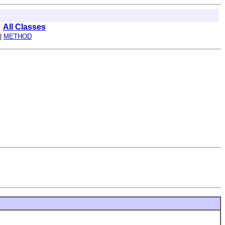
All Classes
 |
METHOD