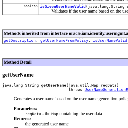
boolean
isGivenUserNameValid
(java.lang.String 
Validates if the user name based on the user 
Methods inherited from interface oracle.iam.identity.usermgmt.a
getDescription
,
getUserNameFromPolicy
,
isUserNameValid
Method Detail
getUserName
java.lang.String 
getUserName
(java.util.Map reqData)

                             throws 
UserNameGenerationE
Generates a user name based on the user name generation policy 
Parameters:
- the
containing the user data
reqData
Map
Returns:
the generated user name