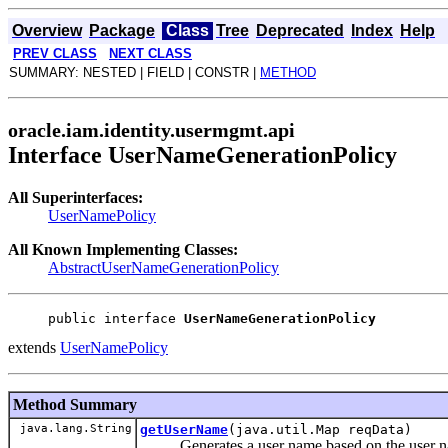
Overview
Package
Class
Tree
Deprecated
Index
Help
PREV CLASS
NEXT CLASS
SUMMARY: NESTED | FIELD | CONSTR |
METHOD
oracle.iam.identity.usermgmt.api
Interface UserNameGenerationPolicy
All Superinterfaces:
UserNamePolicy
All Known Implementing Classes:
AbstractUserNameGenerationPolicy
public interface 
UserNameGenerationPolicy
extends
UserNamePolicy
Method Summary
java.lang.String
getUserName
(java.util.Map reqData)
Generates a user name based on the user name 