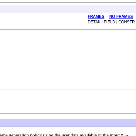
FRAMES
NO FRAMES
DETAIL: FIELD | CONSTR
generation policy using the user data available in the input
Map