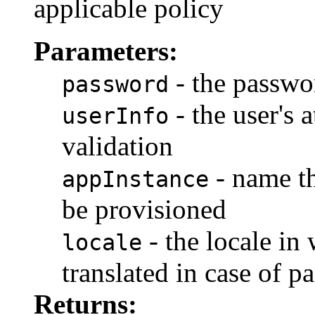
applicable policy
Parameters:
- the passwo
password
- the user's 
userInfo
validation
- name th
appInstance
be provisioned
- the locale in 
locale
translated in case of p
Returns: