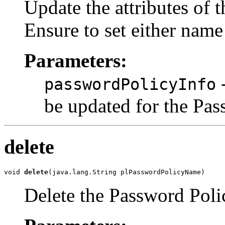
Update the attributes of 
Ensure to set either name
Parameters:
-
passwordPolicyInfo
be updated for the Pa
delete
void 
delete
Delete the Password Poli