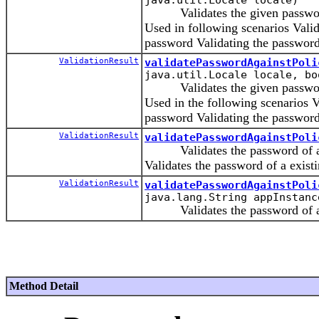
Validates the given password 
Used in following scenarios Valid
password Validating the password
ValidationResult
validatePasswordAgainstPoli
java.util.Locale locale, bo
Validates the given password 
Used in the following scenarios V
password Validating the password
ValidationResult
validatePasswordAgainstPoli
Validates the password of a new 
Validates the password of a existin
ValidationResult
validatePasswordAgainstPoli
java.lang.String appInstanc
Validates the password of a ne
Method Detail