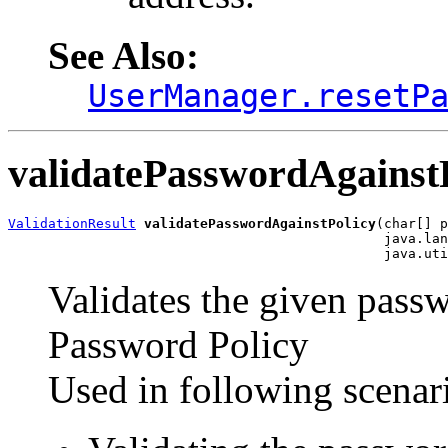
See Also:
UserManager.resetP
validatePasswordAgainst
ValidationResult
validatePasswordAgainstPolicy
(char[] p
                                               java.lan
Validates the given passw
Password Policy
Used in following scenar