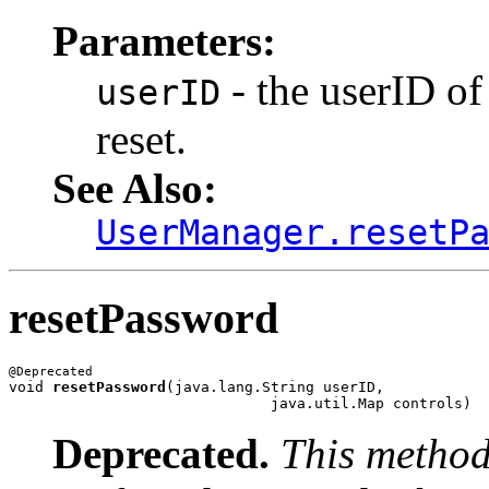
Parameters:
- the userID of
userID
reset.
See Also:
UserManager.resetP
resetPassword
void 
resetPassword
(java.lang.String userID,

Deprecated.
This method