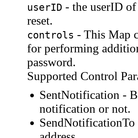
- the userID of
userID
reset.
- This Map c
controls
for performing additio
password.
Supported Control Par
SentNotification - 
notification or not.
SendNotificationTo
address.