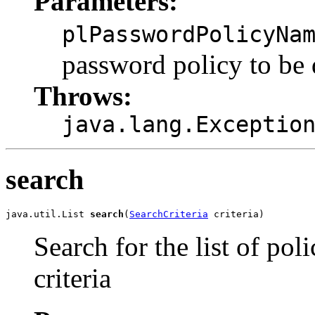
Parameters:
plPasswordPolicyNa
password policy to be 
Throws:
java.lang.Exceptio
search
java.util.List 
search
(
SearchCriteria
Search for the list of pol
criteria