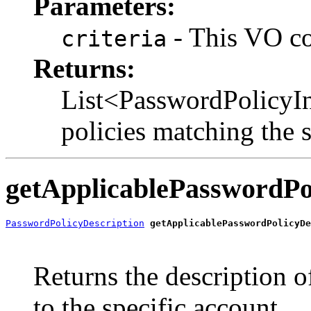
Parameters:
- This VO con
criteria
Returns:
List<PasswordPolicyIn
policies matching the s
getApplicablePasswordPo
PasswordPolicyDescription
getApplicablePasswordPolicyDe
                                                       
                                                       
Returns the description o
to the specific account