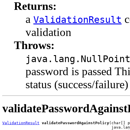
Returns:
a
c
ValidationResult
validation
Throws:
java.lang.NullPoin
password is passed Thi
status (success/failure)
validatePasswordAgainst
ValidationResult
validatePasswordAgainstPolicy
(char[] p
                                               java.lan