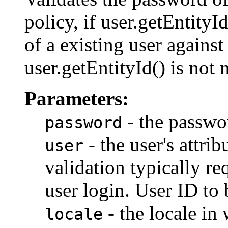
policy, if user.getEntityI
of a existing user against 
user.getEntityId() is not 
Parameters:
- the passwo
password
- the user's attri
user
validation typically r
user login. User ID to b
- the locale in 
locale