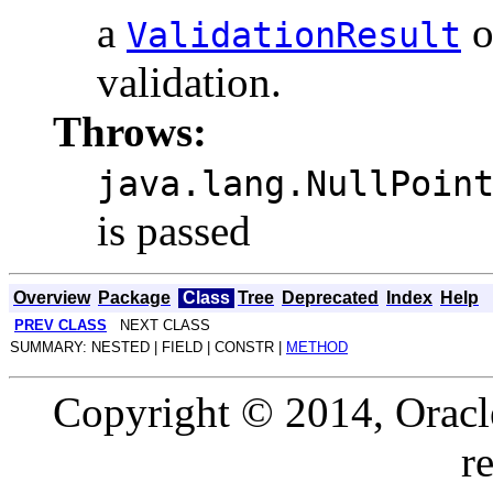
a
o
ValidationResult
validation.
Throws:
java.lang.NullPoin
is passed
Overview
Package
Class
Tree
Deprecated
Index
Help
PREV CLASS
NEXT CLASS
SUMMARY: NESTED | FIELD | CONSTR |
METHOD
Copyright © 2014, Oracle a
r