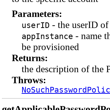
Parameters:
- the userID of
userID
- name th
appInstance
be provisioned
Returns:
the description of the
Throws:
NoSuchPasswordPoli
getApplicablePasswordPo