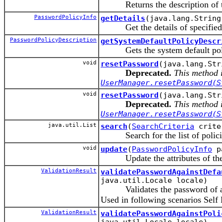
Returns the description of the
PasswordPolicyInfo
getDetails
(java.lang.String
Get the details of specified
PasswordPolicyDescription
getSystemDefaultPolicyDescr
Gets the system default poli
void
resetPassword
(java.lang.Str
Deprecated.
This method i
UserManager.resetPassword(S
void
resetPassword
(java.lang.Str
Deprecated.
This method i
UserManager.resetPassword(S
java.util.List
search
(
SearchCriteria
crite
Search for the list of policies 
void
update
(
PasswordPolicyInfo
pa
Update the attributes of the P
ValidationResult
validatePasswordAgainstDefa
java.util.Locale locale)
Validates the password of a ne
Used in following scenarios Self
ValidationResult
validatePasswordAgainstPoli
java.util.Locale locale)