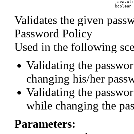
                                               java.uti
Validates the given passw
Password Policy
Used in the following sc
Validating the passwor
changing his/her pass
Validating the passwor
while changing the pas
Parameters: