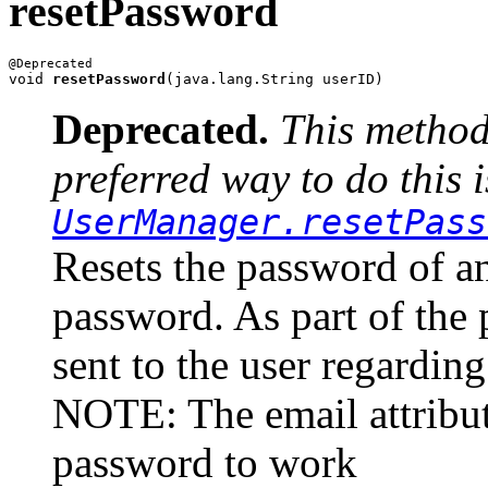
resetPassword
void 
resetPassword
Deprecated.
This method
preferred way to do this i
UserManager.resetPass
Resets the password of a
password. As part of the p
sent to the user regardi
NOTE: The email attribute
password to work