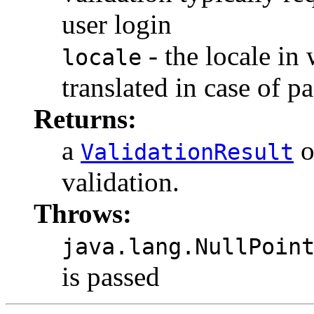
user login
- the locale in 
locale
translated in case of p
Returns:
a
o
ValidationResult
validation.
Throws:
java.lang.NullPoin
is passed