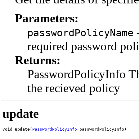
Parameters:
-
passwordPolicyName
required password pol
Returns:
PasswordPolicyInfo Th
the recieved policy
update
void 
update
(
PasswordPolicyInfo