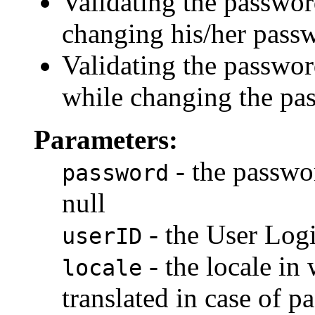
Validating the passwor
changing his/her pass
Validating the passwor
while changing the pas
Parameters:
- the passwor
password
null
- the User Logi
userID
- the locale in 
locale
translated in case of p