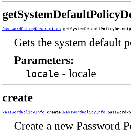
getSystemDefaultPolicyDe
PasswordPolicyDescription
getSystemDefaultPolicyDescrip
Gets the system default p
Parameters:
- locale
locale
create
PasswordPolicyInfo
create
(
PasswordPolicyInfo
Create a new Password P