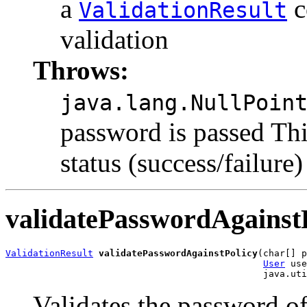
a
c
ValidationResult
validation
Throws:
java.lang.NullPoin
password is passed Thi
status (success/failure)
validatePasswordAgainst
ValidationResult
validatePasswordAgainstPolicy
(char[] p
User
 use
Validates the password of