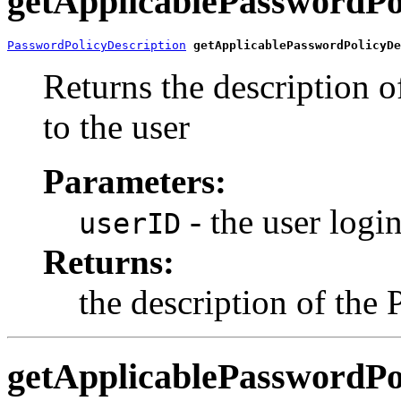
getApplicablePasswordPo
PasswordPolicyDescription
getApplicablePasswordPolicyDe
Returns the description o
to the user
Parameters:
- the user login
userID
Returns:
the description of the
getApplicablePasswordPo