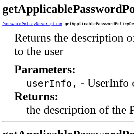
getApplicablePasswordPo
PasswordPolicyDescription
getApplicablePasswordPolicyDe
Returns the description o
to the user
Parameters:
- UserInfo 
userInfo,
Returns:
the description of the