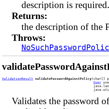
description is required
Returns:
the description of the
Throws:
NoSuchPasswordPoli
validatePasswordAgainst
ValidationResult
validatePasswordAgainstPolicy
(char[] p
User
 use
                                               java.lan
Validates the password of