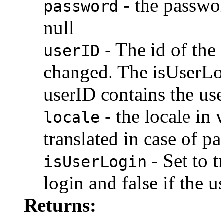
- the passwor
password
null
- The id of the
userID
changed. The isUserLo
userID contains the use
- the locale in 
locale
translated in case of p
- Set to t
isUserLogin
login and false if the 
Returns: