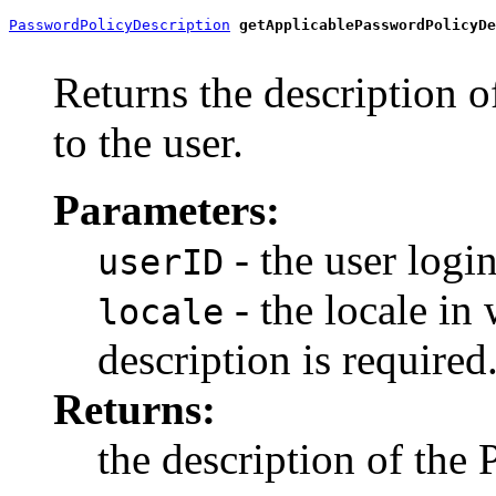
PasswordPolicyDescription
getApplicablePasswordPolicyDe
Returns the description o
to the user.
Parameters:
- the user login
userID
- the locale in
locale
description is required
Returns:
the description of the