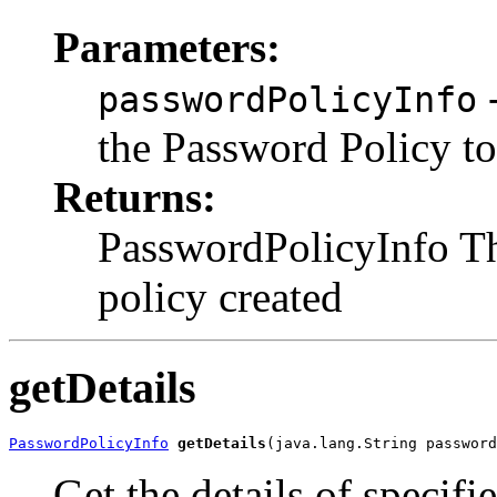
Parameters:
-
passwordPolicyInfo
the Password Policy to
Returns:
PasswordPolicyInfo Th
policy created
getDetails
PasswordPolicyInfo
getDetails
Get the details of speci