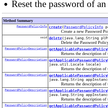
Reset the password of an
Method Summary
PasswordPolicyInfo
create
(
PasswordPolicyInfo
pa
Create a new Password Pol
void
delete
(java.lang.String plP
Delete the Password Polic
PasswordPolicyDescription
getApplicablePasswordPolicy
Returns the description of the
PasswordPolicyDescription
getApplicablePasswordPolicy
java.util.Locale locale)
Returns the description of the 
PasswordPolicyDescription
getApplicablePasswordPolicy
java.lang.String appInstanc
Returns the description of the 
PasswordPolicyDescription
getApplicablePasswordPolicy
java.lang.String appInstanc
Returns the description of the 
PasswordPolicyDescription
getApplicablePasswordPolicy