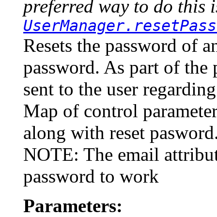
preferred way to do this i
UserManager.resetPass
Resets the password of a
password. As part of the p
sent to the user regardin
Map of control parameter
along with reset pasword
NOTE: The email attribute
password to work
Parameters: