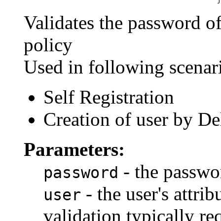
Validates the password of
policy
Used in following scenar
Self Registration
Creation of user by D
Parameters:
- the passwo
password
- the user's attri
user
validation typically r