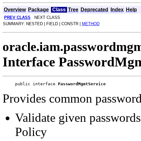
Overview
Package
Class
Tree
Deprecated
Index
Help
PREV CLASS
NEXT CLASS
SUMMARY: NESTED | FIELD | CONSTR |
METHOD
oracle.iam.passwordmgm
Interface PasswordMgm
public interface 
PasswordMgmtService
Provides common password 
Validate given passwords
Policy