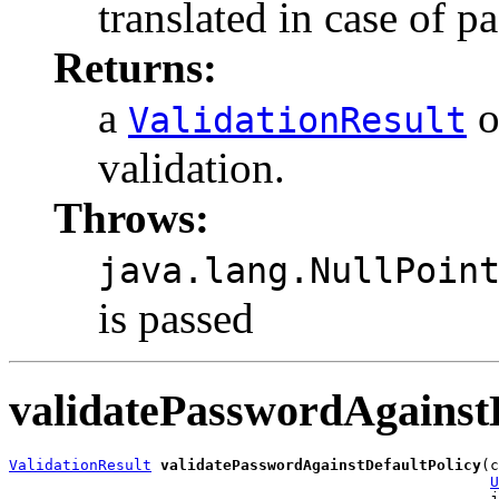
translated in case of p
Returns:
a
o
ValidationResult
validation.
Throws:
java.lang.NullPoin
is passed
validatePasswordAgainst
ValidationResult
validatePasswordAgainstDefaultPolicy
(c
U