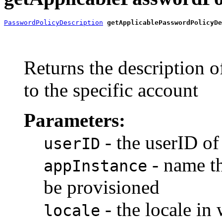
PasswordPolicyDescription
getApplicablePasswordPolicyDe
                                                       
                                                       
                                                       
Returns the description o
to the specific account
Parameters:
- the userID of
userID
- name th
appInstance
be provisioned
- the locale in
locale