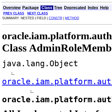
Overview
Package
Class
Tree
Deprecated
Index
Help
PREV CLASS
NEXT CLASS
SUMMARY: NESTED | FIELD |
CONSTR
|
METHOD
oracle.iam.platform.auth
Class AdminRoleMembe
java.lang.Object
oracle.iam.platform.aut
oracle.iam.platform.aut