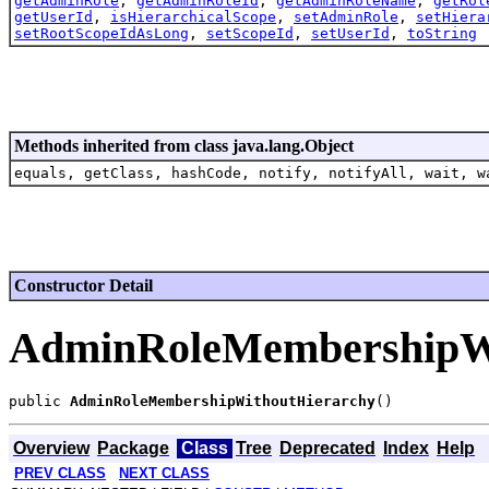
getAdminRole
,
getAdminRoleId
,
getAdminRoleName
,
getRol
getUserId
,
isHierarchicalScope
,
setAdminRole
,
setHiera
setRootScopeIdAsLong
,
setScopeId
,
setUserId
,
toString
Methods inherited from class java.lang.Object
equals, getClass, hashCode, notify, notifyAll, wait, w
Constructor Detail
AdminRoleMembershipWi
public 
AdminRoleMembershipWithoutHierarchy
Overview
Package
Class
Tree
Deprecated
Index
Help
PREV CLASS
NEXT CLASS