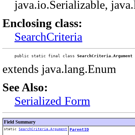
java.io.Serializable, jav
Enclosing class:
SearchCriteria
public static final class 
SearchCriteria.Argument
extends java.lang.Enum
See Also:
Serialized Form
Field Summary
static
SearchCriteria.Argument
ParentID