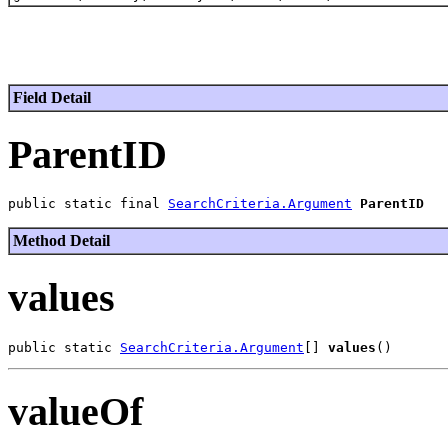
Field Detail
ParentID
public static final 
SearchCriteria.Argument
ParentID
Method Detail
values
public static 
SearchCriteria.Argument
[] 
values
valueOf