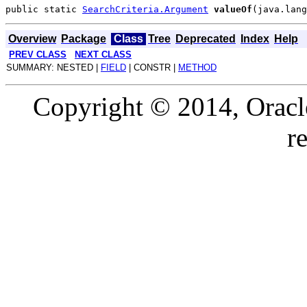
public static 
SearchCriteria.Argument
valueOf
Overview
Package
Class
Tree
Deprecated
Index
Help
PREV CLASS
NEXT CLASS
SUMMARY: NESTED |
FIELD
| CONSTR |
METHOD
Copyright © 2014, Oracle a
r