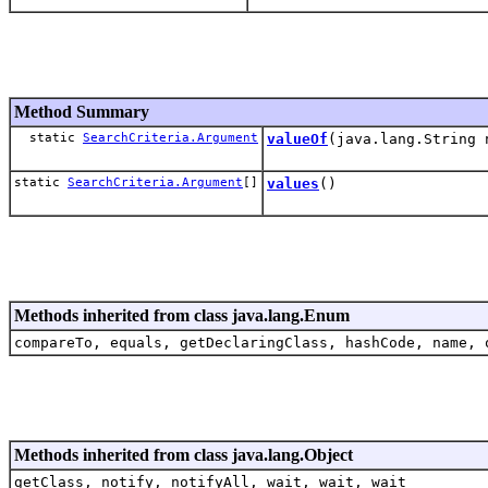
Method Summary
static
SearchCriteria.Argument
valueOf
(java.lang.String 
static
SearchCriteria.Argument
[]
values
()
Methods inherited from class java.lang.Enum
compareTo, equals, getDeclaringClass, hashCode, name, 
Methods inherited from class java.lang.Object
getClass, notify, notifyAll, wait, wait, wait