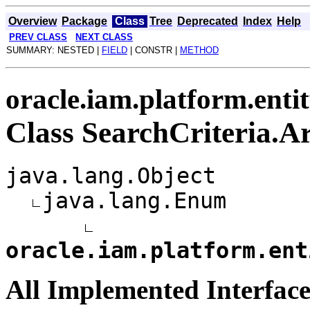
Overview
Package
Class
Tree
Deprecated
Index
Help
PREV CLASS
NEXT CLASS
SUMMARY: NESTED |
FIELD
| CONSTR |
METHOD
oracle.iam.platform.enti
Class SearchCriteria.
java.lang.Object
java.lang.Enum
oracle.iam.platform.ent
All Implemented Interface