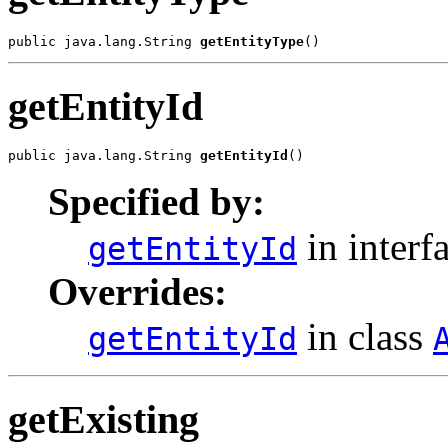
public java.lang.String 
getEntityType
getEntityId
public java.lang.String 
getEntityId
Specified by:
in interf
getEntityId
Overrides:
in class
getEntityId
getExisting