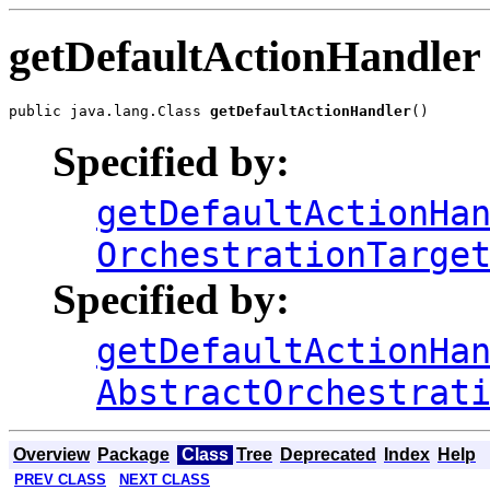
getDefaultActionHandler
public java.lang.Class 
getDefaultActionHandler
Specified by:
getDefaultActionHa
OrchestrationTarge
Specified by:
getDefaultActionHa
AbstractOrchestrat
Overview
Package
Class
Tree
Deprecated
Index
Help
PREV CLASS
NEXT CLASS