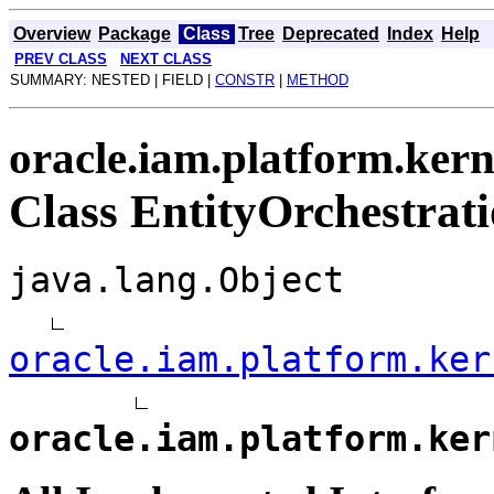
Overview
Package
Class
Tree
Deprecated
Index
Help
PREV CLASS
NEXT CLASS
SUMMARY: NESTED | FIELD |
CONSTR
|
METHOD
oracle.iam.platform.kern
Class EntityOrchestrat
java.lang.Object
oracle.iam.platform.ker
oracle.iam.platform.ker