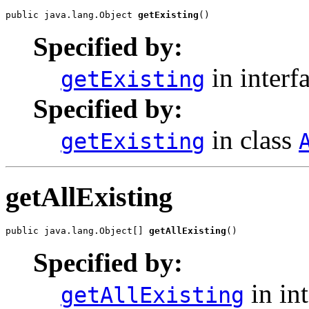
public java.lang.Object 
getExisting
Specified by:
in interf
getExisting
Specified by:
in class
getExisting
getAllExisting
public java.lang.Object[] 
getAllExisting
Specified by:
in in
getAllExisting