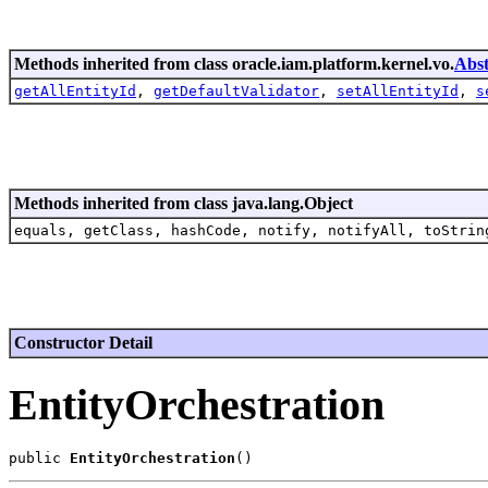
Methods inherited from class oracle.iam.platform.kernel.vo.
Abst
getAllEntityId
,
getDefaultValidator
,
setAllEntityId
,
s
Methods inherited from class java.lang.Object
equals, getClass, hashCode, notify, notifyAll, toStrin
Constructor Detail
EntityOrchestration
public 
EntityOrchestration