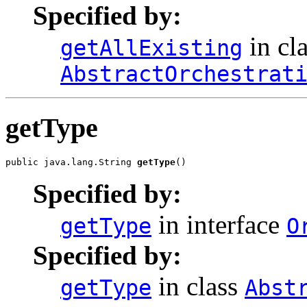
Specified by:
in cl
getAllExisting
AbstractOrchestrat
getType
public java.lang.String 
getType
Specified by:
in interface
getType
O
Specified by:
in class
getType
Abst