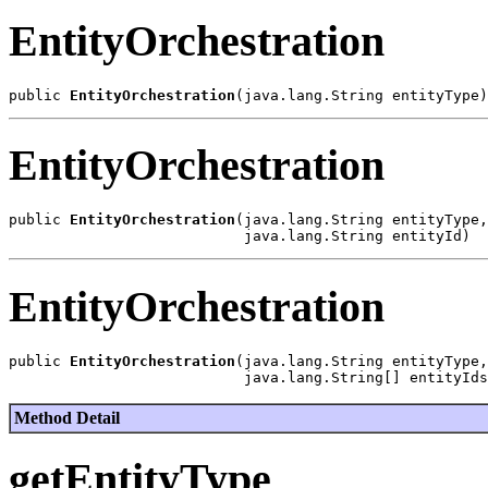
EntityOrchestration
public 
EntityOrchestration
EntityOrchestration
public 
EntityOrchestration
(java.lang.String entityType,

EntityOrchestration
public 
EntityOrchestration
(java.lang.String entityType,

Method Detail
getEntityType