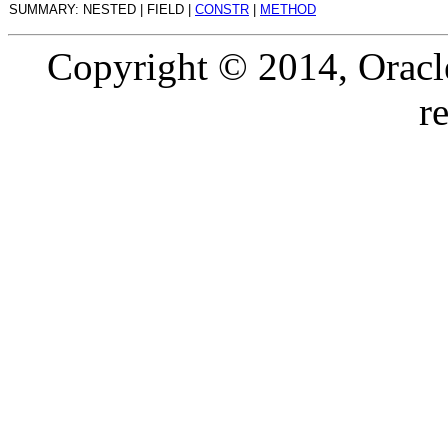
SUMMARY: NESTED | FIELD |
CONSTR
|
METHOD
Copyright © 2014, Oracle a
r