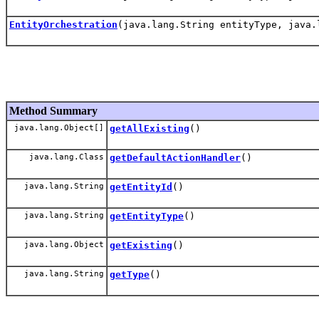
EntityOrchestration
(java.lang.String entityType, java.
Method Summary
java.lang.Object[]
getAllExisting
()
java.lang.Class
getDefaultActionHandler
()
java.lang.String
getEntityId
()
java.lang.String
getEntityType
()
java.lang.Object
getExisting
()
java.lang.String
getType
()