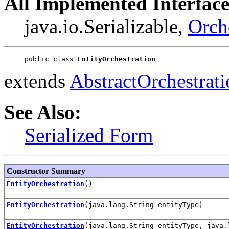
All Implemented Interface
java.io.Serializable,
Orch
public class 
EntityOrchestration
extends
AbstractOrchestrati
See Also:
Serialized Form
Constructor Summary
EntityOrchestration
()
EntityOrchestration
(java.lang.String entityType)
EntityOrchestration
(java.lang.String entityType, java.