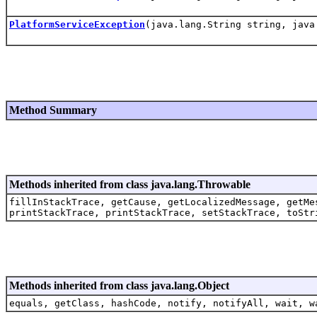
PlatformServiceException
(java.lang.String string, java
Method Summary
Methods inherited from class java.lang.Throwable
fillInStackTrace, getCause, getLocalizedMessage, getMe
printStackTrace, printStackTrace, setStackTrace, toStr
Methods inherited from class java.lang.Object
equals, getClass, hashCode, notify, notifyAll, wait, w