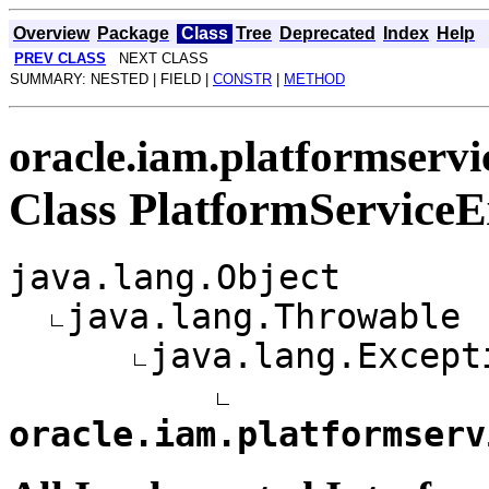
Overview
Package
Class
Tree
Deprecated
Index
Help
PREV CLASS
NEXT CLASS
SUMMARY: NESTED | FIELD |
CONSTR
|
METHOD
oracle.iam.platformservi
Class PlatformServiceE
java.lang.Object
java.lang.Throwable
java.lang.Except
oracle.iam.platformserv