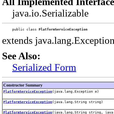
All Implemented Interface
java.io.Serializable
public class 
PlatformServiceException
extends java.lang.Exceptio
See Also:
Serialized Form
Constructor Summary
PlatformServiceException
(java.lang.Exception e)
PlatformServiceException
(java.lang.String string)
PlatformServiceException
(java.lang.String string, java