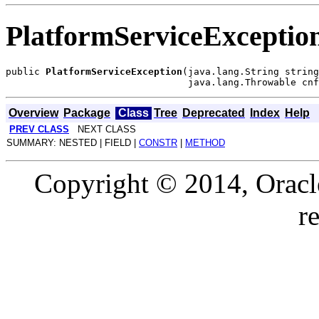
PlatformServiceExceptio
public 
PlatformServiceException
(java.lang.String string
Overview
Package
Class
Tree
Deprecated
Index
Help
PREV CLASS
NEXT CLASS
SUMMARY: NESTED | FIELD |
CONSTR
|
METHOD
Copyright © 2014, Oracle a
r