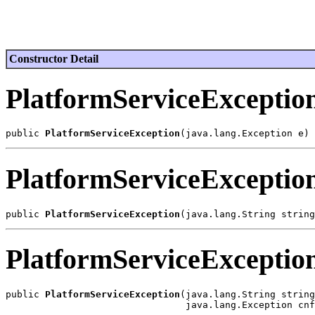
Constructor Detail
PlatformServiceExceptio
public 
PlatformServiceException
PlatformServiceExceptio
public 
PlatformServiceException
PlatformServiceExceptio
public 
PlatformServiceException
(java.lang.String string