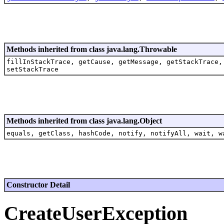
Methods inherited from class java.lang.Throwable
fillInStackTrace, getCause, getMessage, getStackTrace,
setStackTrace
Methods inherited from class java.lang.Object
equals, getClass, hashCode, notify, notifyAll, wait, w
Constructor Detail
CreateUserException