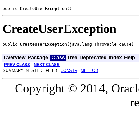
public 
CreateUserException
CreateUserException
public 
CreateUserException
Overview
Package
Class
Tree
Deprecated
Index
Help
PREV CLASS
NEXT CLASS
SUMMARY: NESTED | FIELD |
CONSTR
|
METHOD
Copyright © 2014, Oracle a
r