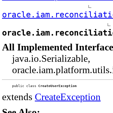
oracle.iam.reconciliati
oracle.iam.reconciliati
All Implemented Interface
java.io.Serializable,
oracle.iam.platform.utils
public class 
CreateUserException
extends
CreateException
See Also: