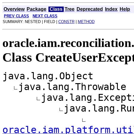
Overview
Package
Class
Tree
Deprecated
Index
Help
PREV CLASS
NEXT CLASS
SUMMARY: NESTED | FIELD |
CONSTR
|
METHOD
oracle.iam.reconciliation
Class CreateUserExcep
java.lang.Object
java.lang.Throwable
java.lang.Except
java.lang.Ru
oracle.iam.platform.uti