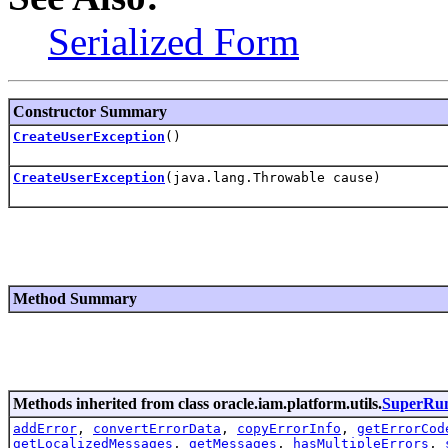
Serialized Form
Constructor Summary
CreateUserException
()
CreateUserException
(java.lang.Throwable cause)
Method Summary
Methods inherited from class oracle.iam.platform.utils.
SuperRun
addError
,
convertErrorData
,
copyErrorInfo
,
getErrorCod
getLocalizedMessages
,
getMessages
,
hasMultipleErrors
,