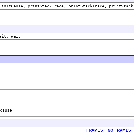
 initCause, printStackTrace, printStackTrace, printStack
ait, wait
FRAMES
NO FRAMES