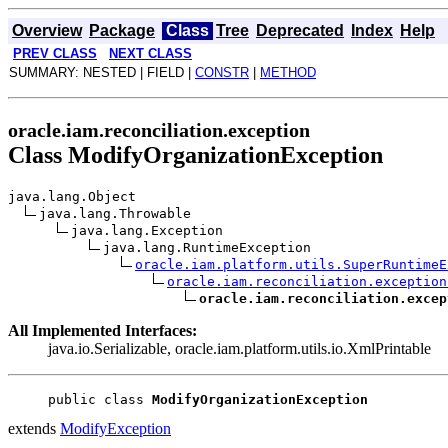
Overview
Package
Class
Tree
Deprecated
Index
Help
PREV CLASS
NEXT CLASS
SUMMARY: NESTED | FIELD |
CONSTR
|
METHOD
oracle.iam.reconciliation.exception
Class ModifyOrganizationException
java.lang.Object
java.lang.Throwable
java.lang.Exception
java.lang.RuntimeException
oracle.iam.platform.utils.SuperRuntimeE
oracle.iam.reconciliation.exception
oracle.iam.reconciliation.excep
All Implemented Interfaces:
java.io.Serializable, oracle.iam.platform.utils.io.XmlPrintable
public class 
ModifyOrganizationException
extends
ModifyException