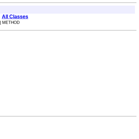
All Classes
| METHOD