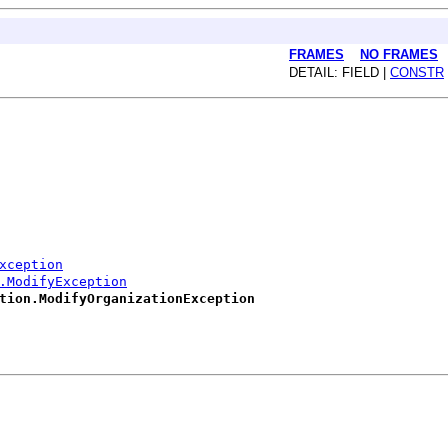
FRAMES
NO FRAMES
DETAIL: FIELD |
CONSTR
xception
.ModifyException
tion.ModifyOrganizationException