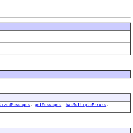
lizedMessages
,
getMessages
,
hasMultipleErrors
,