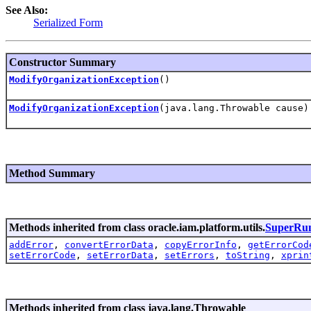
See Also:
Serialized Form
Constructor Summary
ModifyOrganizationException
()
ModifyOrganizationException
(java.lang.Throwable cause)
Method Summary
Methods inherited from class oracle.iam.platform.utils.
SuperRun
addError
,
convertErrorData
,
copyErrorInfo
,
getErrorCod
setErrorCode
,
setErrorData
,
setErrors
,
toString
,
xprin
Methods inherited from class java.lang.Throwable