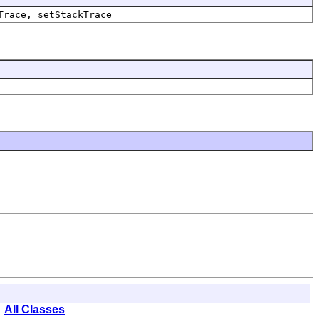
Trace, setStackTrace
All Classes