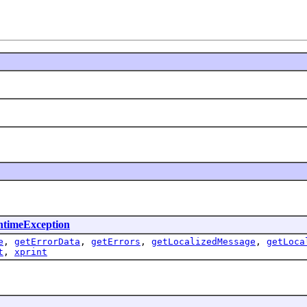
timeException
e
,
getErrorData
,
getErrors
,
getLocalizedMessage
,
getLoca
t
,
xprint