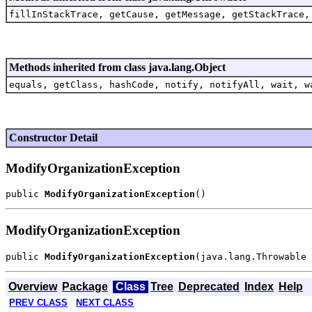
fillInStackTrace, getCause, getMessage, getStackTrace,
Methods inherited from class java.lang.Object
equals, getClass, hashCode, notify, notifyAll, wait, w
Constructor Detail
ModifyOrganizationException
public 
ModifyOrganizationException
ModifyOrganizationException
public 
ModifyOrganizationException
Overview
Package
Class
Tree
Deprecated
Index
Help
PREV CLASS
NEXT CLASS