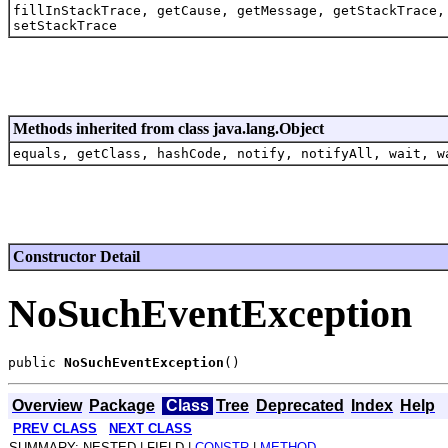
fillInStackTrace, getCause, getMessage, getStackTrace,
setStackTrace
Methods inherited from class java.lang.Object
equals, getClass, hashCode, notify, notifyAll, wait, w
Constructor Detail
NoSuchEventException
public 
NoSuchEventException
Overview
Package
Class
Tree
Deprecated
Index
Help
PREV CLASS
NEXT CLASS
SUMMARY: NESTED | FIELD |
CONSTR
|
METHOD