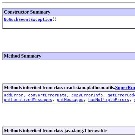
Constructor Summary
NoSuchEventException
()
Method Summary
Methods inherited from class oracle.iam.platform.utils.
SuperRun
addError
,
convertErrorData
,
copyErrorInfo
,
getErrorCod
getLocalizedMessages
,
getMessages
,
hasMultipleErrors
,
Methods inherited from class java.lang.Throwable