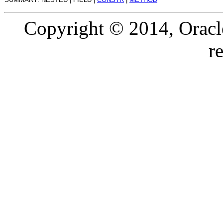
Copyright © 2014, Oracle a
r