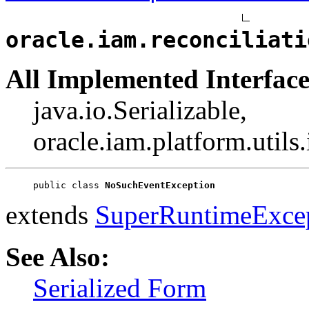
oracle.iam.reconciliati
All Implemented Interface
java.io.Serializable,
oracle.iam.platform.utils
public class 
NoSuchEventException
extends
SuperRuntimeExce
See Also:
Serialized Form