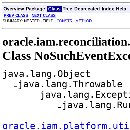
Overview
Package
Class
Tree
Deprecated
Index
Help
PREV CLASS
NEXT CLASS
SUMMARY: NESTED | FIELD |
CONSTR
|
METHOD
oracle.iam.reconciliation
Class NoSuchEventExc
java.lang.Object
java.lang.Throwable
java.lang.Except
java.lang.Ru
oracle.iam.platform.uti