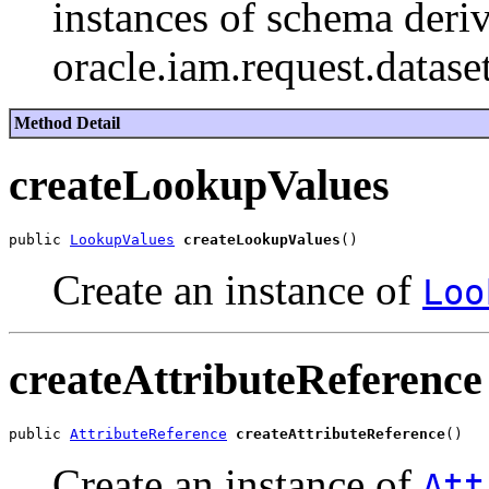
instances of schema deriv
oracle.iam.request.datase
Method Detail
createLookupValues
public 
LookupValues
createLookupValues
Create an instance of
Loo
createAttributeReference
public 
AttributeReference
createAttributeReference
Create an instance of
Att