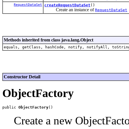
RequestDataSet
createRequestDataSet
()
Create an instance of
RequestDataSet
Methods inherited from class java.lang.Object
equals, getClass, hashCode, notify, notifyAll, toStrin
Constructor Detail
ObjectFactory
public 
ObjectFactory
Create a new ObjectFacto