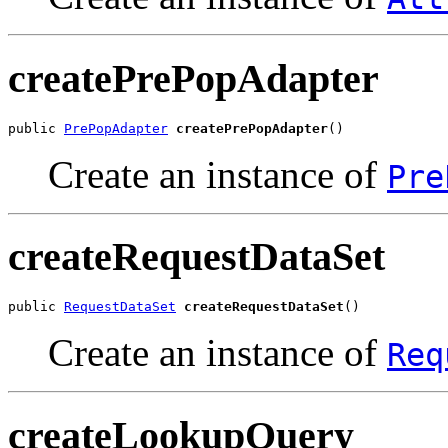
createPrePopAdapter
public 
PrePopAdapter
createPrePopAdapter
Create an instance of
Pre
createRequestDataSet
public 
RequestDataSet
createRequestDataSet
Create an instance of
Req
createLookupQuery