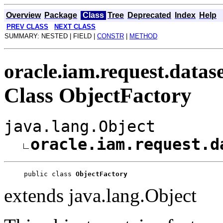
Overview
Package
Class
Tree
Deprecated
Index
Help
PREV CLASS
NEXT CLASS
SUMMARY: NESTED | FIELD |
CONSTR
|
METHOD
oracle.iam.request.datas
Class ObjectFactory
java.lang.Object
oracle.iam.request.d
public class 
ObjectFactory
extends java.lang.Object