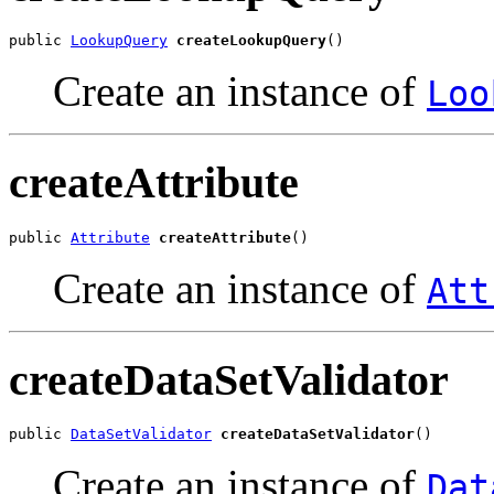
public 
LookupQuery
createLookupQuery
Create an instance of
Loo
createAttribute
public 
Attribute
createAttribute
Create an instance of
Att
createDataSetValidator
public 
DataSetValidator
createDataSetValidator
Create an instance of
Dat