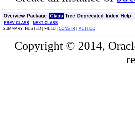
Overview
Package
Class
Tree
Deprecated
Index
Help
PREV CLASS
NEXT CLASS
SUMMARY: NESTED | FIELD |
CONSTR
|
METHOD
Copyright © 2014, Oracle a
r