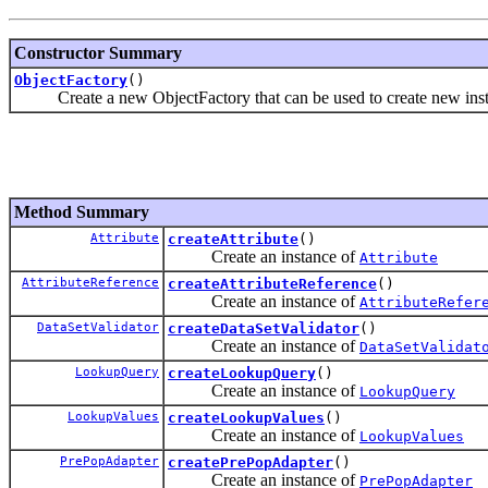
Constructor Summary
ObjectFactory
()
Create a new ObjectFactory that can be used to create new instanc
Method Summary
Attribute
createAttribute
()
Create an instance of
Attribute
AttributeReference
createAttributeReference
()
Create an instance of
AttributeRefer
DataSetValidator
createDataSetValidator
()
Create an instance of
DataSetValidat
LookupQuery
createLookupQuery
()
Create an instance of
LookupQuery
LookupValues
createLookupValues
()
Create an instance of
LookupValues
PrePopAdapter
createPrePopAdapter
()
Create an instance of
PrePopAdapter