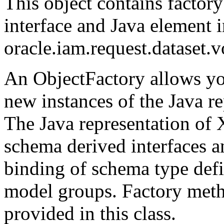
This object contains factor
interface and Java element i
oracle.iam.request.dataset.
An ObjectFactory allows yo
new instances of the Java r
The Java representation of 
schema derived interfaces a
binding of schema type defi
model groups. Factory metho
provided in this class.