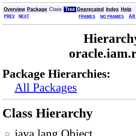
Overview
Package
Class
Tree
Deprecated
Index
Help
All
PREV
NEXT
FRAMES
NO FRAMES
Hierarch
oracle.iam.
Package Hierarchies:
All Packages
Class Hierarchy
java.lang.Object