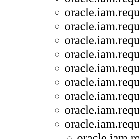
oracle.iam.requ
oracle.iam.requ
oracle.iam.requ
oracle.iam.requ
oracle.iam.requ
oracle.iam.requ
oracle.iam.requ
oracle.iam.requ
oracle.iam.requ
oracle.iam.r