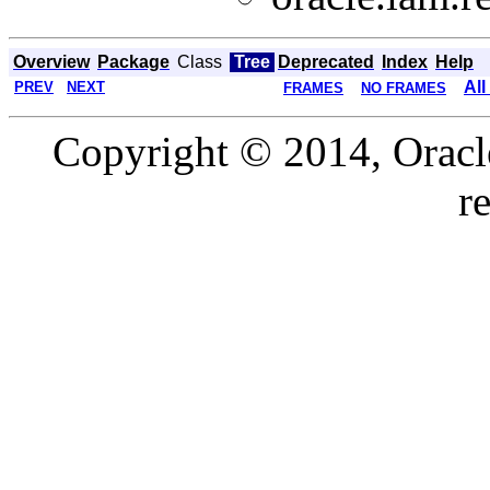
Overview
Package
Class
Tree
Deprecated
Index
Help
All
PREV
NEXT
FRAMES
NO FRAMES
Copyright © 2014, Oracle a
r