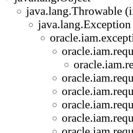
java.lang.Throwable (i
java.lang.Exception
oracle.iam.except
oracle.iam.requ
oracle.iam.r
oracle.iam.requ
oracle.iam.requ
oracle.iam.requ
oracle.iam.requ
oracle.iam.requ