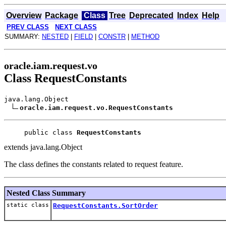
Overview
Package
Class
Tree
Deprecated
Index
Help
PREV CLASS
NEXT CLASS
SUMMARY:
NESTED
|
FIELD
|
CONSTR
|
METHOD
oracle.iam.request.vo
Class RequestConstants
java.lang.Object
oracle.iam.request.vo.RequestConstants
public class 
RequestConstants
extends java.lang.Object
The class defines the constants related to request feature.
Nested Class Summary
static class
RequestConstants.SortOrder