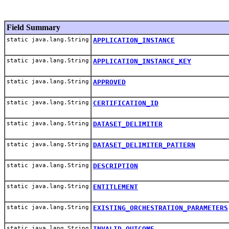
Field Summary
static java.lang.String
APPLICATION_INSTANCE
static java.lang.String
APPLICATION_INSTANCE_KEY
static java.lang.String
APPROVED
static java.lang.String
CERTIFICATION_ID
static java.lang.String
DATASET_DELIMITER
static java.lang.String
DATASET_DELIMITER_PATTERN
static java.lang.String
DESCRIPTION
static java.lang.String
ENTITLEMENT
static java.lang.String
EXISTING_ORCHESTRATION_PARAMETERS
static java.lang.String
INVALID_OUTCOME