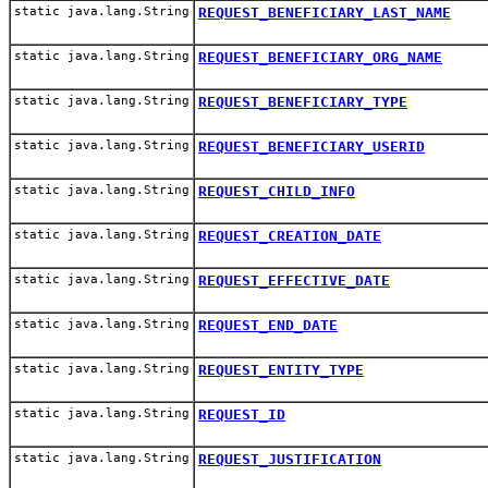
static java.lang.String
REQUEST_BENEFICIARY_LAST_NAME
static java.lang.String
REQUEST_BENEFICIARY_ORG_NAME
static java.lang.String
REQUEST_BENEFICIARY_TYPE
static java.lang.String
REQUEST_BENEFICIARY_USERID
static java.lang.String
REQUEST_CHILD_INFO
static java.lang.String
REQUEST_CREATION_DATE
static java.lang.String
REQUEST_EFFECTIVE_DATE
static java.lang.String
REQUEST_END_DATE
static java.lang.String
REQUEST_ENTITY_TYPE
static java.lang.String
REQUEST_ID
static java.lang.String
REQUEST_JUSTIFICATION