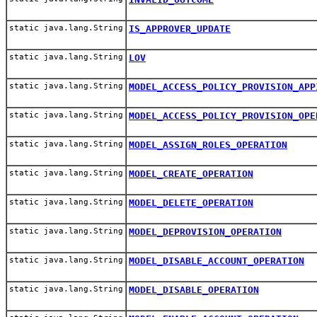
static java.lang.String
IS_APPROVER_UPDATE
static java.lang.String
LOV
static java.lang.String
MODEL_ACCESS_POLICY_PROVISION_APP
static java.lang.String
MODEL_ACCESS_POLICY_PROVISION_OPE
static java.lang.String
MODEL_ASSIGN_ROLES_OPERATION
static java.lang.String
MODEL_CREATE_OPERATION
static java.lang.String
MODEL_DELETE_OPERATION
static java.lang.String
MODEL_DEPROVISION_OPERATION
static java.lang.String
MODEL_DISABLE_ACCOUNT_OPERATION
static java.lang.String
MODEL_DISABLE_OPERATION