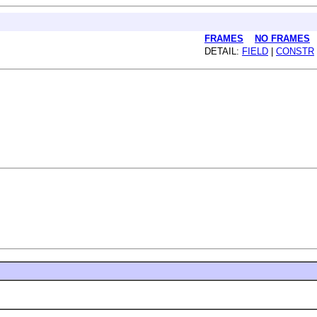
FRAMES
NO FRAMES
DETAIL:
FIELD
|
CONSTR