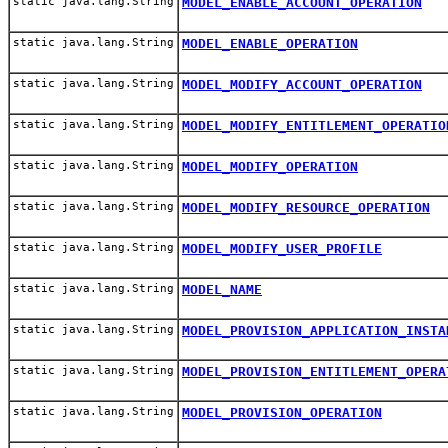
static java.lang.String
MODEL_ENABLE_ACCOUNT_OPERATION
static java.lang.String
MODEL_ENABLE_OPERATION
static java.lang.String
MODEL_MODIFY_ACCOUNT_OPERATION
static java.lang.String
MODEL_MODIFY_ENTITLEMENT_OPERATIO
static java.lang.String
MODEL_MODIFY_OPERATION
static java.lang.String
MODEL_MODIFY_RESOURCE_OPERATION
static java.lang.String
MODEL_MODIFY_USER_PROFILE
static java.lang.String
MODEL_NAME
static java.lang.String
MODEL_PROVISION_APPLICATION_INSTA
static java.lang.String
MODEL_PROVISION_ENTITLEMENT_OPERA
static java.lang.String
MODEL_PROVISION_OPERATION