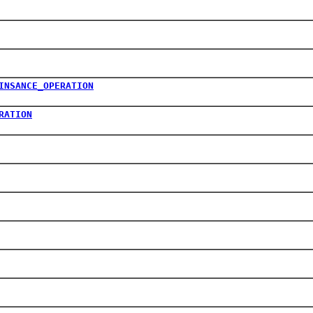
INSANCE_OPERATION
RATION