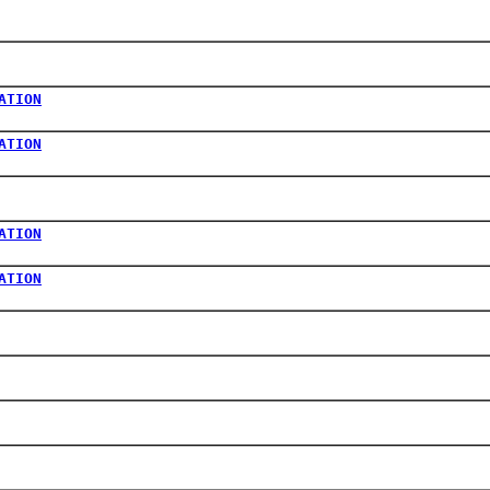
ATION
ATION
ATION
ATION