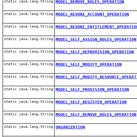
static java.lang.String
MODEL_REMOVE_ROLES_OPERATION
static java.lang.String
MODEL_REVOKE_ACCOUNT_OPERATION
static java.lang.String
MODEL_REVOKE_ENTITLEMENT_OPERATIO
static java.lang.String
MODEL_SELF_ASSIGN_ROLES_OPERATION
static java.lang.String
MODEL_SELF_DEPROVISION_OPERATION
static java.lang.String
MODEL_SELF_MODIFY_OPERATION
static java.lang.String
MODEL_SELF_MODIFY_RESOURCE_OPERAT
static java.lang.String
MODEL_SELF_PROVISION_OPERATION
static java.lang.String
MODEL_SELF_REGISTER_OPERATION
static java.lang.String
MODEL_SELF_REMOVE_ROLES_OPERATION
static java.lang.String
ORGANIZATION