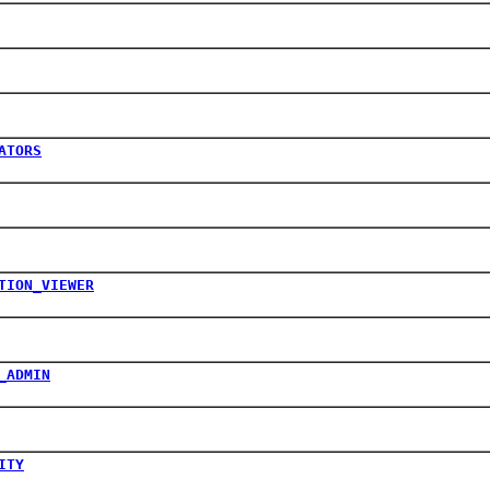
ATORS
TION_VIEWER
_ADMIN
ITY