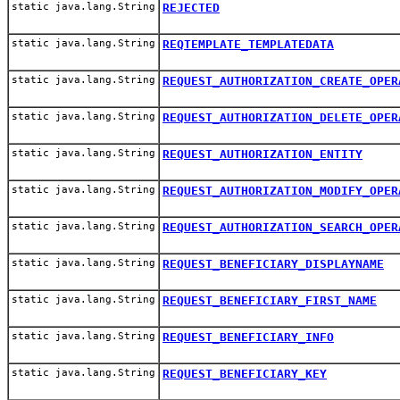
static java.lang.String
REJECTED
static java.lang.String
REQTEMPLATE_TEMPLATEDATA
static java.lang.String
REQUEST_AUTHORIZATION_CREATE_OPER
static java.lang.String
REQUEST_AUTHORIZATION_DELETE_OPER
static java.lang.String
REQUEST_AUTHORIZATION_ENTITY
static java.lang.String
REQUEST_AUTHORIZATION_MODIFY_OPER
static java.lang.String
REQUEST_AUTHORIZATION_SEARCH_OPER
static java.lang.String
REQUEST_BENEFICIARY_DISPLAYNAME
static java.lang.String
REQUEST_BENEFICIARY_FIRST_NAME
static java.lang.String
REQUEST_BENEFICIARY_INFO
static java.lang.String
REQUEST_BENEFICIARY_KEY