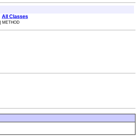
All Classes
| METHOD