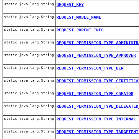
static java.lang.String
REQUEST_KEY
static java.lang.String
REQUEST_MODEL_NAME
static java.lang.String
REQUEST_PARENT_INFO
static java.lang.String
REQUEST_PERMISSION_TYPE_ADMINISTR
static java.lang.String
REQUEST_PERMISSION_TYPE_APPROVER
static java.lang.String
REQUEST_PERMISSION_TYPE_BEN
static java.lang.String
REQUEST_PERMISSION_TYPE_CERTIFICA
static java.lang.String
REQUEST_PERMISSION_TYPE_CREATOR
static java.lang.String
REQUEST_PERMISSION_TYPE_DELEGATED
static java.lang.String
REQUEST_PERMISSION_TYPE_INTERNAL
static java.lang.String
REQUEST_PERMISSION_TYPE_TARGETENT