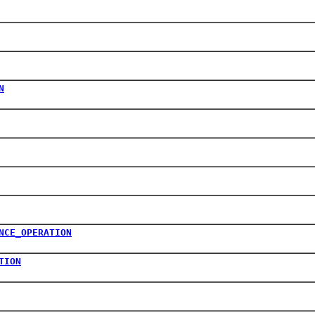
N
NCE_OPERATION
TION