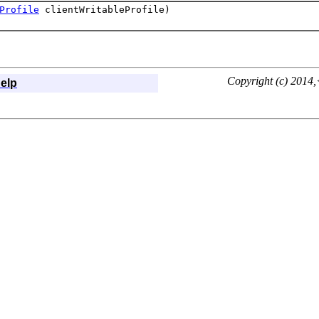
Profile
clientWritableProfile)
Copyright (c) 2014,<
elp