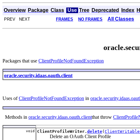
Overview
Package
Class
Use
Tree
Deprecated
Index
H
All Classes
PREV NEXT
FRAMES
NO FRAMES
oracle.secu
Packages that use
ClientProfileNotFoundException
oracle.security.idaas.oauth.client
Uses of
ClientProfileNotFoundException
in
oracle.security.idaas.oaut
Methods in
oracle.security.idaas.oauth.client
that throw
ClientProfil
void
ClientProfileWriter.
delete
(
ClientWritable
Delete an OAuth Client Profile