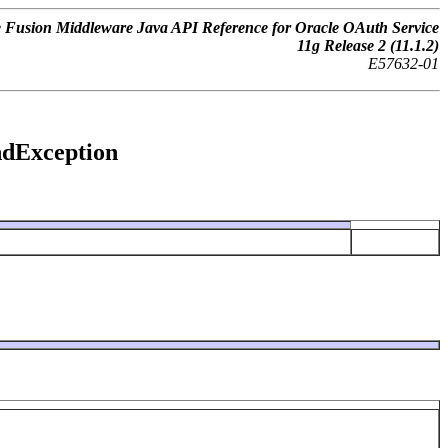
 Fusion Middleware Java API Reference for Oracle OAuth Service
11
g
Release 2 (11.1.2)
E57632-01
undException