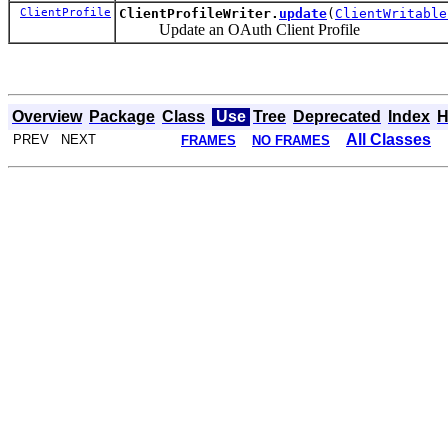
ClientProfile
ClientProfileWriter.
update
(
ClientWritable
Update an OAuth Client Profile
Overview
Package
Class
Use
Tree
Deprecated
Index
H
All Classes
PREV NEXT
FRAMES
NO FRAMES