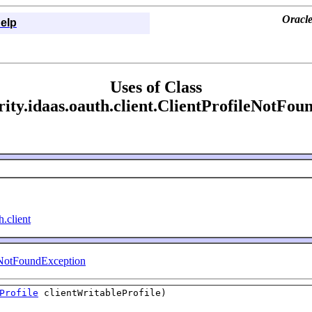
Oracle
elp
Uses of Class
rity.idaas.oauth.client.ClientProfileNotFo
h.client
eNotFoundException
Profile
clientWritableProfile)