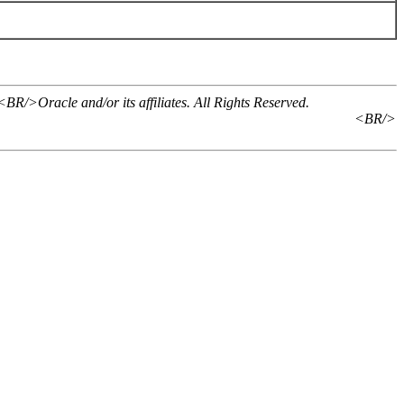
BR/>Oracle and/or its affiliates. All Rights Reserved.
<BR/>