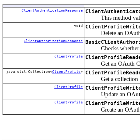
ClientAuthenticationResponse
ClientAuthenticat
This method validate
void
ClientProfileWrit
Delete an OAuth Cl
ClientAuthorizationResponse
BasicClientAuthor
Checks whether client
ClientProfile
ClientProfileRead
Get an OAuth Client 
java.util.Collection<
ClientProfile
>
ClientProfileRead
Get a collection of 
ClientProfile
ClientProfileWrit
Update an OAuth C
ClientProfile
ClientProfileWrit
Create an OAuth Cl