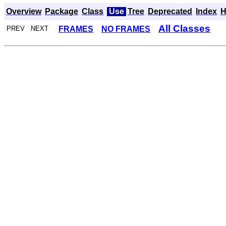
Overview
Package
Class
Use
Tree
Deprecated
Index
H
All Classes
FRAMES
NO FRAMES
PREV NEXT