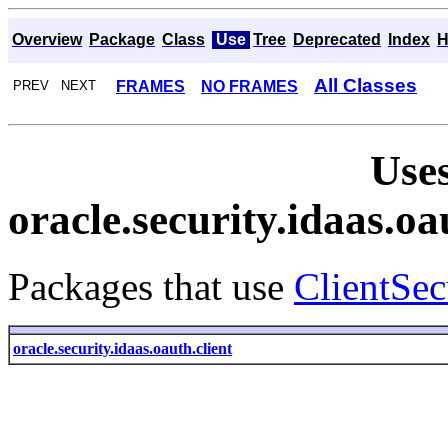
Overview
Package
Class
Use
Tree
Deprecated
Index
H
All Classes
FRAMES
NO FRAMES
PREV NEXT
Uses
oracle.security.idaas.o
Packages that use
ClientSe
oracle.security.idaas.oauth.client