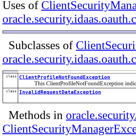
Uses of
ClientSecurityMan
oracle.security.idaas.oauth.c
Subclasses of
ClientSecur
oracle.security.idaas.oauth.c
class
ClientProfileNotFoundException
This ClientProfileNotFoundException indicates
class
InvalidRequestDataException
Methods in
oracle.security
ClientSecurityManagerExce