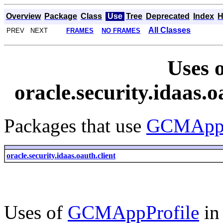
Overview
Package
Class
Use
Tree
Deprecated
Index
H
All Classes
PREV NEXT
FRAMES
NO FRAMES
Uses o
oracle.security.idaas
Packages that use
GCMAppP
oracle.security.idaas.oauth.client
Uses of
GCMAppProfile
i