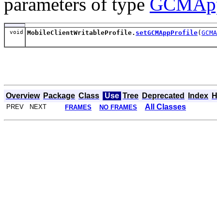
parameters of type
GCMApp
void
MobileClientWritableProfile.
setGCMAppProfile
(
GCMA
Overview
Package
Class
Use
Tree
Deprecated
Index
H
All Classes
PREV NEXT
FRAMES
NO FRAMES