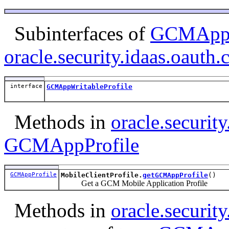
Subinterfaces of
GCMAppP
oracle.security.idaas.oauth.c
interface
GCMAppWritableProfile
Methods in
oracle.security
GCMAppProfile
GCMAppProfile
MobileClientProfile.
getGCMAppProfile
()
Get a GCM Mobile Application Profile
Methods in
oracle.security