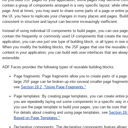
contain a group of components arranged in a very specific layout, while oth
page. And at times, you may want to share some parts of a page or entire 
the UI, you have to replicate your changes in many places and pages. Build
consistent in structure and layout can become increasingly inefficient.
Instead of using individual UI components to build pages, you can use page b
contain the frequently or commonly used UI components that create the reus
application, you can use just one type of building block, or all types in on
When you modify the building blocks, the JSF pages that use the reusable c
content in your application, you can build web user interfaces that are alway
extensible.
ADF Faces provides the following types of reusable building blocks:
Page fragments: Page fragments allow you to create parts of a pag
large JSF page can be broken up into several smaller page fragments
see
Section 19.2, "Using Page Fragments."
Page templates: By creating page templates, you can create entire 
you are repeatedly laying out some components in a specific way in
you use the page template to build your pages, you can be sure that 
For details about creating and using page templates, see
Section 19
Based on Page Templates."
Declarative components: The declarative components feature allows 