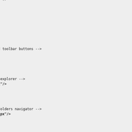
 toolbar buttons -->

explorer -->

x"/>
olders navigator -->

spx"/>