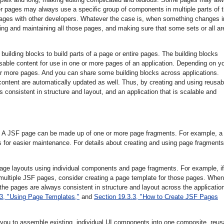
er pages may always use a specific group of components in multiple parts of 
pages with other developers. Whatever the case is, when something changes i
ing and maintaining all those pages, and making sure that some sets or all ar
uilding blocks to build parts of a page or entire pages. The building blocks
able content for use in one or more pages of an application. Depending on y
e or more pages. And you can share some building blocks across applications.
ontent are automatically updated as well. Thus, by creating and using reusab
s consistent in structure and layout, and an application that is scalable and
e. A JSF page can be made up of one or more page fragments. For example, a
 for easier maintenance. For details about creating and using page fragments
page layouts using individual components and page fragments. For example, if
 multiple JSF pages, consider creating a page template for those pages. When
the pages are always consistent in structure and layout across the applicatio
.3, "Using Page Templates,"
and
Section 19.3.3, "How to Create JSF Pages
you to assemble existing, individual UI components into one composite, reus