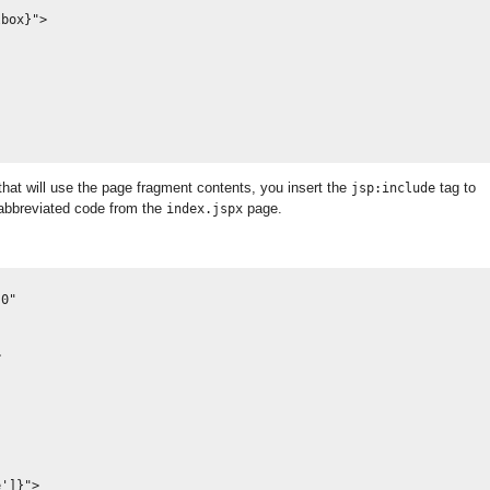
box}">

at will use the page fragment contents, you insert the
tag to
jsp:include
 abbreviated code from the
page.
index.jspx
0" 

         

']}">
