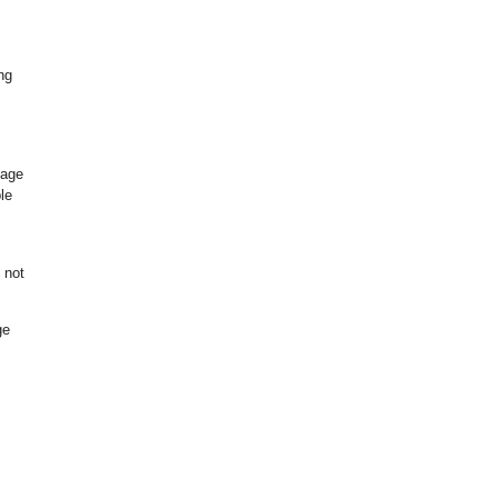
ng
s
page
le
 not
ge