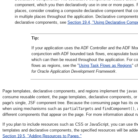
component, which you then declaratively use in one or more pages. F
places, consider creating a composite declarative component that co
in multiple places throughout the application. Declarative component
declarative components, see
Section 19.4, "Using Declarative Comp
Tip:
If your application uses the ADF Controller and the ADF Mo
conjunction with ADF bounded task flows, encapsulate busi
which can then be reused throughout the application. For 
flows as regions, see the "
Using Task Flows as Regions
" c
for Oracle Application Development Framework
.
Page templates, declarative components, and regions implement the
javax
consume reusable content, the page templates, declarative components, or 
page's single, JSF component tree. Because the consuming page has its ow
when using mechanisms such as
and
,
partialTargets
findComponent()
different components that appear on the page. For more information about 
If you plan to include resources such as CSS or JavaScript, you can use t
templates and declarative components, the specified resources will be add
Section 19.5, "Adding Resources to Pages."