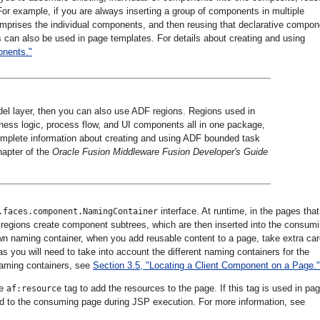
or example, if you are always inserting a group of components in multiple
mprises the individual components, and then reusing that declarative compon
s can also be used in page templates. For details about creating and using
onents."
del layer, then you can also use ADF regions. Regions used in
ness logic, process flow, and UI components all in one package,
complete information about creating and using ADF bounded task
hapter of the
Oracle Fusion Middleware Fusion Developer's Guide
interface. At runtime, in the pages that
.faces.component.NamingContainer
regions create component subtrees, which are then inserted into the consum
n naming container, when you add reusable content to a page, take extra car
 as you will need to take into account the different naming containers for the
naming containers, see
Section 3.5, "Locating a Client Component on a Page."
he
tag to add the resources to the page. If this tag is used in pa
af:resource
ed to the consuming page during JSP execution. For more information, see