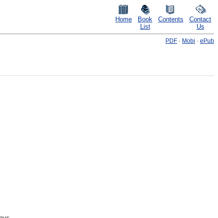
Home
Book
Contents
Contact
List
Us
PDF
·
Mobi
·
ePub
ways