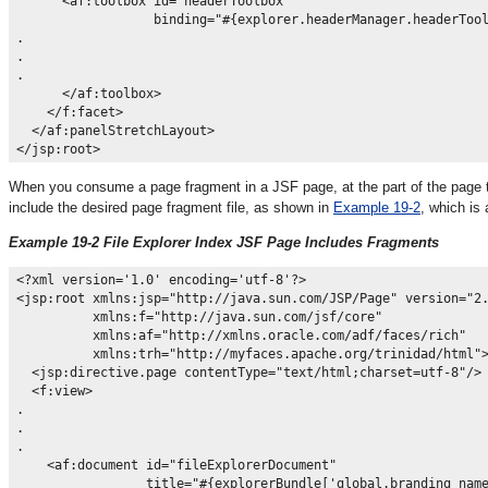
      <af:toolbox id="headerToolbox"

                  binding="#{explorer.headerManager.headerTool
.

.

.

      </af:toolbox>

    </f:facet>

  </af:panelStretchLayout>

When you consume a page fragment in a JSF page, at the part of the page th
include the desired page fragment file, as shown in
Example 19-2
, which is
Example 19-2 File Explorer Index JSF Page Includes Fragments
<?xml version='1.0' encoding='utf-8'?>

<jsp:root xmlns:jsp="http://java.sun.com/JSP/Page" version="2.
          xmlns:f="http://java.sun.com/jsf/core"

          xmlns:af="http://xmlns.oracle.com/adf/faces/rich"

          xmlns:trh="http://myfaces.apache.org/trinidad/html">
  <jsp:directive.page contentType="text/html;charset=utf-8"/>

  <f:view>

.

.

.

    <af:document id="fileExplorerDocument"

                 title="#{explorerBundle['global.branding_name