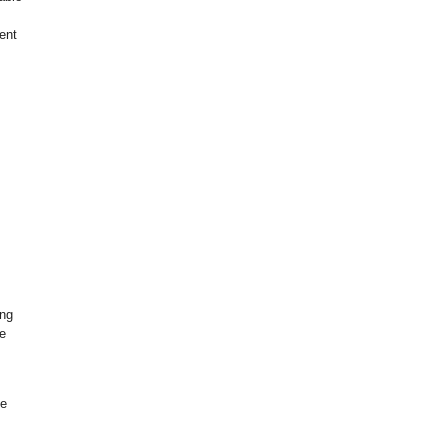
ent
ing
e
ge