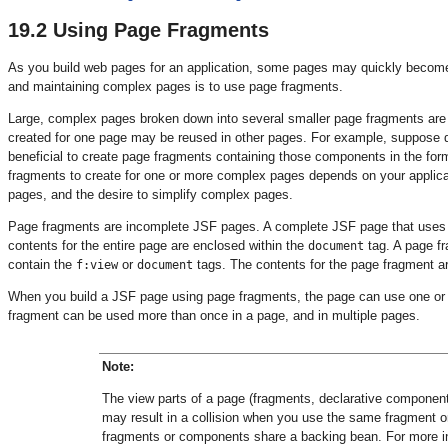
19.2
Using Page Fragments
As you build web pages for an application, some pages may quickly become
and maintaining complex pages is to use page fragments.
Large, complex pages broken down into several smaller page fragments are
created for one page may be reused in other pages. For example, suppose di
beneficial to create page fragments containing those components in the fo
fragments to create for one or more complex pages depends on your applicat
pages, and the desire to simplify complex pages.
Page fragments are incomplete JSF pages. A complete JSF page that use
contents for the entire page are enclosed within the
tag. A page fr
document
contain the
or
tags. The contents for the page fragment a
f:view
document
When you build a JSF page using page fragments, the page can use one or m
fragment can be used more than once in a page, and in multiple pages.
Note:
The view parts of a page (fragments, declarative componen
may result in a collision when you use the same fragment o
fragments or components share a backing bean. For more 