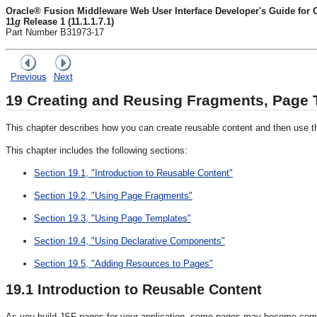
Oracle® Fusion Middleware Web User Interface Developer's Guide for
11
g
Release 1 (11.1.1.7.1)
Part Number B31973-17
Previous
Next
19
Creating and Reusing Fragments, Page
This chapter describes how you can create reusable content and then use tha
This chapter includes the following sections:
Section 19.1, "Introduction to Reusable Content"
Section 19.2, "Using Page Fragments"
Section 19.3, "Using Page Templates"
Section 19.4, "Using Declarative Components"
Section 19.5, "Adding Resources to Pages"
19.1
Introduction to Reusable Content
As you build JSF pages for your application, some pages may become com