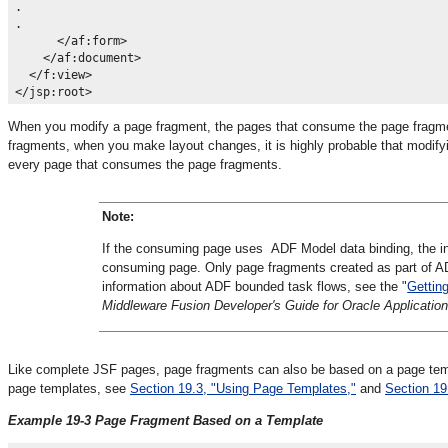
.

.

      </af:form>

    </af:document>

  </f:view>

When you modify a page fragment, the pages that consume the page fragment
fragments, when you make layout changes, it is highly probable that modify
every page that consumes the page fragments.
Note:
If the consuming page uses ADF Model data binding, the inc
consuming page. Only page fragments created as part of AD
information about ADF bounded task flows, see the "
Gettin
Middleware Fusion Developer's Guide for Oracle Applicat
Like complete JSF pages, page fragments can also be based on a page te
page templates, see
Section 19.3, "Using Page Templates,"
and
Section 19
Example 19-3 Page Fragment Based on a Template