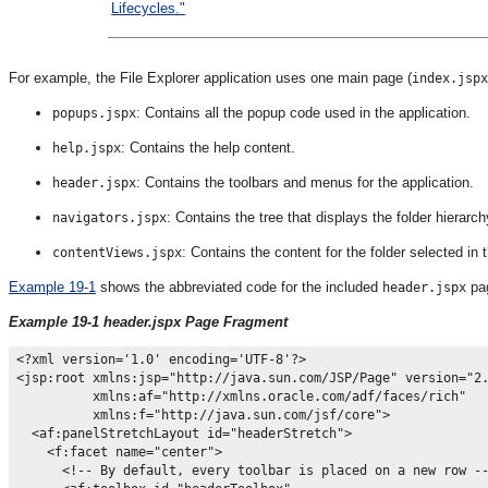
Lifecycles."
For example, the File Explorer application uses one main page (
index.jspx
: Contains all the popup code used in the application.
popups.jspx
: Contains the help content.
help.jspx
: Contains the toolbars and menus for the application.
header.jspx
: Contains the tree that displays the folder hierarch
navigators.jspx
: Contains the content for the folder selected in 
contentViews.jspx
Example 19-1
shows the abbreviated code for the included
pag
header.jspx
Example 19-1 header.jspx Page Fragment
<?xml version='1.0' encoding='UTF-8'?>

<jsp:root xmlns:jsp="http://java.sun.com/JSP/Page" version="2.
          xmlns:af="http://xmlns.oracle.com/adf/faces/rich"

          xmlns:f="http://java.sun.com/jsf/core">

  <af:panelStretchLayout id="headerStretch">

    <f:facet name="center">

      <!-- By default, every toolbar is placed on a new row --