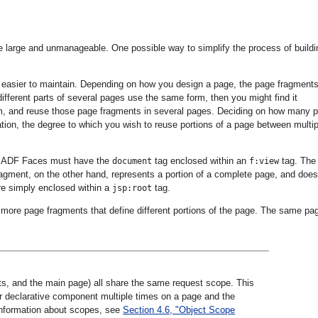
 large and unmanageable. One possible way to simplify the process of buildi
 easier to maintain. Depending on how you design a page, the page fragment
fferent parts of several pages use the same form, then you might find it
rm, and reuse those page fragments in several pages. Deciding on how many 
ion, the degree to which you wish to reuse portions of a page between multip
s ADF Faces must have the
tag enclosed within an
tag. The
document
f:view
agment, on the other hand, represents a portion of a complete page, and does
re simply enclosed within a
tag.
jsp:root
ore page fragments that define different portions of the page. The same pa
ts, and the main page) all share the same request scope. This
r declarative component multiple times on a page and the
information about scopes, see
Section 4.6, "Object Scope