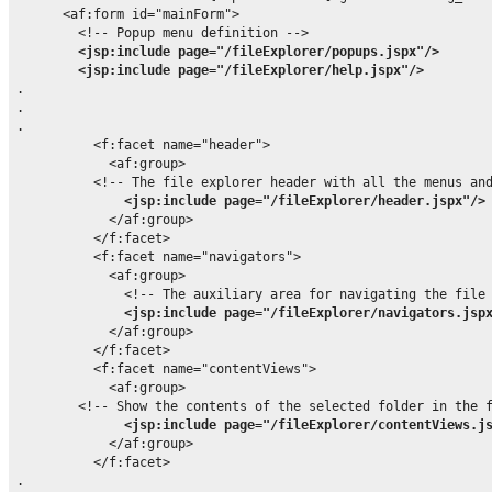
      <af:form id="mainForm">

        <!-- Popup menu definition -->

<jsp:include page="/fileExplorer/popups.jspx"/>
<jsp:include page="/fileExplorer/help.jspx"/>
.

.

.

          <f:facet name="header">

            <af:group>

          <!-- The file explorer header with all the menus and
<jsp:include page="/fileExplorer/header.jspx"/>
            </af:group>

          </f:facet>

          <f:facet name="navigators">

            <af:group>

              <!-- The auxiliary area for navigating the file 
<jsp:include page="/fileExplorer/navigators.jsp
            </af:group>

          </f:facet>

          <f:facet name="contentViews">

            <af:group>

        <!-- Show the contents of the selected folder in the f
<jsp:include page="/fileExplorer/contentViews.j
            </af:group>

          </f:facet>

.
