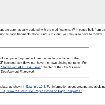
 are automatically updated with the modifications. With pages built from p
ing the page fragments alone is not sufficient; you may also have to modify
luded page fragment will use the binding container of the
F bounded task flows can have their own binding container. For
g Started with ADF Task Flows
" chapter of the
Oracle Fusion
ion Development Framework
.
mplate, as shown in
Example 19-3
. For information about creating and applyin
.3.3, "How to Create JSF Pages Based on Page Templates."