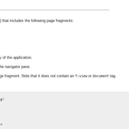
) that includes the following page fragments:
y of the application.
the navigator pane.
e fragment. Note that it does not contain an
or
tag.
f:view
document
0"

>
