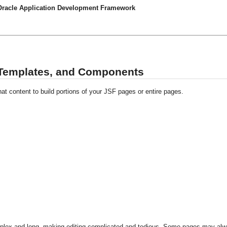
 Oracle Application Development Framework
 Templates, and Components
t content to build portions of your JSF pages or entire pages.
plex and long, making editing complicated and tedious. Some pages may al