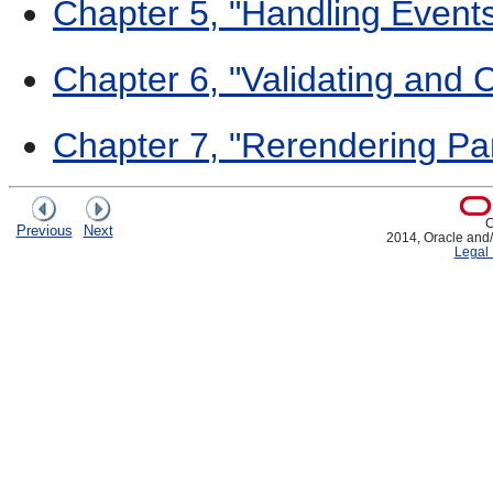
Chapter 5, "Handling Event
Chapter 6, "Validating and 
Chapter 7, "Rerendering Par
C
Previous
Next
2014, Oracle and/or
Legal 