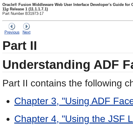
Oracle® Fusion Middleware Web User Interface Developer's Guide for
11
g
Release 1 (11.1.1.7.1)
Part Number B31973-17
Previous
Next
Part II
Understanding ADF Fa
Part II contains the following c
Chapter 3, "Using ADF Face
Chapter 4, "Using the JSF L