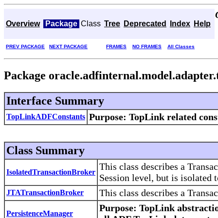
Overview
Package
Class
Tree
Deprecated
Index
Help
PREV PACKAGE
NEXT PACKAGE
FRAMES
NO FRAMES
All Classes
Package oracle.adfinternal.model.adapter.
Interface Summary
Purpose
: TopLink related cons
TopLinkADFConstants
Class Summary
This class describes a Transac
IsolatedTransactionBroker
Session level, but is isolated t
This class describes a Transa
JTATransactionBroker
Purpose
: TopLink abstracti
PersistenceManager