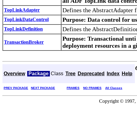
all ADF TopLink data control
Defines the AbstractAdapter 
TopLinkAdapter
Purpose
: Data control for u
TopLinkDataControl
Defines the AbstractDefinitio
TopLinkDefinition
Purpose
: Transactional unt
TransactionBroker
deployment resources in a g
Overview
Package
Class
Tree
Deprecated
Index
Help
PREV PACKAGE
NEXT PACKAGE
FRAMES
NO FRAMES
All Classes
Copyright © 1997, 2