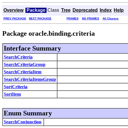
Overview
Package
Class
Tree
Deprecated
Index
Help
PREV PACKAGE
NEXT PACKAGE
FRAMES
NO FRAMES
All Classes
Package oracle.binding.criteria
Interface Summary
SearchCriteria
SearchCriteriaGroup
SearchCriteriaItem
SearchCriteriaItemsGroup
SortCriteria
SortItem
Enum Summary
SearchConjunction