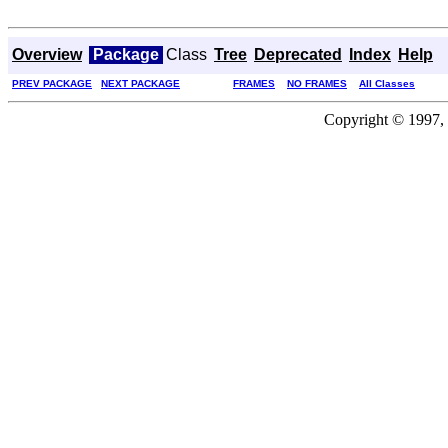
Overview
Package
Class
Tree
Deprecated
Index
Help
PREV PACKAGE
NEXT PACKAGE
FRAMES
NO FRAMES
All Classes
Copyright © 1997, 2