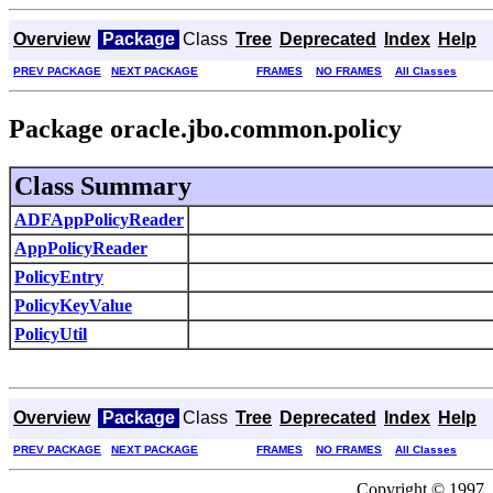
Overview
Package
Class
Tree
Deprecated
Index
Help
PREV PACKAGE
NEXT PACKAGE
FRAMES
NO FRAMES
All Classes
Package oracle.jbo.common.policy
Class Summary
ADFAppPolicyReader
AppPolicyReader
PolicyEntry
PolicyKeyValue
PolicyUtil
Overview
Package
Class
Tree
Deprecated
Index
Help
PREV PACKAGE
NEXT PACKAGE
FRAMES
NO FRAMES
All Classes
Copyright © 1997, 2