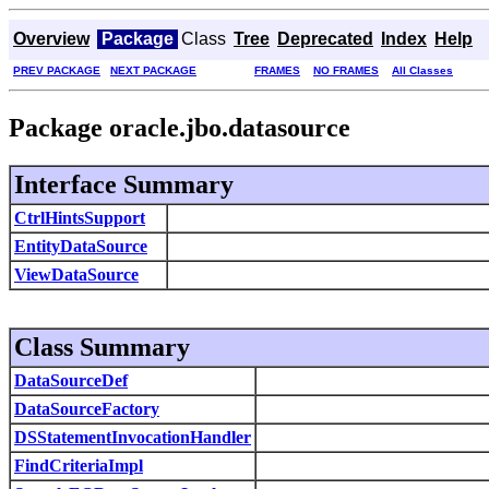
Overview
Package
Class
Tree
Deprecated
Index
Help
PREV PACKAGE
NEXT PACKAGE
FRAMES
NO FRAMES
All Classes
Package oracle.jbo.datasource
Interface Summary
CtrlHintsSupport
EntityDataSource
ViewDataSource
Class Summary
DataSourceDef
DataSourceFactory
DSStatementInvocationHandler
FindCriteriaImpl