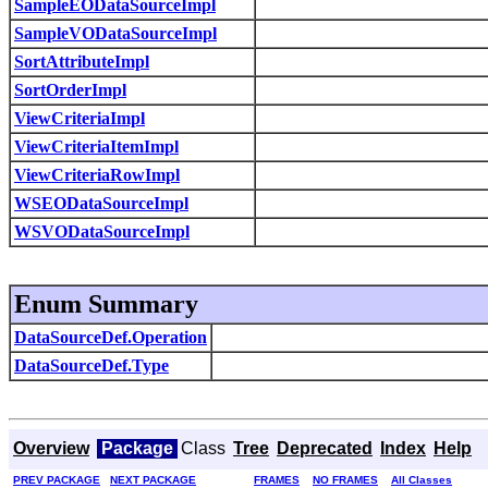
SampleEODataSourceImpl
SampleVODataSourceImpl
SortAttributeImpl
SortOrderImpl
ViewCriteriaImpl
ViewCriteriaItemImpl
ViewCriteriaRowImpl
WSEODataSourceImpl
WSVODataSourceImpl
Enum Summary
DataSourceDef.Operation
DataSourceDef.Type
Overview
Package
Class
Tree
Deprecated
Index
Help
PREV PACKAGE
NEXT PACKAGE
FRAMES
NO FRAMES
All Classes