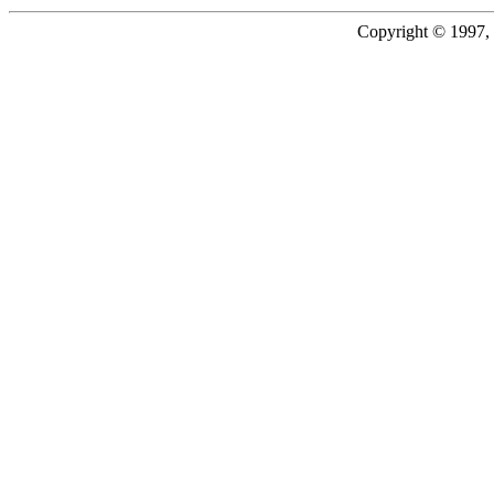
Copyright © 1997, 2