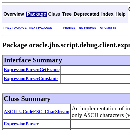
Overview
Package
Class
Tree
Deprecated
Index
Help
PREV PACKAGE
NEXT PACKAGE
FRAMES
NO FRAMES
All Classes
Package oracle.jbo.script.debug.client.exp
Interface Summary
ExpressionParser.GetFrame
ExpressionParserConstants
Class Summary
An implementation of in
ASCII_UCodeESC_CharStream
only ASCII characters (w
ExpressionParser