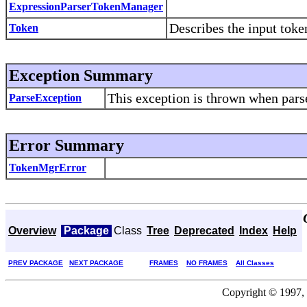
ExpressionParserTokenManager
Describes the input toke
Token
Exception Summary
This exception is thrown when parse
ParseException
Error Summary
TokenMgrError
Overview
Package
Class
Tree
Deprecated
Index
Help
PREV PACKAGE
NEXT PACKAGE
FRAMES
NO FRAMES
All Classes
Copyright © 1997, 2