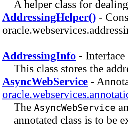
A helper class for dealin
AddressingHelper()
- Const
oracle.webservices.addressi
AddressingInfo
- Interface
This class stores the addr
AsyncWebService
- Annota
oracle.webservices.annotati
The
an
AsyncWebService
annotated class is to be