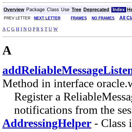
Overview
Package
Class
Use
Tree
Deprecated
Index
H
All C
PREV LETTER
NEXT LETTER
FRAMES
NO FRAMES
A
C
G
H
I
N
O
P
R
S
T
U
W
A
addReliableMessageListen
Method in interface oracle.
Register a ReliableMessa
notifications from the ses
AddressingHelper
- Class 