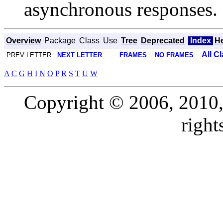
asynchronous responses.
Overview
Package
Class
Use
Tree
Deprecated
Index
H
All C
PREV LETTER
NEXT LETTER
FRAMES
NO FRAMES
A
C
G
H
I
N
O
P
R
S
T
U
W
Copyright © 2006, 2010, O
right