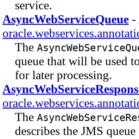
service.
AsyncWebServiceQueue
-
oracle.webservices.annotati
The
AsyncWebServiceQu
queue that will be used t
for later processing.
AsyncWebServiceRespon
oracle.webservices.annotati
The
AsyncWebServiceRe
describes the JMS queue t