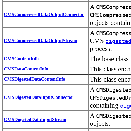
A
CMSCompres
CMSCompressedDataOutputConnector
CMSCompresse
objects contai
A
CMSCompres
CMS
CMSCompressedDataOutputStream
digeste
process.
The base class 
CMSContentInfo
This class enc
CMSDataContentInfo
This class enc
CMSDigestedDataContentInfo
A
CMSDigeste
CMSDigestedDataInputConnector
CMSDigestedD
containing
dig
A
CMSDigeste
CMSDigestedDataInputStream
objects.