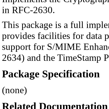
in RFC-2630.
This package is a full imp
provides facilities for data 
support for S/MIME Enhanc
2634) and the TimeStamp P
Package Specification
(none)
Related Documentation