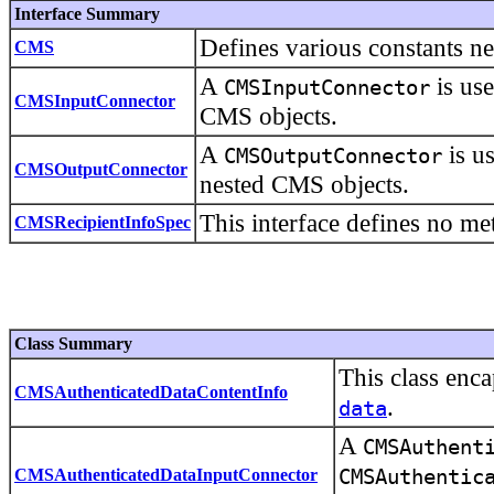
Interface Summary
Defines various constants ne
CMS
A
is use
CMSInputConnector
CMSInputConnector
CMS objects.
A
is us
CMSOutputConnector
CMSOutputConnector
nested CMS objects.
This interface defines no me
CMSRecipientInfoSpec
Class Summary
This class enc
CMSAuthenticatedDataContentInfo
.
data
A
CMSAuthent
CMSAuthenticatedDataInputConnector
CMSAuthentic