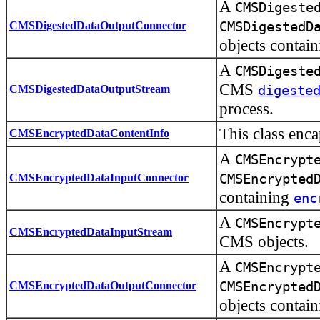
A
CMSDigeste
CMSDigestedDataOutputConnector
CMSDigestedD
objects contai
A
CMSDigeste
CMS
CMSDigestedDataOutputStream
digeste
process.
This class enc
CMSEncryptedDataContentInfo
A
CMSEncrypt
CMSEncryptedDataInputConnector
CMSEncrypted
containing
enc
A
CMSEncrypt
CMSEncryptedDataInputStream
CMS objects.
A
CMSEncrypt
CMSEncryptedDataOutputConnector
CMSEncrypted
objects contai