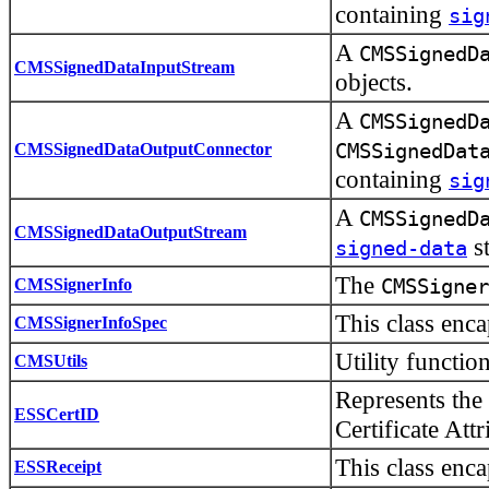
containing
sig
A
CMSSignedD
CMSSignedDataInputStream
objects.
A
CMSSignedD
CMSSignedDataOutputConnector
CMSSignedDat
containing
sig
A
CMSSignedD
CMSSignedDataOutputStream
st
signed-data
The
CMSSignerInfo
CMSSigner
This class enc
CMSSignerInfoSpec
Utility functio
CMSUtils
Represents the 
ESSCertID
Certificate Attr
This class enc
ESSReceipt