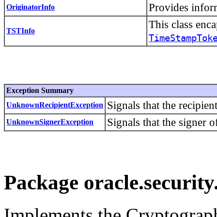
Provides infor
OriginatorInfo
This class enc
TSTInfo
TimeStampTok
Exception Summary
Signals that the recipie
UnknownRecipientException
Signals that the signer 
UnknownSignerException
Package oracle.security
Implements the Cryptograph