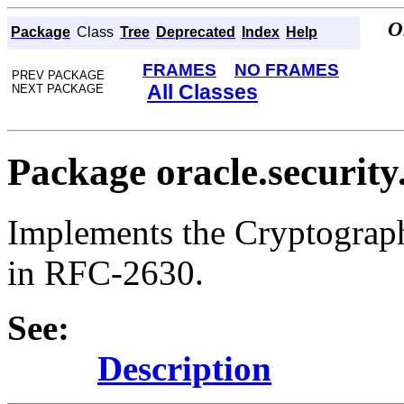
O
Package
Class
Tree
Deprecated
Index
Help
FRAMES
NO FRAMES
PREV PACKAGE
All Classes
NEXT PACKAGE
Package oracle.security
Implements the Cryptograph
in RFC-2630.
See:
Description