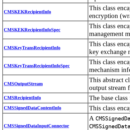
This class enc
CMSKEKRecipientInfo
encryption (w
This class enc
CMSKEKRecipientInfoSpec
management me
This class enca
CMSKeyTransRecipientInfo
key exchange 
This class enc
CMSKeyTransRecipientInfoSpec
mechanism inf
This abstract c
CMSOutputStream
output stream f
The base class
CMSRecipientInfo
This class enc
CMSSignedDataContentInfo
A
CMSSignedD
CMSSignedDataInputConnector
CMSSignedDat