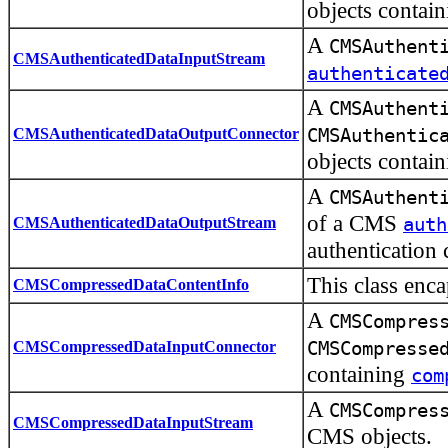
objects contai
A
CMSAuthent
CMSAuthenticatedDataInputStream
authenticate
A
CMSAuthent
CMSAuthenticatedDataOutputConnector
CMSAuthentic
objects contai
A
CMSAuthent
of a CMS
CMSAuthenticatedDataOutputStream
auth
authentication 
This class enc
CMSCompressedDataContentInfo
A
CMSCompres
CMSCompressedDataInputConnector
CMSCompresse
containing
com
A
CMSCompres
CMSCompressedDataInputStream
CMS objects.