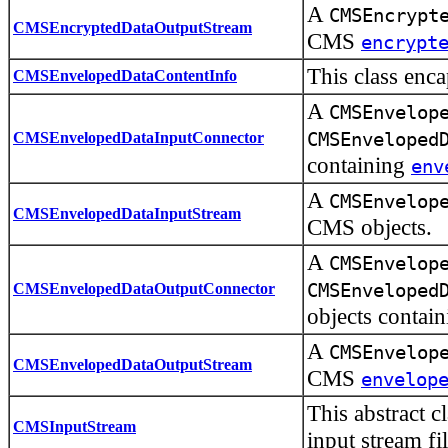
A
CMSEncrypt
CMSEncryptedDataOutputStream
CMS
encrypt
This class enc
CMSEnvelopedDataContentInfo
A
CMSEnvelop
CMSEnvelopedDataInputConnector
CMSEnveloped
containing
env
A
CMSEnvelop
CMSEnvelopedDataInputStream
CMS objects.
A
CMSEnvelop
CMSEnvelopedDataOutputConnector
CMSEnveloped
objects contai
A
CMSEnvelop
CMSEnvelopedDataOutputStream
CMS
envelop
This abstract c
CMSInputStream
input stream fi