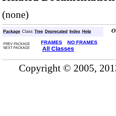
(none)
O
Package
Class
Tree
Deprecated
Index
Help
FRAMES
NO FRAMES
PREV PACKAGE
All Classes
NEXT PACKAGE
Copyright © 2005, 2013,