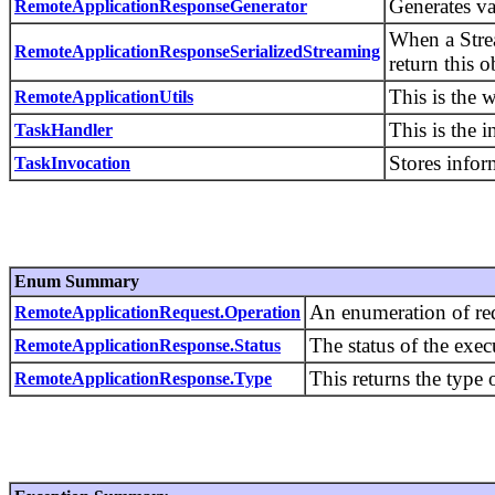
Generates v
RemoteApplicationResponseGenerator
When a Stre
RemoteApplicationResponseSerializedStreaming
return this o
This is the 
RemoteApplicationUtils
This is the i
TaskHandler
Stores infor
TaskInvocation
Enum Summary
An enumeration of req
RemoteApplicationRequest.Operation
The status of the exec
RemoteApplicationResponse.Status
This returns the type 
RemoteApplicationResponse.Type