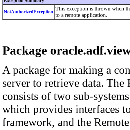
Exception Summary
This exception is thrown when th
NotAuthorizedException
to a remote application.
Package oracle.adf.view
A package for making a con
server to retrieve data. T
consists of two sub-system
which provides interfaces t
framework, and the Remote