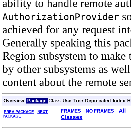
ability to handle remote aut
so
AuthorizationProvider
achieved for any request in
Generally speaking this pa
Region subsystem to make th
by other subsystems as well 
content about the remote se
Overview
Package
Class
Use
Tree
Deprecated
Index
H
All
FRAMES
NO FRAMES
PREV PACKAGE
NEXT
PACKAGE
Classes