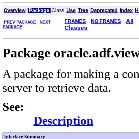
Overview
Package
Class
Use
Tree
Deprecated
Index
H
All
FRAMES
NO FRAMES
PREV PACKAGE
NEXT
PACKAGE
Classes
Package oracle.adf.view
A package for making a con
server to retrieve data.
See:
Description
Interface Summary