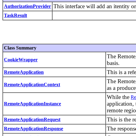
This interface will add an itentity
AuthorizationProvider
TaskResult
Class Summary
The RemoteA
CookieWrapper
basis.
This is a re
RemoteApplication
The RemoteAp
RemoteApplicationContext
as a produc
While the
R
application,
RemoteApplicationInstance
remote regio
This is the r
RemoteApplicationRequest
The response
RemoteApplicationResponse