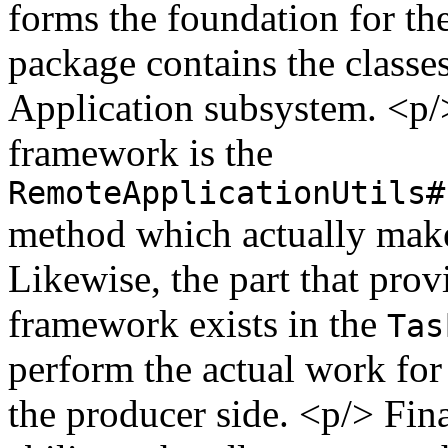
forms the foundation for t
package contains the classe
Application subsystem. <p/
framework is the
RemoteApplicationUtils#
method which actually makes
Likewise, the part that prov
framework exists in the
Tas
perform the actual work for
the producer side. <p/> Fin