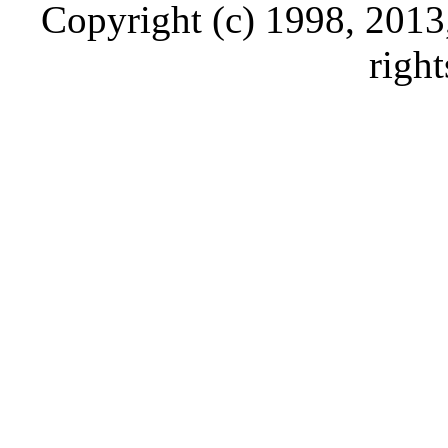
Copyright (c) 1998, 2013, 
right