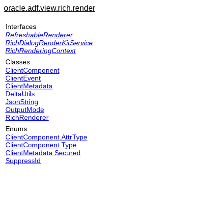
oracle.adf.view.rich.render
Interfaces
RefreshableRenderer
RichDialogRenderKitService
RichRenderingContext
Classes
ClientComponent
ClientEvent
ClientMetadata
DeltaUtils
JsonString
OutputMode
RichRenderer
Enums
ClientComponent.AttrType
ClientComponent.Type
ClientMetadata.Secured
SuppressId