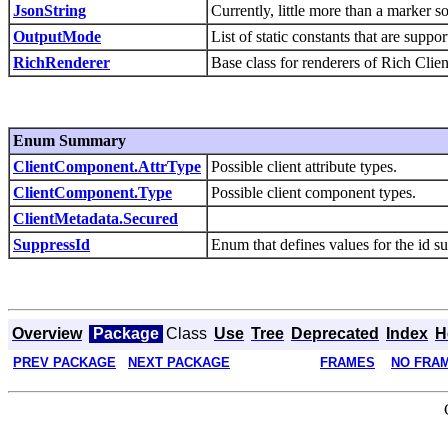
JsonString
Currently, little more than a marker 
OutputMode
List of static constants that are suppo
RichRenderer
Base class for renderers of Rich Clie
Enum Summary
ClientComponent.AttrType
Possible client attribute types.
ClientComponent.Type
Possible client component types.
ClientMetadata.Secured
SuppressId
Enum that defines values for the id s
Overview
Package
Class
Use
Tree
Deprecated
Index
H
PREV PACKAGE
NEXT PACKAGE
FRAMES
NO FRA