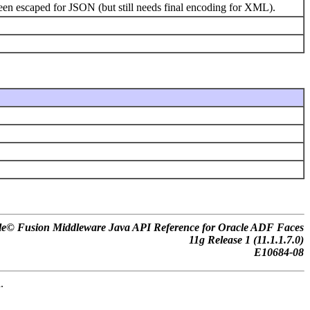
been escaped for JSON (but still needs final encoding for XML).
le© Fusion Middleware Java API Reference for Oracle ADF Faces
11
g
Release 1 (11.1.1.7.0)
E10684-08
.