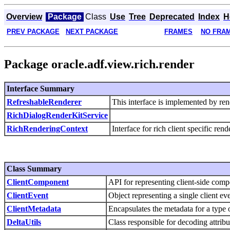
Overview
Package
Class
Use
Tree
Deprecated
Index
H
PREV PACKAGE
NEXT PACKAGE
FRAMES
NO FRA
Package oracle.adf.view.rich.render
Interface Summary
RefreshableRenderer
This interface is implemented by ren
RichDialogRenderKitService
RichRenderingContext
Interface for rich client specific ren
Class Summary
ClientComponent
API for representing client-side co
ClientEvent
Object representing a single client eve
ClientMetadata
Encapsulates the metadata for a type 
DeltaUtils
Class responsible for decoding attribu