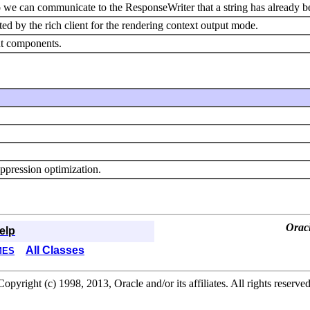
so we can communicate to the ResponseWriter that a string has already 
rted by the rich client for the rendering context output mode.
nt components.
uppression optimization.
Orac
elp
All Classes
MES
Copyright (c) 1998, 2013, Oracle and/or its affiliates. All rights reserved