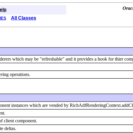
Orac
elp
All Classes
MES
derers which may be "refreshable" and it provides a hook for thier comp
dering operations.
mponent instances which are vended by RichAdfRenderingContext.addC
nt.
of client component.
te deltas.