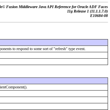
le© Fusion Middleware Java API Reference for Oracle ADF Faces
11
g
Release 1 (11.1.1.7.0)
E10684-08
onents to respond to some sort of "refresh" type event.
lientComponent().