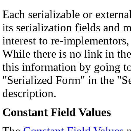
Each serializable or external
its serialization fields and 
interest to re-implementors,
While there is no link in th
this information by going to
"Serialized Form" in the "Se
description.
Constant Field Values
The
Constant Field Values
p