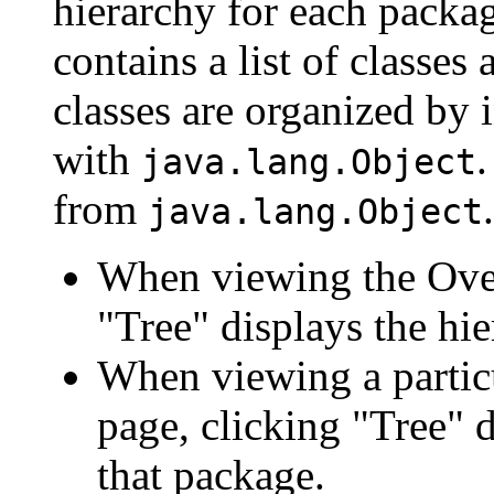
hierarchy for each packa
contains a list of classes 
classes are organized by i
with
.
java.lang.Object
from
.
java.lang.Object
When viewing the Over
"Tree" displays the hie
When viewing a particu
page, clicking "Tree" d
that package.