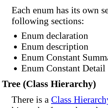
Each enum has its own se
following sections:
Enum declaration
Enum description
Enum Constant Summ
Enum Constant Detail
Tree (Class Hierarchy)
There is a
Class Hierarch