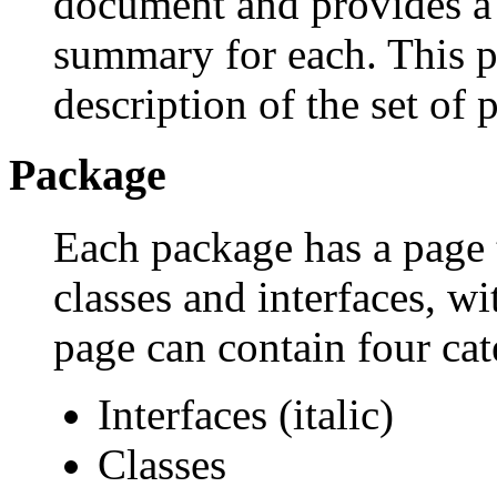
document and provides a l
summary for each. This p
description of the set of 
Package
Each package has a page th
classes and interfaces, w
page can contain four cat
Interfaces (italic)
Classes