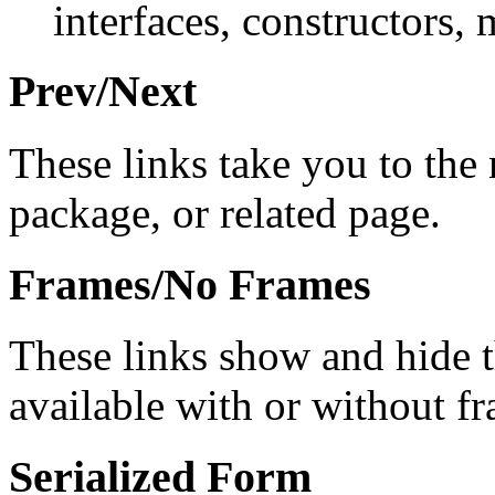
interfaces, constructors, 
Prev/Next
These links take you to the 
package, or related page.
Frames/No Frames
These links show and hide 
available with or without f
Serialized Form