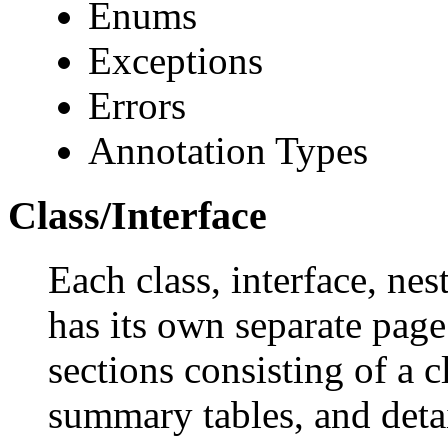
Enums
Exceptions
Errors
Annotation Types
Class/Interface
Each class, interface, nes
has its own separate page
sections consisting of a c
summary tables, and deta