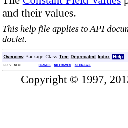
and their values.
This help file applies to API doc
doclet.
Overview
Package
Class
Tree
Deprecated
Index
Help
PREV NEXT
FRAMES
NO FRAMES
All Classes
Copyright © 1997, 2013,