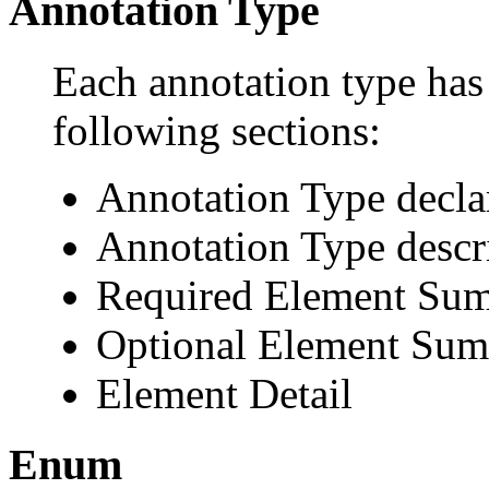
Annotation Type
Each annotation type has 
following sections:
Annotation Type decla
Annotation Type descr
Required Element Su
Optional Element Su
Element Detail
Enum