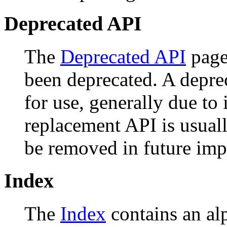
Deprecated API
The
Deprecated API
page 
been deprecated. A depr
for use, generally due to
replacement API is usual
be removed in future imp
Index
The
Index
contains an alph