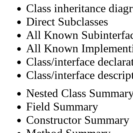
Class inheritance diag
Direct Subclasses
All Known Subinterfa
All Known Implementi
Class/interface declara
Class/interface descrip
Nested Class Summar
Field Summary
Constructor Summary