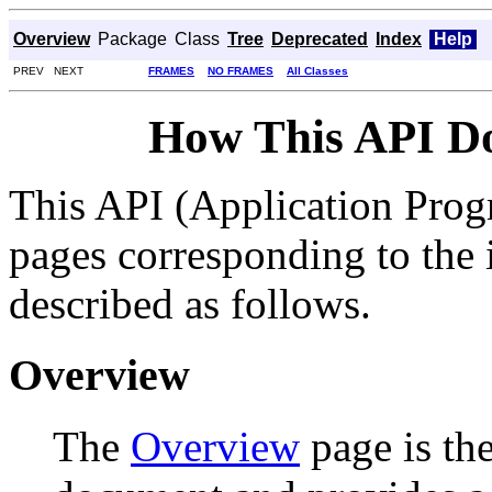
Overview
Package
Class
Tree
Deprecated
Index
Help
PREV NEXT
FRAMES
NO FRAMES
All Classes
How This API D
This API (Application Prog
pages corresponding to the i
described as follows.
Overview
The
Overview
page is the