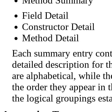
Method Summary
Field Detail
Constructor Detail
Method Detail
Each summary entry conta
detailed description for 
are alphabetical, while th
the order they appear in 
the logical groupings es