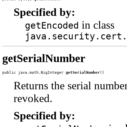
Specified by:
in class
getEncoded
java.security.cert
getSerialNumber
public java.math.BigInteger 
getSerialNumber
Returns the serial number
revoked.
Specified by: