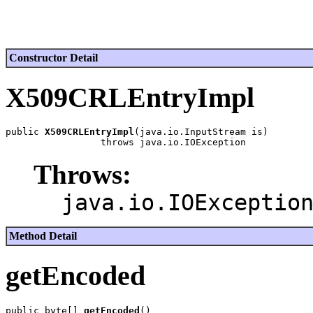
Constructor Detail
X509CRLEntryImpl
public 
X509CRLEntryImpl
(java.io.InputStream is)

Throws:
java.io.IOExceptio
Method Detail
getEncoded
public byte[] 
getEncoded