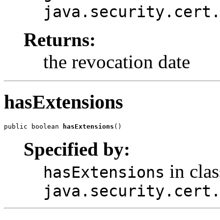
java.security.cert
Returns:
the revocation date
hasExtensions
public boolean 
hasExtensions
Specified by:
in clas
hasExtensions
java.security.cert