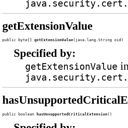
java.security.cert
getExtensionValue
public byte[] 
getExtensionValue
Specified by:
in
getExtensionValue
java.security.cert
hasUnsupportedCriticalE
public boolean 
hasUnsupportedCriticalExtension
Specified by: