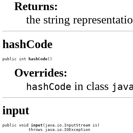
Returns:
the string representati
hashCode
public int 
hashCode
Overrides:
in class
hashCode
jav
input
public void 
input
(java.io.InputStream is)
