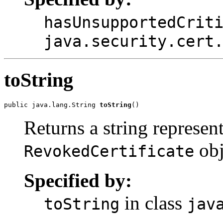
hasUnsupportedCrit
java.security.cert
toString
public java.lang.String 
toString
Returns a string represent
obj
RevokedCertificate
Specified by:
in class
toString
jav