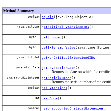
Method Summary
boolean
equals
(java.lang.Object o)
java.util.Set
getCriticalExtensionOIDs
()
byte[]
getEncoded
()
byte[]
getExtensionValue
(java.lang.String 
java.util.Set
getNonCriticalExtensionOIDs
()
java.util.Date
getRevocationDate
()
Returns the date on which the certifica
java.math.BigInteger
getSerialNumber
()
Returns the serial number of the certifi
boolean
hasExtensions
()
int
hashCode
()
boolean
hasUnsupportedCriticalExtension
()