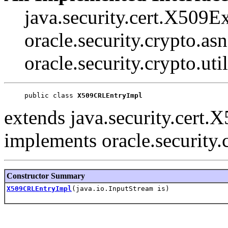
java.security.cert.X509E
oracle.security.crypto.a
oracle.security.crypto.ut
public class 
X509CRLEntryImpl
extends java.security.cert
implements oracle.security
Constructor Summary
X509CRLEntryImpl
(java.io.InputStream is)