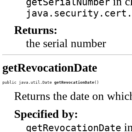
in c
getSerialNumber
java.security.cert
Returns:
the serial number
getRevocationDate
public java.util.Date 
getRevocationDate
Returns the date on which
Specified by:
in
getRevocationDate