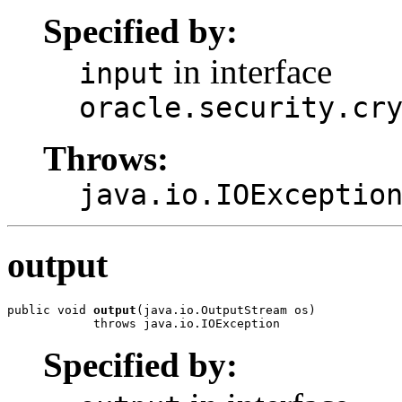
Specified by:
in interface
input
oracle.security.cr
Throws:
java.io.IOExceptio
output
public void 
output
(java.io.OutputStream os)

Specified by: