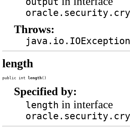
in interface
output
oracle.security.cr
Throws:
java.io.IOExceptio
length
public int 
length
Specified by:
in interface
length
oracle.security.cr