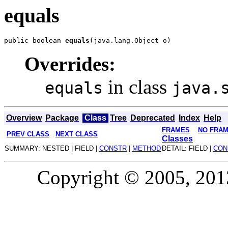
equals
public boolean 
equals
Overrides:
in class
equals
java.
Overview
Package
Class
Tree
Deprecated
Index
Help
FRAMES
NO FRA
PREV CLASS
NEXT CLASS
Classes
SUMMARY: NESTED | FIELD |
CONSTR
|
METHOD
DETAIL: FIELD |
CON
Copyright © 2005, 2013,