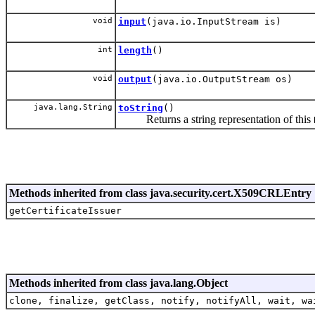
void
input
(java.io.InputStream is)
int
length
()
void
output
(java.io.OutputStream os)
java.lang.String
toString
()
Returns a string representation of this
Methods inherited from class java.security.cert.X509CRLEntry
getCertificateIssuer
Methods inherited from class java.lang.Object
clone, finalize, getClass, notify, notifyAll, wait, wa