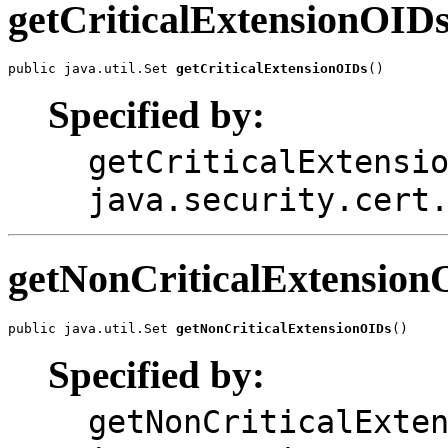
getCriticalExtensionOID
public java.util.Set 
getCriticalExtensionOIDs
Specified by:
getCriticalExtensi
java.security.cert
getNonCriticalExtension
public java.util.Set 
getNonCriticalExtensionOIDs
Specified by:
getNonCriticalExte