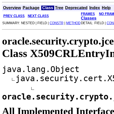
Overview
Package
Class
Tree
Deprecated
Index
Help
FRAMES
NO FRA
PREV CLASS
NEXT CLASS
Classes
SUMMARY: NESTED | FIELD |
CONSTR
|
METHOD
DETAIL: FIELD |
CON
oracle.security.crypto.jce
Class X509CRLEntryI
java.lang.Object
java.security.cert.X
oracle.security.crypto.
All Implemented Interface