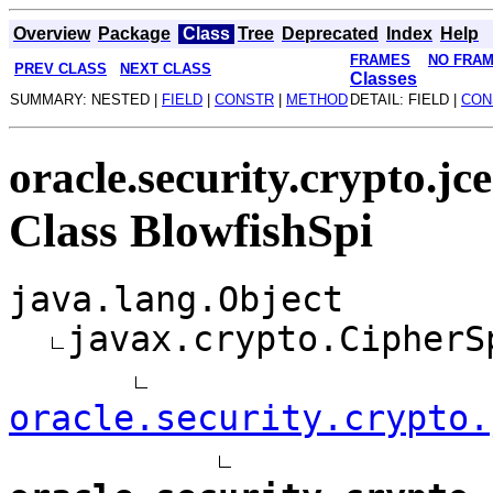
Overview
Package
Class
Tree
Deprecated
Index
Help
FRAMES
NO FRA
PREV CLASS
NEXT CLASS
Classes
SUMMARY: NESTED |
FIELD
|
CONSTR
|
METHOD
DETAIL: FIELD |
CON
oracle.security.crypto.jc
Class BlowfishSpi
java.lang.Object
javax.crypto.CipherS
oracle.security.crypto.