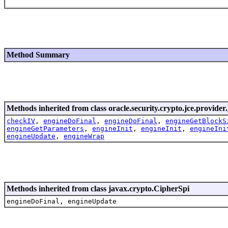
Method Summary
Methods inherited from class oracle.security.crypto.jce.provider.
checkIV
,
engineDoFinal
,
engineDoFinal
,
engineGetBlockS
engineGetParameters
,
engineInit
,
engineInit
,
engineIni
engineUpdate
,
engineWrap
Methods inherited from class javax.crypto.CipherSpi
engineDoFinal, engineUpdate