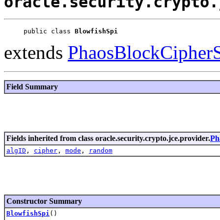
oracle.security.crypto.
public class 
BlowfishSpi
extends
PhaosBlockCipher
Field Summary
Fields inherited from class oracle.security.crypto.jce.provider.
Ph
algID
,
cipher
,
mode
,
random
Constructor Summary
BlowfishSpi
()