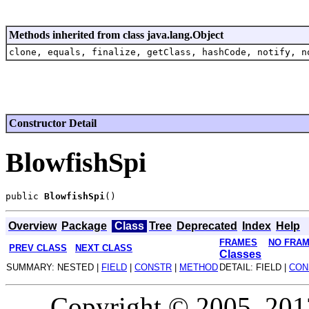
Methods inherited from class java.lang.Object
clone, equals, finalize, getClass, hashCode, notify, n
Constructor Detail
BlowfishSpi
public 
BlowfishSpi
Overview
Package
Class
Tree
Deprecated
Index
Help
FRAMES
NO FRA
PREV CLASS
NEXT CLASS
Classes
SUMMARY: NESTED |
FIELD
|
CONSTR
|
METHOD
DETAIL: FIELD |
CON
Copyright © 2005, 2013,