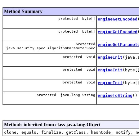
Method Summary
protected byte[]
engineGetEncoded
protected byte[]
engineGetEncoded
protected
engineGetParamet
java.security.spec.AlgorithmParameterSpec
protected void
engineInit
(java.
protected void
engineInit
(byte[
protected void
engineInit
(byte[
protected java.lang.String
engineToString
()
Methods inherited from class java.lang.Object
clone, equals, finalize, getClass, hashCode, notify, n