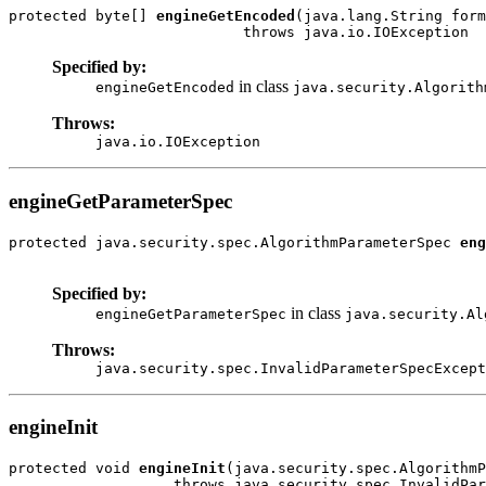
protected byte[] 
engineGetEncoded
(java.lang.String form
Specified by:
in class
engineGetEncoded
java.security.Algorith
Throws:
java.io.IOException
engineGetParameterSpec
protected java.security.spec.AlgorithmParameterSpec 
eng
Specified by:
in class
engineGetParameterSpec
java.security.Al
Throws:
java.security.spec.InvalidParameterSpecExcept
engineInit
protected void 
engineInit
(java.security.spec.AlgorithmP