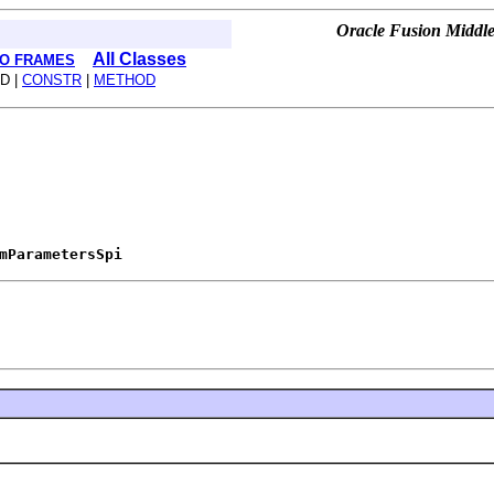
Oracle Fusion Middle
All Classes
O FRAMES
D |
CONSTR
|
METHOD
mParametersSpi