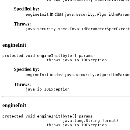
Specified by:
in class
engineInit
java.security.AlgorithmParam
Throws:
java.security.spec.InvalidParameterSpecExcept
engineInit
protected void 
engineInit
(byte[] params)

Specified by:
in class
engineInit
java.security.AlgorithmParam
Throws:
java.io.IOException
engineInit
protected void 
engineInit
(byte[] params,

                          java.lang.String format)
