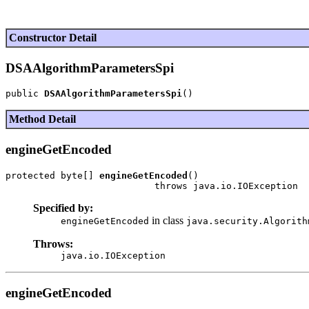
Constructor Detail
DSAAlgorithmParametersSpi
public 
DSAAlgorithmParametersSpi
Method Detail
engineGetEncoded
protected byte[] 
engineGetEncoded
()

Specified by:
in class
engineGetEncoded
java.security.Algorith
Throws:
java.io.IOException
engineGetEncoded