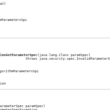
at)

mParametersSpi
ineGetParameterSpec
(java.lang.Class paramSpec)

gorithmParametersSpi
ion
arameterSpec paramSpec)
