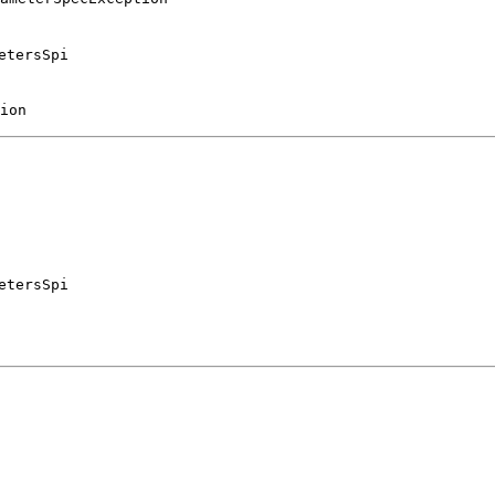
etersSpi
ion
etersSpi