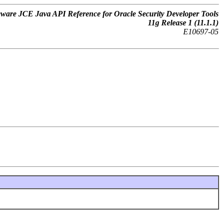
ware JCE Java API Reference for Oracle Security Developer Tools
11
g
Release 1 (11.1.1)
E10697-05