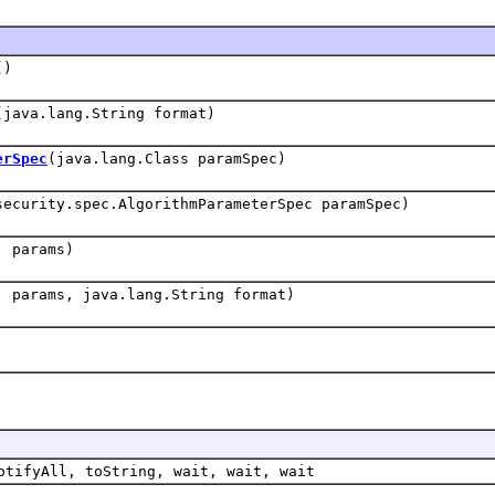
()
(java.lang.String format)
erSpec
(java.lang.Class paramSpec)
security.spec.AlgorithmParameterSpec paramSpec)
] params)
] params, java.lang.String format)
otifyAll, toString, wait, wait, wait