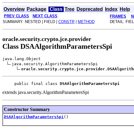
Overview
Package
Class
Tree
Deprecated
Index
Help
PREV CLASS
NEXT CLASS
FRAMES
N
SUMMARY: NESTED | FIELD |
CONSTR
|
METHOD
DETAIL: FIEL
oracle.security.crypto.jce.provider
Class DSAAlgorithmParametersSpi
java.lang.Object
java.security.AlgorithmParametersSpi
oracle.security.crypto.jce.provider.DSAAlgorith
public final class 
DSAAlgorithmParametersSpi
extends java.security.AlgorithmParametersSpi
Constructor Summary
DSAAlgorithmParametersSpi
()