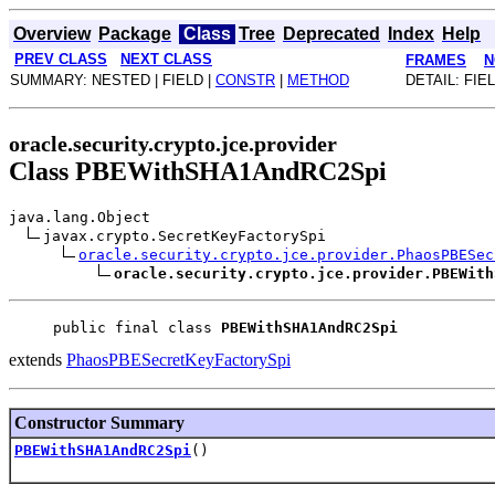
Overview
Package
Class
Tree
Deprecated
Index
Help
PREV CLASS
NEXT CLASS
FRAMES
N
SUMMARY: NESTED | FIELD |
CONSTR
|
METHOD
DETAIL: FIEL
oracle.security.crypto.jce.provider
Class PBEWithSHA1AndRC2Spi
java.lang.Object
javax.crypto.SecretKeyFactorySpi
oracle.security.crypto.jce.provider.PhaosPBESec
oracle.security.crypto.jce.provider.PBEWith
public final class 
PBEWithSHA1AndRC2Spi
extends
PhaosPBESecretKeyFactorySpi
Constructor Summary
PBEWithSHA1AndRC2Spi
()