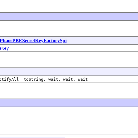
PhaosPBESecretKeyFactorySpi
eKey
otifyAll, toString, wait, wait, wait