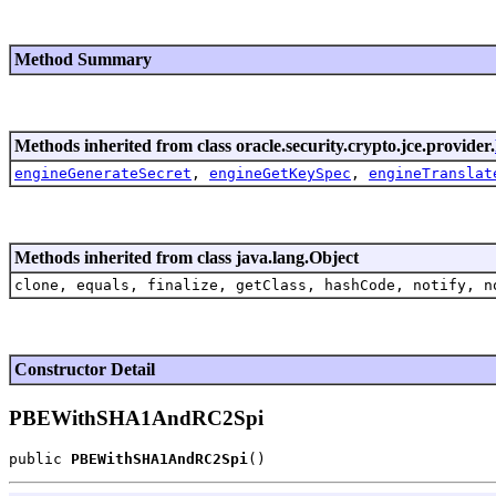
Method Summary
Methods inherited from class oracle.security.crypto.jce.provider.
engineGenerateSecret
,
engineGetKeySpec
,
engineTranslat
Methods inherited from class java.lang.Object
clone, equals, finalize, getClass, hashCode, notify, n
Constructor Detail
PBEWithSHA1AndRC2Spi
public 
PBEWithSHA1AndRC2Spi