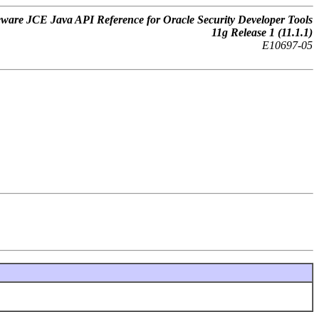
ware JCE Java API Reference for Oracle Security Developer Tools
11
g
Release 1 (11.1.1)
E10697-05