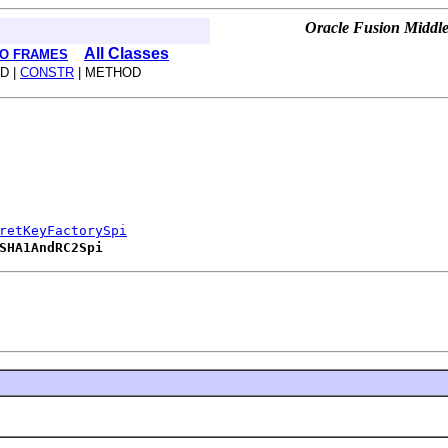
Oracle Fusion Middle
All Classes
O FRAMES
D |
CONSTR
| METHOD
retKeyFactorySpi
SHA1AndRC2Spi