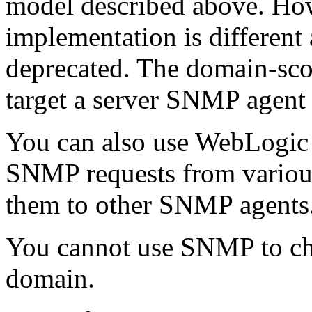
model described above. How
implementation is different 
deprecated. The domain-sco
target a server SNMP agent 
You can also use WebLogic 
SNMP requests from variou
them to other SNMP agents
You cannot use SNMP to cha
domain.