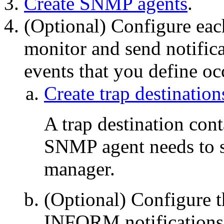
Create SNMP agents
.
(Optional) Configure ea
monitor and send notifi
events that you define oc
Create trap destination
A trap destination cont
SNMP agent needs to s
manager.
(Optional) Configure 
INFORM notifications 