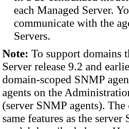
each Managed Server. Y
communicate with the ag
Servers.
Note:
To support domains t
Server release 9.2 and earli
domain-scoped SNMP agent
agents on the Administrati
(server SNMP agents). The 
same features as the server