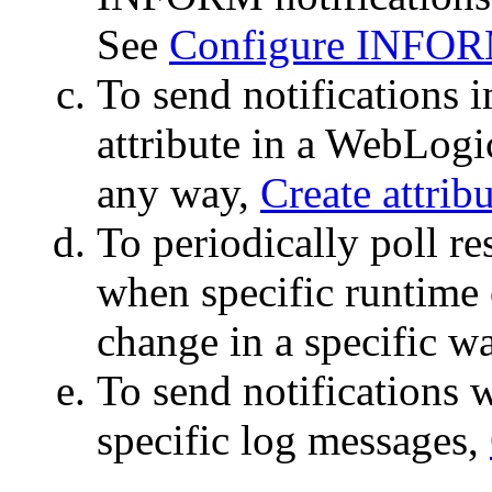
See
Configure INFORM
To send notifications 
attribute in a WebLogi
any way,
Create attrib
To periodically poll re
when specific runtime 
change in a specific w
To send notifications 
specific log messages,