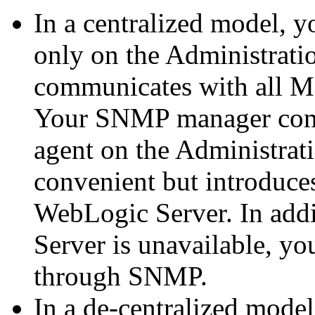
In a centralized model, 
only on the Administratio
communicates with all M
Your SNMP manager com
agent on the Administrati
convenient but introduce
WebLogic Server. In addit
Server is unavailable, y
through SNMP.
In a de-centralized mode