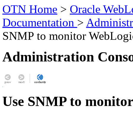
OTN Home
>
Oracle WebLo
Documentation
>
Administr
SNMP to monitor WebLogic
Administration Conso
Use SNMP to monitor