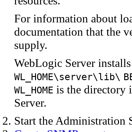
resources.
For information about lo
documentation that the 
supply.
WebLogic Server installs
WL_HOME
\server\lib\
B
is the directory
WL_HOME
Server.
Start the Administration 