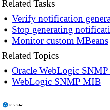
Related Tasks
Verify notification gener
Stop generating notificat
Monitor custom MBeans
Related Topics
Oracle WebLogic SNMP
WebLogic SNMP MIB