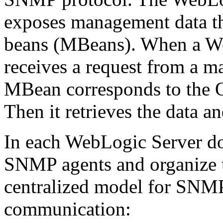
exposes management data th
beans (MBeans). When a W
receives a request from a m
MBean corresponds to the O
Then it retrieves the data 
In each WebLogic Server do
SNMP agents and organize t
centralized model for SNM
communication: