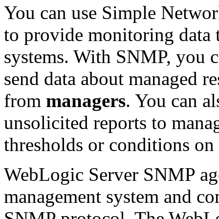
You can use Simple Netwo
to provide monitoring data
systems. With SNMP, you 
send data about managed res
from
managers
. You can al
unsolicited reports to mana
thresholds or conditions on
WebLogic Server SNMP age
management system and comm
SNMP protocol. The WebLo