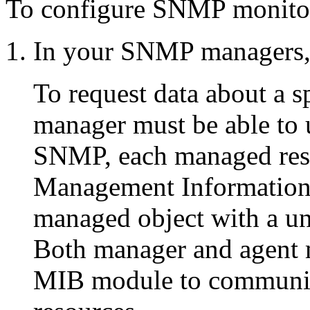
To configure SNMP monitor
In your SNMP managers,
To request data about a s
manager must be able to u
SNMP, each managed reso
Management Information
managed object with a uni
Both manager and agent m
MIB module to communic