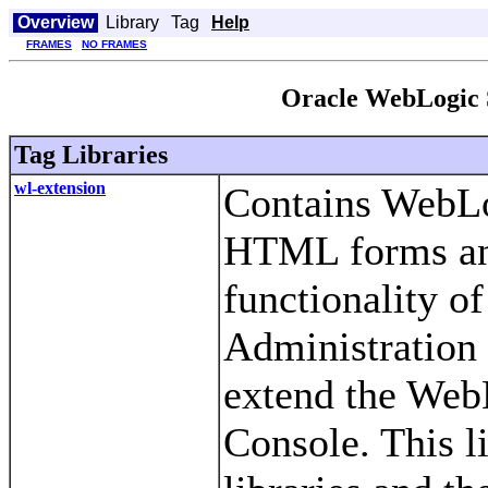
Overview
Library
Tag
Help
FRAMES
NO FRAMES
Oracle WebLogic 
Tag Libraries
wl-extension
Contains WebLog
HTML forms and
functionality of
Administration 
extend the Web
Console. This l