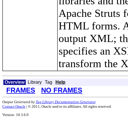
libraries and th
Apache Struts f
HTML forms. All
output XML; th
specifies an XSL
transform the
Overview
Library
Tag
Help
FRAMES
NO FRAMES
Output Generated by
Tag Library Documentation Generator
.
Contact Oracle
| © 2011, Oracle and/or its affiliates. All rights reserved.
Version: 10.3.6.0