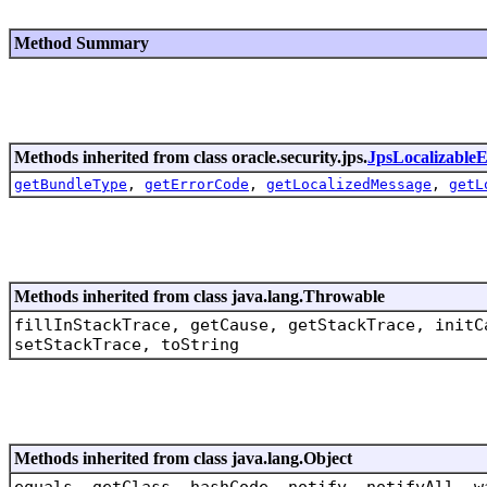
Method Summary
Methods inherited from class oracle.security.jps.
JpsLocalizableE
getBundleType
,
getErrorCode
,
getLocalizedMessage
,
getL
Methods inherited from class java.lang.Throwable
fillInStackTrace, getCause, getStackTrace, initC
setStackTrace, toString
Methods inherited from class java.lang.Object
equals, getClass, hashCode, notify, notifyAll, w