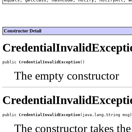
Constructor Detail
CredentialInvalidExcepti
public 
CredentialInvalidException
The empty constructor
CredentialInvalidExcepti
public 
CredentialInvalidException
The constructor takes th