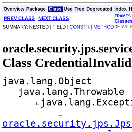
Overview
Package
Class
Use
Tree
Deprecated
Index
H
FRAMES
PREV CLASS
NEXT CLASS
Classe
SUMMARY: NESTED | FIELD |
CONSTR
|
METHOD
DETAIL: 
oracle.security.jps.servic
Class CredentialInvali
java.lang.Object
java.lang.Throwable
java.lang.Except
oracle.security.jps.Jps