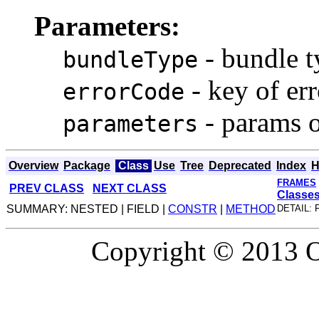
Parameters:
- bundle t
bundleType
- key of er
errorCode
- params o
parameters
Overview
Package
Class
Use
Tree
Deprecated
Index
H
FRAMES
PREV CLASS
NEXT CLASS
Classe
SUMMARY: NESTED | FIELD |
CONSTR
|
METHOD
DETAIL: 
Copyright © 2013 Or