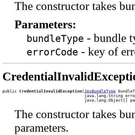
The constructor takes bu
Parameters:
- bundle t
bundleType
- key of er
errorCode
CredentialInvalidExcepti
public 
CredentialInvalidException
(
JpsBundleType
 bundleT
                                  java.lang.String erro
The constructor takes bu
parameters.