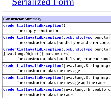
Serialized Form
Constructor Summary
CredentialInvalidException
()
The empty constructor
CredentialInvalidException
(
JpsBundleType
bundleTy
The constructor takes bundleType and error code.
CredentialInvalidException
(
JpsBundleType
bundleTy
java.lang.Object[] parameters)
The constructor takes bundleType, error code and er
CredentialInvalidException
(java.lang.String msg)
The constructor takes the message
CredentialInvalidException
(java.lang.String msg,
The constructor takes the message and the cause
CredentialInvalidException
(java.lang.Throwable c
The constructor takes the cause