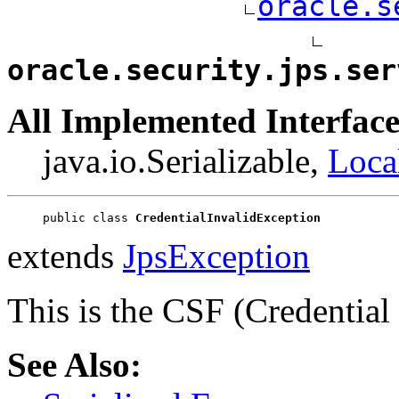
oracle.s
oracle.security.jps.ser
All Implemented Interface
java.io.Serializable,
Loca
public class 
CredentialInvalidException
extends
JpsException
This is the CSF (Credentia
See Also: