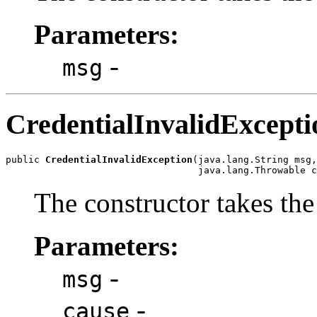
Parameters:
-
msg
CredentialInvalidExcepti
public 
CredentialInvalidException
(java.lang.String msg,

The constructor takes th
Parameters:
-
msg
-
cause