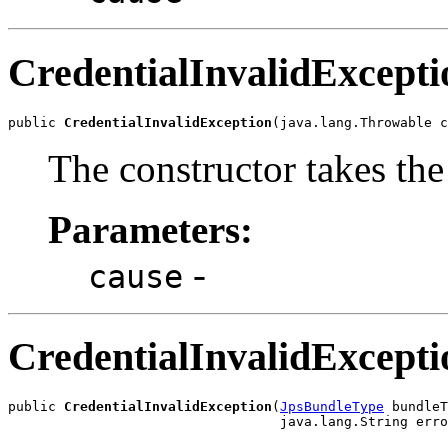
CredentialInvalidExcepti
public 
CredentialInvalidException
The constructor takes the
Parameters:
-
cause
CredentialInvalidExcepti
public 
CredentialInvalidException
(
JpsBundleType
 bundleT