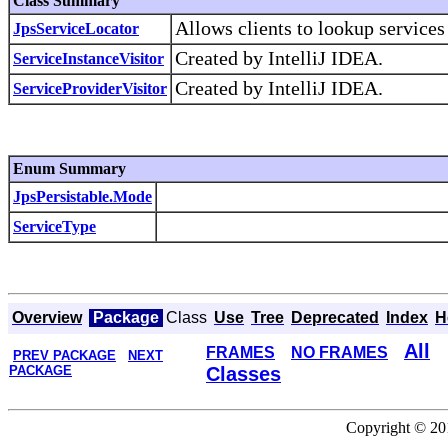
Class Summary
Allows clients to lookup services
JpsServiceLocator
Created by IntelliJ IDEA.
ServiceInstanceVisitor
Created by IntelliJ IDEA.
ServiceProviderVisitor
Enum Summary
JpsPersistable.Mode
ServiceType
Overview
Package
Class
Use
Tree
Deprecated
Index
H
All
FRAMES
NO FRAMES
PREV PACKAGE
NEXT
PACKAGE
Classes
Copyright © 201