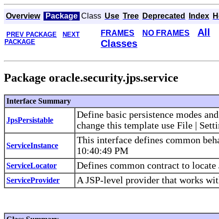
Overview
Package
Class
Use
Tree
Deprecated
Index
H
All
FRAMES
NO FRAMES
PREV PACKAGE
NEXT
PACKAGE
Classes
Package oracle.security.jps.service
Interface Summary
Define basic persistence modes and
JpsPersistable
change this template use File | Sett
This interface defines common beha
ServiceInstance
10:40:49 PM
Defines common contract to locate 
ServiceLocator
A JSP-level provider that works wit
ServiceProvider