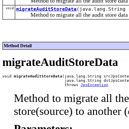
Method to migrate all the audit store data fr
void
migrateAuditStoreData
(java.lang.String 
Method to migrate all the audit store data in 
Method Detail
migrateAuditStoreData
void 
migrateAuditStoreData
(java.lang.String srcJpsConte
                           java.lang.String dstJpsConte
                           throws 
JpsException
Method to migrate all the 
store(source) to another (
Parameters: