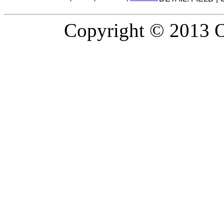
Copyright © 2013 Or