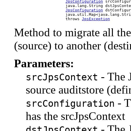
JpsConfiguration
 srcConfigur
                           java.lang.String dstJpsConte
JpsConfiguration
 dstConfigur
                           java.util.Map<java.lang.Stri
                           throws 
JpsException
Method to migrate all the
(source) to another (desti
Parameters:
- The 
srcJpsContext
source auditstore (defi
- T
srcConfiguration
has the srcJpsContext
- The 
dstJpsContext