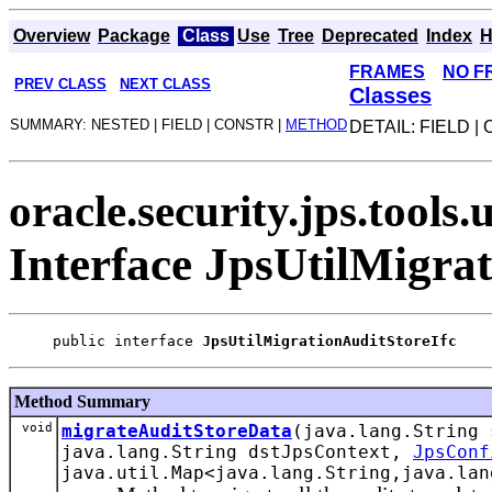
Overview
Package
Class
Use
Tree
Deprecated
Index
H
FRAMES
NO F
PREV CLASS
NEXT CLASS
Classes
SUMMARY: NESTED | FIELD | CONSTR |
METHOD
DETAIL: FIELD |
oracle.security.jps.tools.u
Interface JpsUtilMigra
public interface 
JpsUtilMigrationAuditStoreIfc
Method Summary
void
migrateAuditStoreData
(java.lang.String
java.lang.String dstJpsContext,
JpsConf
java.util.Map<java.lang.String,java.lan