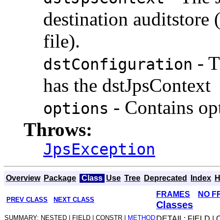
destination auditstore 
file).
- T
dstConfiguration
has the dstJpsContext
- Contains op
options
Throws:
JpsException
Overview
Package
Class
Use
Tree
Deprecated
Index
H
FRAMES
NO F
PREV CLASS
NEXT CLASS
Classes
SUMMARY: NESTED | FIELD | CONSTR |
METHOD
DETAIL: FIELD |