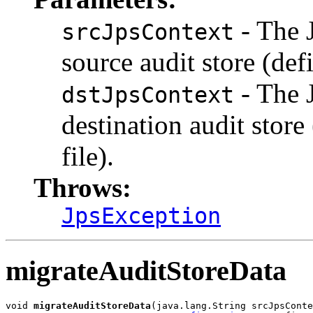
- The 
srcJpsContext
source audit store (def
- The 
dstJpsContext
destination audit store
file).
Throws:
JpsException
migrateAuditStoreData
void 
migrateAuditStoreData
(java.lang.String srcJpsConte