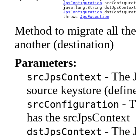
JpsConfiguration
 srcConfigurat
                         java.lang.String dstJpsContext
JpsConfiguration
 dstConfigurat
                         throws 
JpsException
Method to migrate all the
another (destination)
Parameters:
- The 
srcJpsContext
source keystore (define
- T
srcConfiguration
has the srcJpsContext
- The 
dstJpsContext