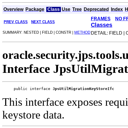
Overview
Package
Class
Use
Tree
Deprecated
Index
H
FRAMES
NO F
PREV CLASS
NEXT CLASS
Classes
SUMMARY: NESTED | FIELD | CONSTR |
METHOD
DETAIL: FIELD |
oracle.security.jps.tools.u
Interface JpsUtilMigra
public interface 
JpsUtilMigrationKeyStoreIfc
This interface exposes requi
keystore data.