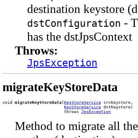
destination keystore (d
- T
dstConfiguration
has the dstJpsContext
Throws:
JpsException
migrateKeyStoreData
void 
migrateKeyStoreData
(
KeyStoreService
 srcKeystore,

KeyStoreService
 dstKeystore)

                         throws 
JpsException
Method to migrate all the