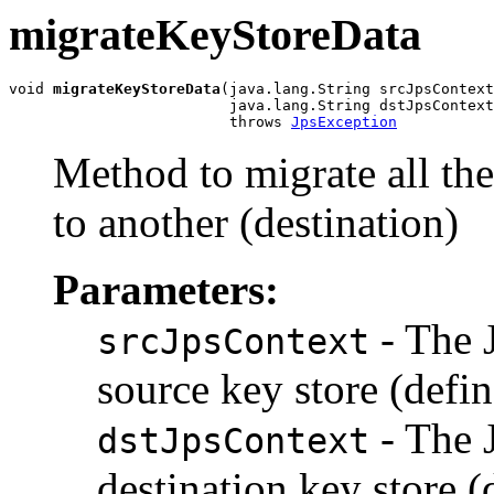
migrateKeyStoreData
void 
migrateKeyStoreData
(java.lang.String srcJpsContext
                         java.lang.String dstJpsContext
                         throws 
JpsException
Method to migrate all the
to another (destination)
Parameters:
- The 
srcJpsContext
source key store (defin
- The 
dstJpsContext
destination key store (