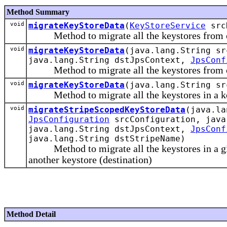
Method Summary
void
migrateKeyStoreData
(
KeyStoreService
src
Method to migrate all the keystores from one
void
migrateKeyStoreData
(java.lang.String s
java.lang.String dstJpsContext,
JpsConf
Method to migrate all the keystores from one
void
migrateKeyStoreData
(java.lang.String sr
Method to migrate all the keystores in a keys
void
migrateStripeScopedKeyStoreData
(java.la
JpsConfiguration
srcConfiguration, java
java.lang.String dstJpsContext,
JpsConf
java.lang.String dstStripeName)
Method to migrate all the keystores in a given
another keystore (destination)
Method Detail