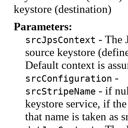
keystore (destination)
Parameters:
- The 
srcJpsContext
source keystore (define
Default context is ass
-
srcConfiguration
- if nu
srcStripeName
keystore service, if the
that name is taken as 