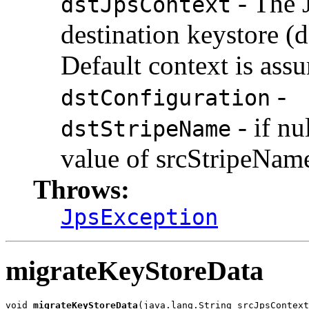
- The 
dstJpsContext
destination keystore (d
Default context is ass
-
dstConfiguration
- if nu
dstStripeName
value of srcStripeNam
Throws:
JpsException
migrateKeyStoreData
void 
migrateKeyStoreData
(java.lang.String srcJpsContext