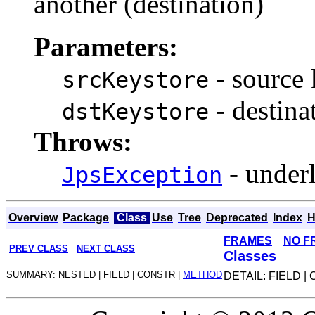
another (destination)
Parameters:
- source 
srcKeystore
- destina
dstKeystore
Throws:
- under
JpsException
Overview
Package
Class
Use
Tree
Deprecated
Index
H
FRAMES
NO F
PREV CLASS
NEXT CLASS
Classes
SUMMARY: NESTED | FIELD | CONSTR |
METHOD
DETAIL: FIELD |