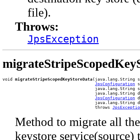
file).
Throws:
JpsException
migrateStripeScopedKey
void 
migrateStripeScopedKeyStoreData
(java.lang.String s
JpsConfiguration
 s
                                     java.lang.String s
                                     java.lang.String d
JpsConfiguration
 d
                                     java.lang.String d
                                     throws 
JpsExceptio
Method to migrate all the 
keystore service(source) t