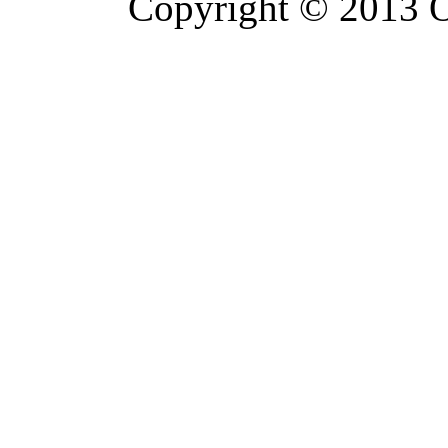
Copyright © 2013 Or