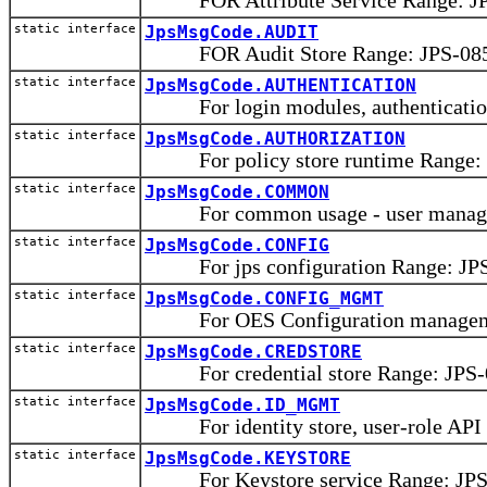
FOR Attribute Service Range: JPS
static interface
JpsMsgCode.AUDIT
FOR Audit Store Range: JPS-0850
static interface
JpsMsgCode.AUTHENTICATION
For login modules, authentication
static interface
JpsMsgCode.AUTHORIZATION
For policy store runtime Range: 
static interface
JpsMsgCode.COMMON
For common usage - user manager, 
static interface
JpsMsgCode.CONFIG
For jps configuration Range: JPS
static interface
JpsMsgCode.CONFIG_MGMT
For OES Configuration managemen
static interface
JpsMsgCode.CREDSTORE
For credential store Range: JPS-0
static interface
JpsMsgCode.ID_MGMT
For identity store, user-role API 
static interface
JpsMsgCode.KEYSTORE
For Keystore service Range: JPS-