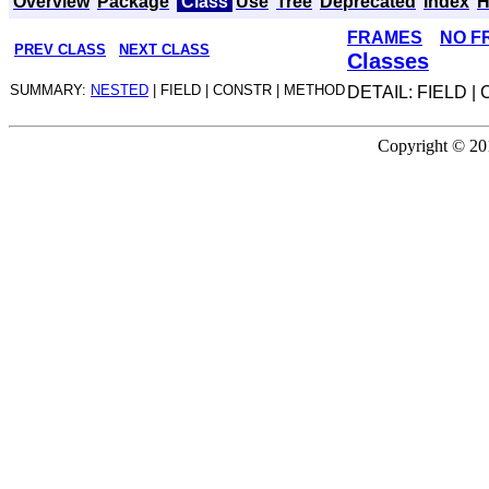
Overview
Package
Class
Use
Tree
Deprecated
Index
H
FRAMES
NO F
PREV CLASS
NEXT CLASS
Classes
SUMMARY:
NESTED
| FIELD | CONSTR | METHOD
DETAIL: FIELD 
Copyright © 201