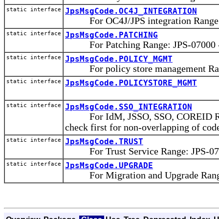
static interface
JpsMsgCode.OC4J_INTEGRATION
For OC4J/JPS integration Range: 
static interface
JpsMsgCode.PATCHING
For Patching Range: JPS-07000 -
static interface
JpsMsgCode.POLICY_MGMT
For policy store management Rang
static interface
JpsMsgCode.POLICYSTORE_MGMT
static interface
JpsMsgCode.SSO_INTEGRATION
For IdM, JSSO, SSO, COREID Range
check first for non-overlapping of cod
static interface
JpsMsgCode.TRUST
For Trust Service Range: JPS-075
static interface
JpsMsgCode.UPGRADE
For Migration and Upgrade Range: