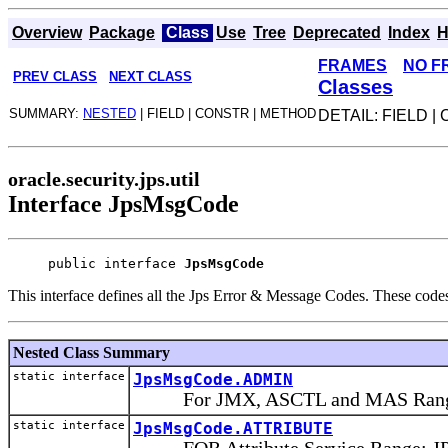
Overview
Package
Class
Use
Tree
Deprecated
Index
H
FRAMES
NO F
PREV CLASS
NEXT CLASS
Classes
SUMMARY:
NESTED
| FIELD | CONSTR | METHOD
DETAIL: FIELD 
oracle.security.jps.util
Interface JpsMsgCode
public interface 
JpsMsgCode
This interface defines all the Jps Error & Message Codes. These code
Nested Class Summary
static interface
JpsMsgCode.ADMIN
For JMX, ASCTL and MAS Range: 
static interface
JpsMsgCode.ATTRIBUTE