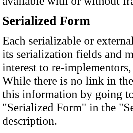
available with or without f
Serialized Form
Each serializable or external
its serialization fields and 
interest to re-implementors,
While there is no link in th
this information by going to
"Serialized Form" in the "Se
description.