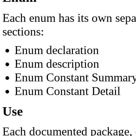
Each enum has its own sepa
sections:
Enum declaration
Enum description
Enum Constant Summar
Enum Constant Detail
Use
Each documented package, c