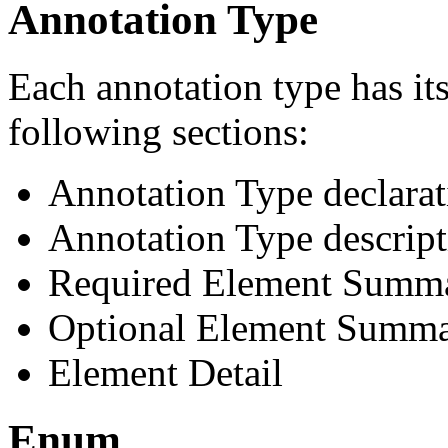
Annotation Type
Each annotation type has it
following sections:
Annotation Type declarat
Annotation Type descript
Required Element Summ
Optional Element Summ
Element Detail
Enum