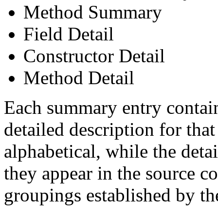
Method Summary
Field Detail
Constructor Detail
Method Detail
Each summary entry contains
detailed description for tha
alphabetical, while the detai
they appear in the source co
groupings established by t