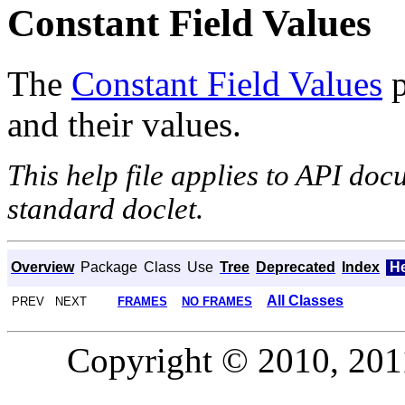
Constant Field Values
The
Constant Field Values
p
and their values.
This help file applies to API do
standard doclet.
Overview
Package
Class
Use
Tree
Deprecated
Index
H
All Classes
PREV NEXT
FRAMES
NO FRAMES
Copyright © 2010, 2011,