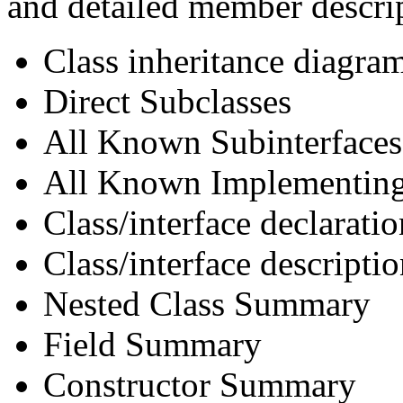
and detailed member descri
Class inheritance diagra
Direct Subclasses
All Known Subinterfaces
All Known Implementing
Class/interface declaratio
Class/interface descripti
Nested Class Summary
Field Summary
Constructor Summary