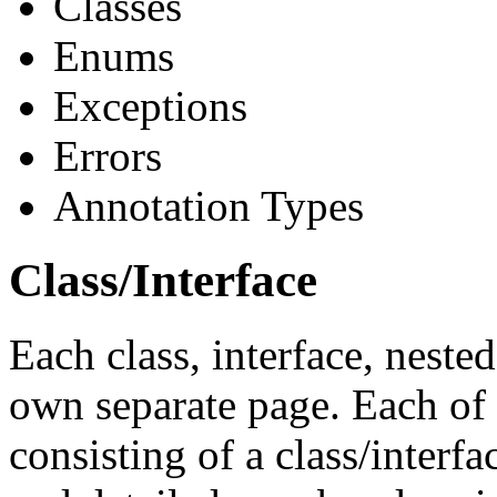
Classes
Enums
Exceptions
Errors
Annotation Types
Class/Interface
Each class, interface, nested
own separate page. Each of 
consisting of a class/interf