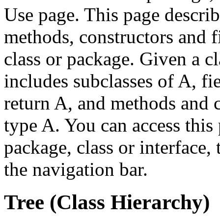
Use page. This page describ
methods, constructors and fi
class or package. Given a cl
includes subclasses of A, fi
return A, and methods and c
type A. You can access this 
package, class or interface,
the navigation bar.
Tree (Class Hierarchy)