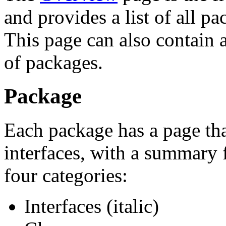
and provides a list of all p
This page can also contain a
of packages.
Package
Each package has a page that
interfaces, with a summary 
four categories:
Interfaces (italic)