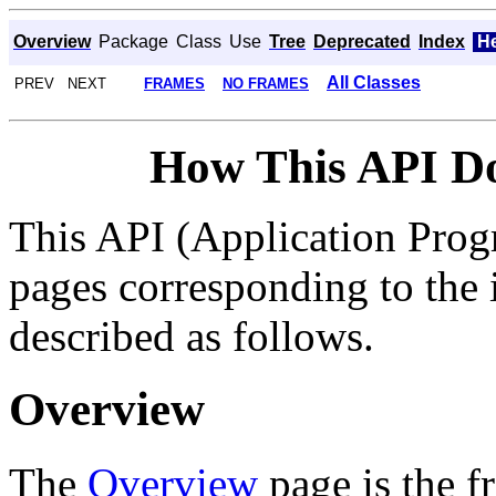
Overview
Package
Class
Use
Tree
Deprecated
Index
H
All Classes
PREV NEXT
FRAMES
NO FRAMES
How This API D
This API (Application Prog
pages corresponding to the i
described as follows.
Overview
The
Overview
page is the f