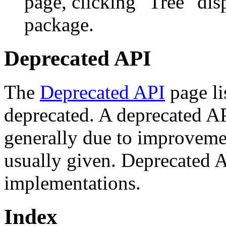
page, clicking "Tree" dis
package.
Deprecated API
The
Deprecated API
page li
deprecated. A deprecated A
generally due to improveme
usually given. Deprecated 
implementations.
Index