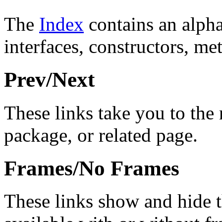
The
Index
contains an alphab
interfaces, constructors, me
Prev/Next
These links take you to the 
package, or related page.
Frames/No Frames
These links show and hide 