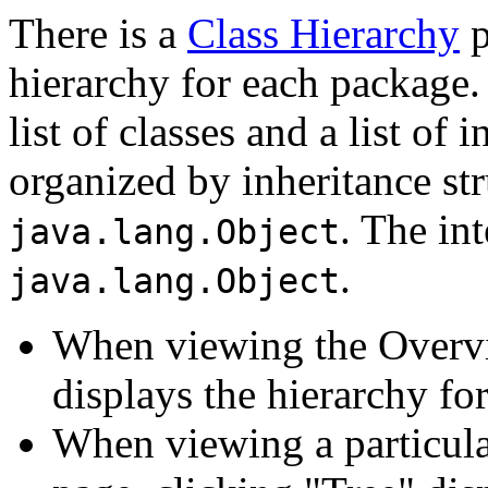
There is a
Class Hierarchy
p
hierarchy for each package.
list of classes and a list of 
organized by inheritance str
. The in
java.lang.Object
.
java.lang.Object
When viewing the Overvi
displays the hierarchy for
When viewing a particular