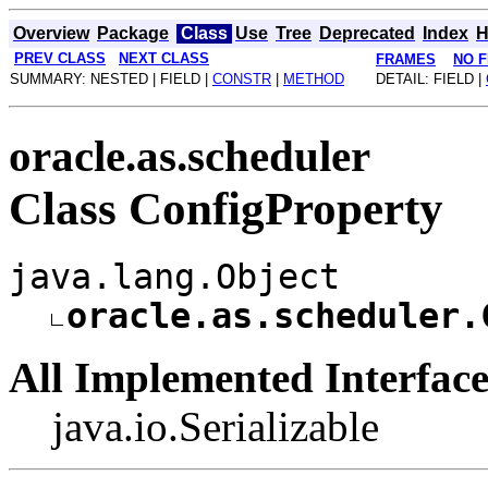
Overview
Package
Class
Use
Tree
Deprecated
Index
H
PREV CLASS
NEXT CLASS
FRAMES
NO 
SUMMARY: NESTED | FIELD |
CONSTR
|
METHOD
DETAIL: FIELD |
oracle.as.scheduler
Class ConfigProperty
java.lang.Object
oracle.as.scheduler.
All Implemented Interface
java.io.Serializable