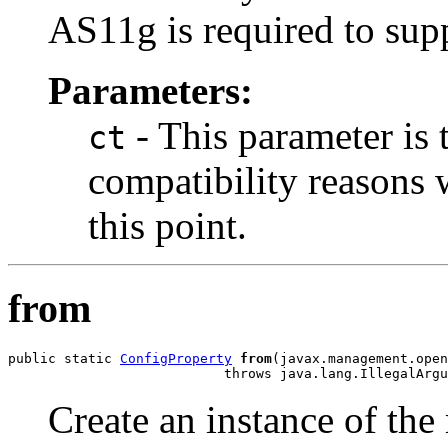
AS11g is required to sup
Parameters:
- This parameter is 
ct
compatibility reasons 
this point.
from
public static 
ConfigProperty
from
(javax.management.open
Create an instance of the