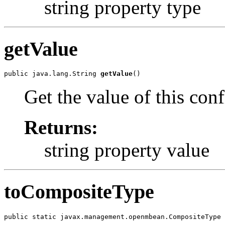
string property type
getValue
public java.lang.String 
getValue
Get the value of this con
Returns:
string property value
toCompositeType
public static javax.management.openmbean.CompositeType 