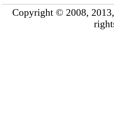
Copyright © 2008, 2013, O
right