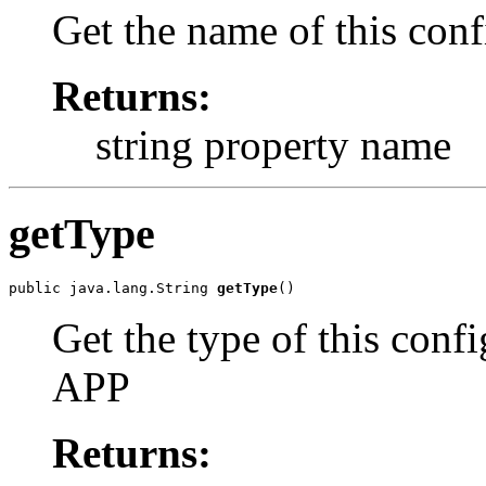
Get the name of this conf
Returns:
string property name
getType
public java.lang.String 
getType
Get the type of this conf
APP
Returns: