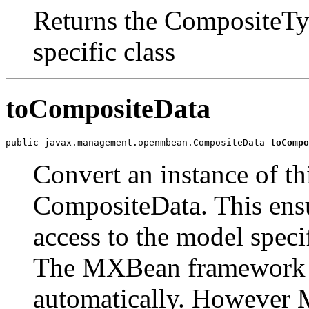
Returns the CompositeTyp
specific class
toCompositeData
public javax.management.openmbean.CompositeData 
toCompo
Convert an instance of th
CompositeData. This ensur
access to the model speci
The MXBean framework c
automatically. However 