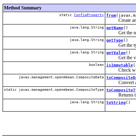
Method Summary
static
ConfigProperty
from
(javax.m
Create an inst
java.lang.String
getName
()
Get the name 
java.lang.String
getType
()
Get the type 
java.lang.String
getValue
()
Get the value
boolean
isImmutable
(
Check whether
javax.management.openmbean.CompositeData
toCompositeD
Convert an ins
static javax.management.openmbean.CompositeType
toCompositeT
Returns the Co
java.lang.String
toString
()