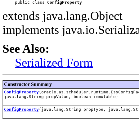
public class 
ConfigProperty
extends java.lang.Object
implements java.io.Serializ
See Also:
Serialized Form
Constructor Summary
ConfigProperty
(oracle.as.scheduler.runtime.EssConfigFa
java.lang.String propValue, boolean immutable)
ConfigProperty
(java.lang.String propType, java.lang.St