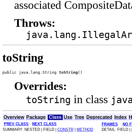
associated CompositeDat
Throws:
java.lang.IllegalA
toString
public java.lang.String 
toString
Overrides:
in class
toString
jav
Overview
Package
Class
Use
Tree
Deprecated
Index
H
PREV CLASS
NEXT CLASS
FRAMES
NO 
SUMMARY: NESTED | FIELD |
CONSTR
|
METHOD
DETAIL: FIELD |