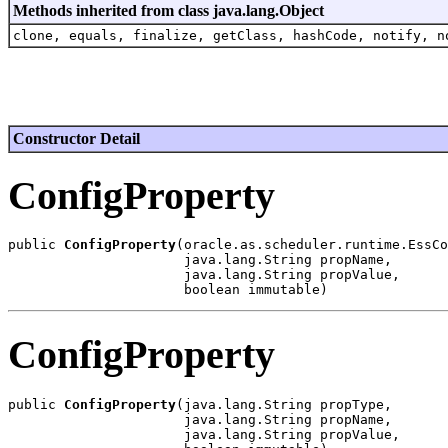
Methods inherited from class java.lang.Object
clone, equals, finalize, getClass, hashCode, notify, n
Constructor Detail
ConfigProperty
public 
ConfigProperty
(oracle.as.scheduler.runtime.EssCo
                      java.lang.String propName,

                      java.lang.String propValue,

ConfigProperty
public 
ConfigProperty
(java.lang.String propType,

                      java.lang.String propName,

                      java.lang.String propValue,
