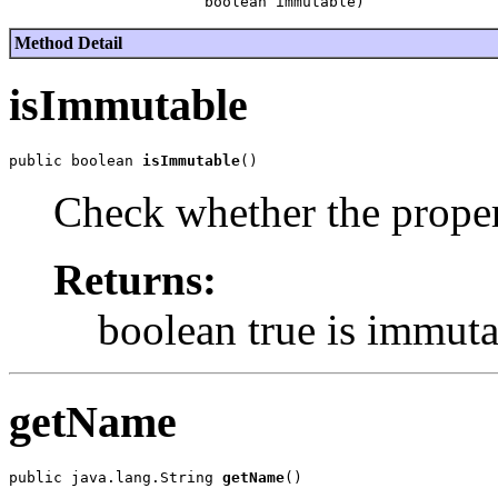
Method Detail
isImmutable
public boolean 
isImmutable
Check whether the proper
Returns:
boolean true is immuta
getName
public java.lang.String 
getName