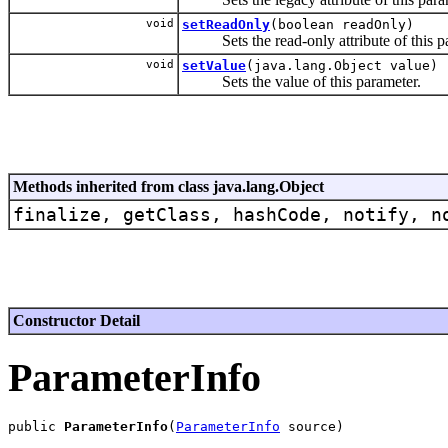
void
setReadOnly
(boolean readOnly)
Sets the read-only attribute of this pa
void
setValue
(java.lang.Object value)
Sets the value of this parameter.
Methods inherited from class java.lang.Object
finalize, getClass, hashCode, notify, n
Constructor Detail
ParameterInfo
public 
ParameterInfo
(
ParameterInfo