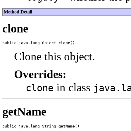
Method Detail
clone
public java.lang.Object 
clone
Clone this object.
Overrides:
in class
clone
java.l
getName
public java.lang.String 
getName