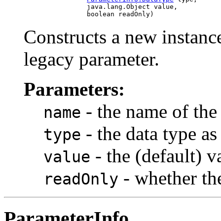
                     java.lang.Object value,

Constructs a new instance
legacy parameter.
Parameters:
- the name of the
name
- the data type a
type
- the (default) v
value
- whether the
readOnly
ParameterInfo