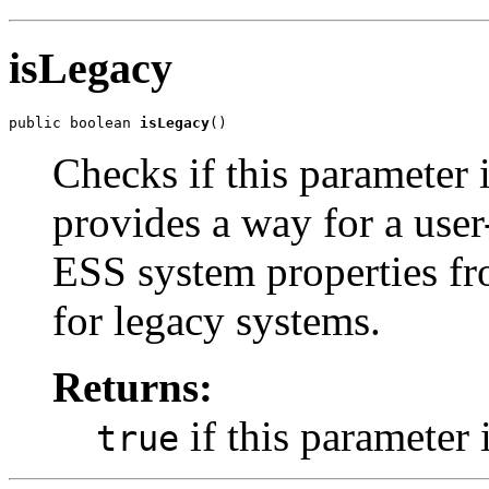
isLegacy
public boolean 
isLegacy
Checks if this parameter 
provides a way for a user-
ESS system properties fro
for legacy systems.
Returns:
if this parameter 
true