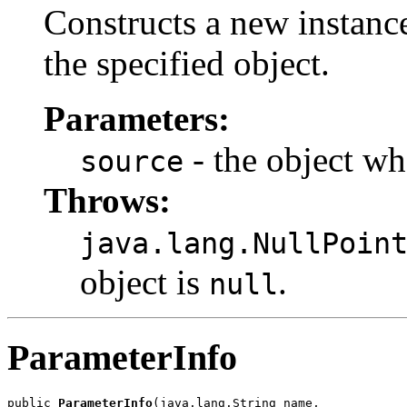
Constructs a new instanc
the specified object.
Parameters:
- the object who
source
Throws:
java.lang.NullPoin
object is
.
null
ParameterInfo
public 
ParameterInfo
(java.lang.String name,
