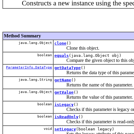
Constructs a new instance using the specif
Method Summary
java.lang.Object
clone
()
Clone this object.
boolean
equals
(java.lang.Object obj)
Compare the given object to this objec
ParameterInfo.DataType
getDataType
()
Returns the data type of this paramet
java.lang.String
getName
()
Returns the name of this parameter.
java.lang.Object
getValue
()
Returns the value of this parameter.
boolean
isLegacy
()
Checks if this parameter is legacy or
boolean
isReadOnly
()
Checks if this parameter is read-only 
void
setLegacy
(boolean legacy)
Sets the legacy attribute of this para