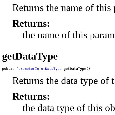
Returns the name of this 
Returns:
the name of this param
getDataType
public 
ParameterInfo.DataType
getDataType
Returns the data type of 
Returns:
the data type of this ob