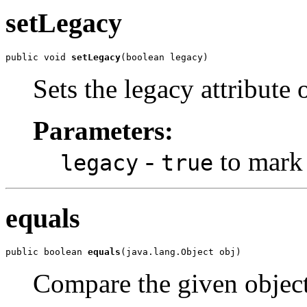
setLegacy
public void 
setLegacy
Sets the legacy attribute 
Parameters:
-
to mark 
legacy
true
equals
public boolean 
equals
Compare the given object 