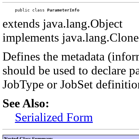
public class 
ParameterInfo
extends java.lang.Object
implements java.lang.Clonea
Defines the metadata (inform
should be used to declare p
JobType or JobSet definitio
See Also:
Serialized Form
Nested Class Summary