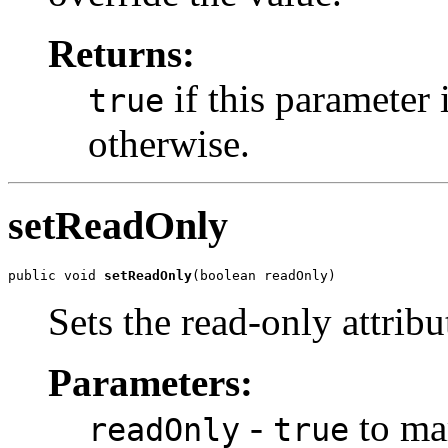
Returns:
if this parameter 
true
otherwise.
setReadOnly
public void 
setReadOnly
Sets the read-only attribu
Parameters:
-
to mar
readOnly
true