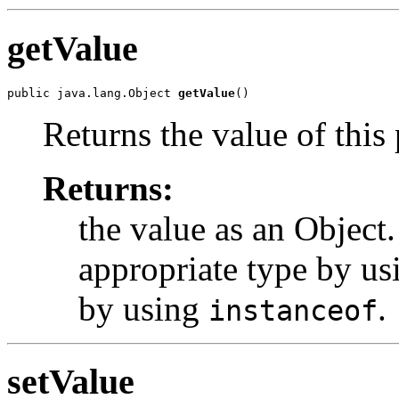
getValue
public java.lang.Object 
getValue
Returns the value of this
Returns:
the value as an Object.
appropriate type by us
by using
.
instanceof
setValue