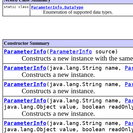
static class
ParameterInfo.DataType
Enumeration of supported data types.
Constructor Summary
ParameterInfo
(
ParameterInfo
source)
Constructs a new instance with the same inf
ParameterInfo
(java.lang.String name,
Pa
Constructs a new instance.
ParameterInfo
(java.lang.String name,
Pa
Constructs a new instance.
ParameterInfo
(java.lang.String name,
Pa
java.lang.Object value, boolean readOnl
Constructs a new instance.
ParameterInfo
(java.lang.String name,
Pa
java.lang.Object value, boolean readOnl