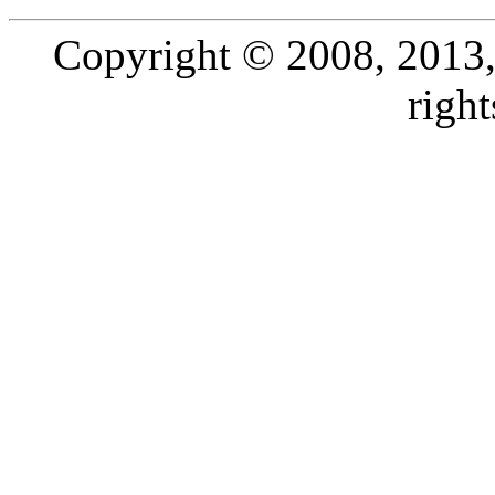
Copyright © 2008, 2013, O
right