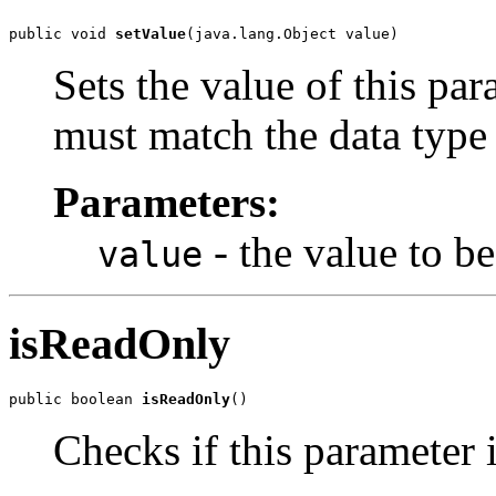
public void 
setValue
Sets the value of this par
must match the data type 
Parameters:
- the value to be
value
isReadOnly
public boolean 
isReadOnly
Checks if this parameter i