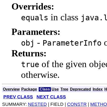
Overrides:
in class
equals
java.
Parameters:
-
o
obj
ParameterInfo
Returns:
of the given objec
true
otherwise.
Overview
Package
Class
Use
Tree
Deprecated
Index
H
PREV CLASS
NEXT CLASS
SUMMARY:
NESTED
| FIELD |
CONSTR
|
METHO