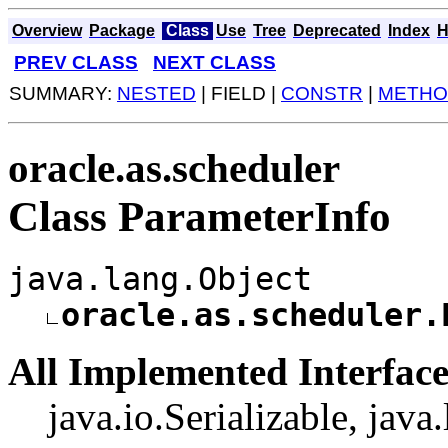
Overview
Package
Class
Use
Tree
Deprecated
Index
H
PREV CLASS
NEXT CLASS
SUMMARY:
NESTED
| FIELD |
CONSTR
|
METHO
oracle.as.scheduler
Class ParameterInfo
java.lang.Object
oracle.as.scheduler.
All Implemented Interface
java.io.Serializable, jav