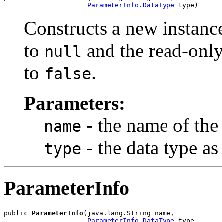
ParameterInfo.DataType
Constructs a new instance
to
and the read-only 
null
to
.
false
Parameters:
- the name of the
name
- the data type a
type
ParameterInfo
public 
ParameterInfo
(java.lang.String name,

ParameterInfo.DataType
 type,
