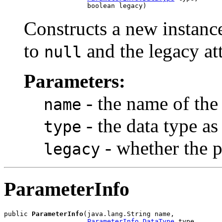
Constructs a new instance
to
and the legacy att
null
Parameters:
- the name of the
name
- the data type a
type
- whether the p
legacy
ParameterInfo
public 
ParameterInfo
(java.lang.String name,

ParameterInfo.DataType
 type,
