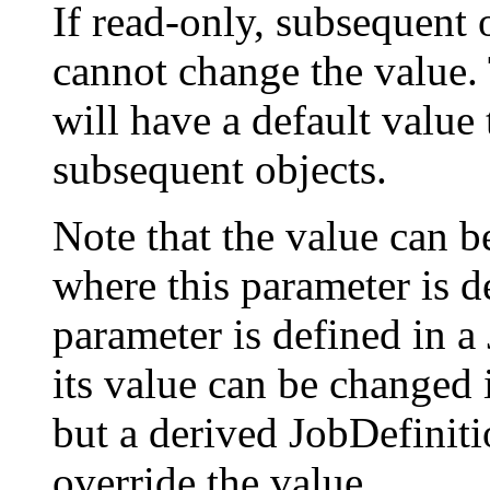
If read-only, subsequent 
cannot change the value.
will have a default value
subsequent objects.
Note that the value can be
where this parameter is d
parameter is defined in a
its value can be changed i
but a derived JobDefiniti
override the value.