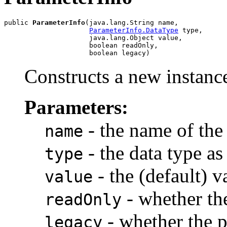
public 
ParameterInfo
(java.lang.String name,

ParameterInfo.DataType
 type,

                     java.lang.Object value,

                     boolean readOnly,

Constructs a new instance
Parameters:
- the name of the
name
- the data type a
type
- the (default) v
value
- whether the
readOnly
- whether the p
legacy