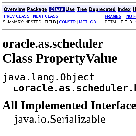
Overview
Package
Class
Use
Tree
Deprecated
Index
H
PREV CLASS
NEXT CLASS
FRAMES
NO 
SUMMARY: NESTED | FIELD |
CONSTR
|
METHOD
DETAIL: FIELD |
oracle.as.scheduler
Class PropertyValue
java.lang.Object
oracle.as.scheduler.
All Implemented Interface
java.io.Serializable