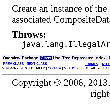
Create an instance of the
associated CompositeDat
Throws:
java.lang.IllegalA
Overview
Package
Class
Use
Tree
Deprecated
Index
H
PREV CLASS
NEXT CLASS
FRAMES
NO 
SUMMARY: NESTED | FIELD |
CONSTR
|
METHOD
DETAIL: FIELD |
Copyright © 2008, 2013, O
right