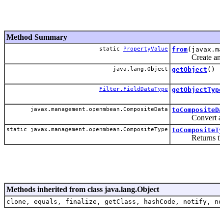
Method Summary
static
PropertyValue
from
(javax.m
Create an inst
java.lang.Object
getObject
()
Filter.FieldDataType
getObjectTyp
javax.management.openmbean.CompositeData
toCompositeD
Convert an ins
static javax.management.openmbean.CompositeType
toCompositeT
Returns the Co
Methods inherited from class java.lang.Object
clone, equals, finalize, getClass, hashCode, notify, n