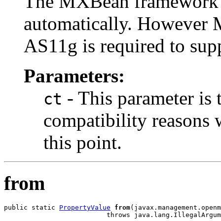
The MXBean framework c
automatically. However 
AS11g is required to sup
Parameters:
- This parameter is 
ct
compatibility reasons 
this point.
from
public static 
PropertyValue
from
(javax.management.openm