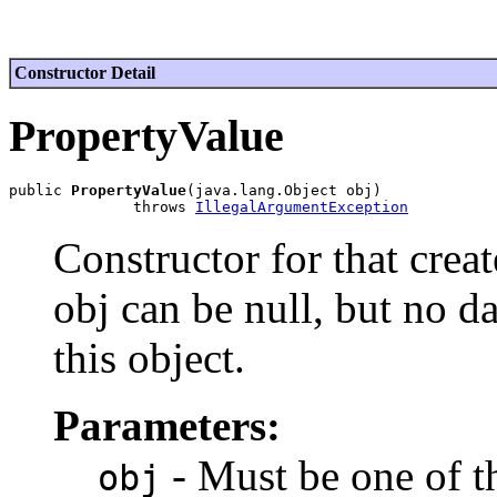
Constructor Detail
PropertyValue
public 
PropertyValue
(java.lang.Object obj)

              throws 
IllegalArgumentException
Constructor for that crea
obj can be null, but no da
this object.
Parameters:
- Must be one of th
obj