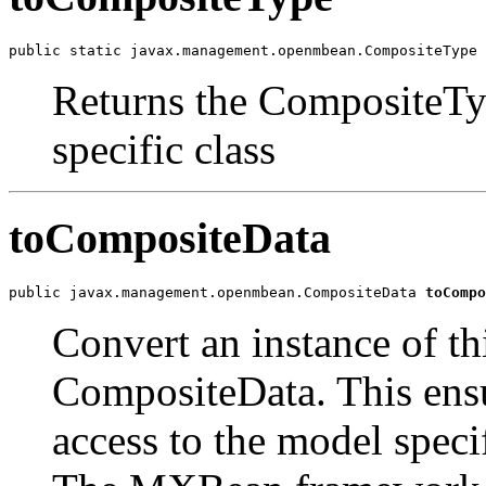
public static javax.management.openmbean.CompositeType 
Returns the CompositeTyp
specific class
toCompositeData
public javax.management.openmbean.CompositeData 
toCompo
Convert an instance of th
CompositeData. This ensur
access to the model speci