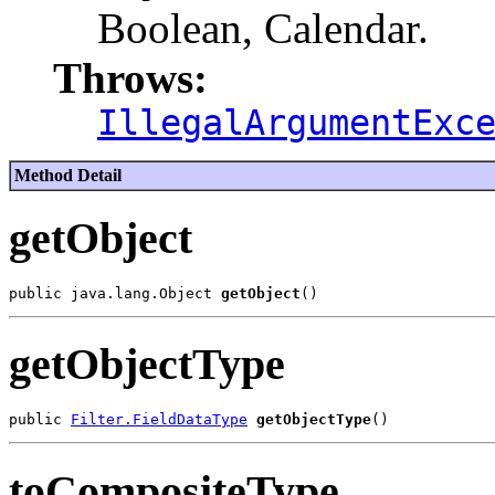
Boolean, Calendar.
Throws:
IllegalArgumentExc
Method Detail
getObject
public java.lang.Object 
getObject
getObjectType
public 
Filter.FieldDataType
getObjectType
toCompositeType