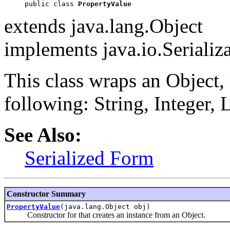
public class 
PropertyValue
extends java.lang.Object
implements java.io.Serializ
This class wraps an Object, r
following: String, Integer,
See Also:
Serialized Form
Constructor Summary
PropertyValue
(java.lang.Object obj)
Constructor for that creates an instance from an Object.