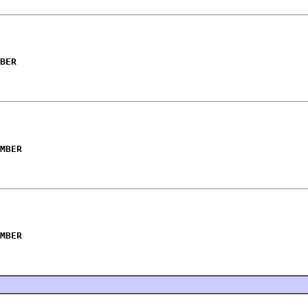
BER
MBER
MBER