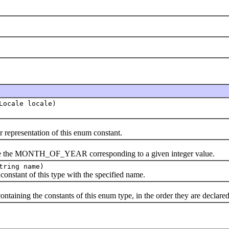
Locale locale)
presentation of this enum constant.
he MONTH_OF_YEAR corresponding to a given integer value.
tring name)
ant of this type with the specified name.
ning the constants of this enum type, in the order they are declared