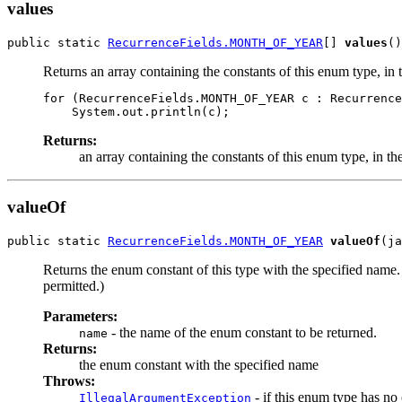
values
public static 
RecurrenceFields.MONTH_OF_YEAR
[] 
values
Returns an array containing the constants of this enum type, in 
for (RecurrenceFields.MONTH_OF_YEAR c : Recurrence
Returns:
an array containing the constants of this enum type, in th
valueOf
public static 
RecurrenceFields.MONTH_OF_YEAR
valueOf
Returns the enum constant of this type with the specified name
permitted.)
Parameters:
- the name of the enum constant to be returned.
name
Returns:
the enum constant with the specified name
Throws:
- if this enum type has no
IllegalArgumentException