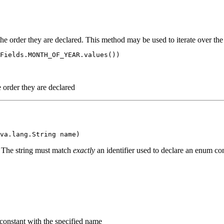
the order they are declared. This method may be used to iterate over the
Fields.MONTH_OF_YEAR.values())

e order they are declared
. The string must match
exactly
an identifier used to declare an enum con
 constant with the specified name