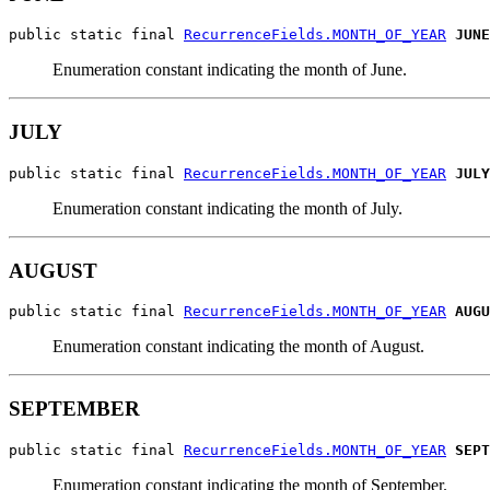
public static final 
RecurrenceFields.MONTH_OF_YEAR
JUNE
Enumeration constant indicating the month of June.
JULY
public static final 
RecurrenceFields.MONTH_OF_YEAR
JULY
Enumeration constant indicating the month of July.
AUGUST
public static final 
RecurrenceFields.MONTH_OF_YEAR
AUGU
Enumeration constant indicating the month of August.
SEPTEMBER
public static final 
RecurrenceFields.MONTH_OF_YEAR
SEPT
Enumeration constant indicating the month of September.