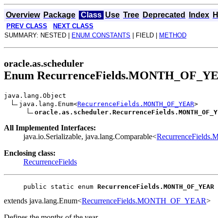
Overview
Package
Class
Use
Tree
Deprecated
Index
H
PREV CLASS
NEXT CLASS
SUMMARY: NESTED |
ENUM CONSTANTS
| FIELD |
METHOD
oracle.as.scheduler
Enum RecurrenceFields.MONTH_OF_Y
java.lang.Object
java.lang.Enum<
RecurrenceFields.MONTH_OF_YEAR
>
oracle.as.scheduler.RecurrenceFields.MONTH_OF_Y
All Implemented Interfaces:
java.io.Serializable, java.lang.Comparable<
RecurrenceFiel
Enclosing class:
RecurrenceFields
public static enum 
RecurrenceFields.MONTH_OF_YEAR
extends java.lang.Enum<
RecurrenceFields.MONTH_OF_YEAR
>
Defines the months of the year.