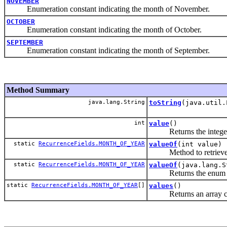
NOVEMBER
Enumeration constant indicating the month of November.
OCTOBER
Enumeration constant indicating the month of October.
SEPTEMBER
Enumeration constant indicating the month of September.
Method Summary
java.lang.String
toString
(java.util.
int
value
()
Returns the integer re
static
RecurrenceFields.MONTH_OF_YEAR
valueOf
(int value)
Method to retrieve t
static
RecurrenceFields.MONTH_OF_YEAR
valueOf
(java.lang.S
Returns the enum const
static
RecurrenceFields.MONTH_OF_YEAR
[]
values
()
Returns an array contai