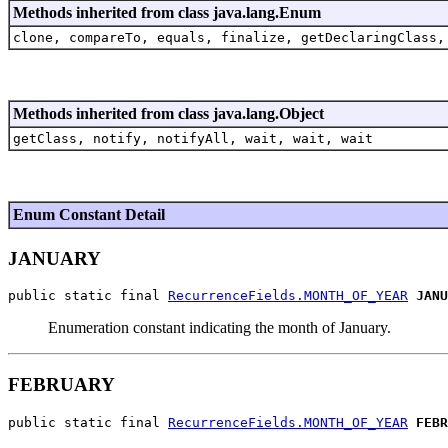
Methods inherited from class java.lang.Enum
clone, compareTo, equals, finalize, getDeclaringClass,
Methods inherited from class java.lang.Object
getClass, notify, notifyAll, wait, wait, wait
Enum Constant Detail
JANUARY
public static final 
RecurrenceFields.MONTH_OF_YEAR
JANU
Enumeration constant indicating the month of January.
FEBRUARY
public static final 
RecurrenceFields.MONTH_OF_YEAR
FEBR