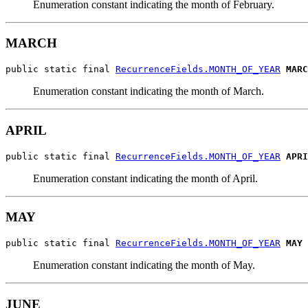
Enumeration constant indicating the month of February.
MARCH
public static final 
RecurrenceFields.MONTH_OF_YEAR
MARC
Enumeration constant indicating the month of March.
APRIL
public static final 
RecurrenceFields.MONTH_OF_YEAR
APRI
Enumeration constant indicating the month of April.
MAY
public static final 
RecurrenceFields.MONTH_OF_YEAR
MAY
Enumeration constant indicating the month of May.
JUNE