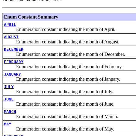
Enum Constant Summary
APRIL
Enumeration constant indicating the month of April.
AUGUST
Enumeration constant indicating the month of August.
DECEMBER
Enumeration constant indicating the month of December.
FEBRUARY
Enumeration constant indicating the month of February.
JANUARY
Enumeration constant indicating the month of January.
JULY
Enumeration constant indicating the month of July.
JUNE
Enumeration constant indicating the month of June.
MARCH
Enumeration constant indicating the month of March.
MAY
Enumeration constant indicating the month of May.