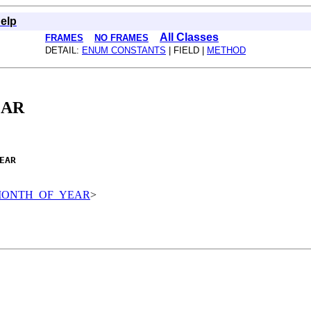
elp
All Classes
FRAMES
NO FRAMES
DETAIL:
ENUM CONSTANTS
| FIELD |
METHOD
EAR
EAR
ds.MONTH_OF_YEAR
>