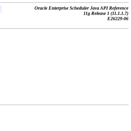
Oracle Enterprise Scheduler Java API Reference
11g Release 1 (11.1.1.7)
E26229-06