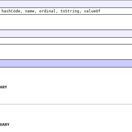
 hashCode, name, ordinal, toString, valueOf
ARY
UARY