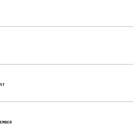
ST
EMBER