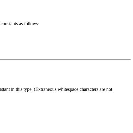
 constants as follows:
stant in this type. (Extraneous whitespace characters are not