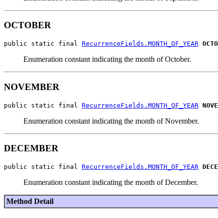
OCTOBER
public static final 
RecurrenceFields.MONTH_OF_YEAR
OCTO
Enumeration constant indicating the month of October.
NOVEMBER
public static final 
RecurrenceFields.MONTH_OF_YEAR
NOVE
Enumeration constant indicating the month of November.
DECEMBER
public static final 
RecurrenceFields.MONTH_OF_YEAR
DECE
Enumeration constant indicating the month of December.
Method Detail