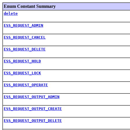
Enum Constant Summary
delete
ESS_REQUEST_ADMIN
ESS_REQUEST_CANCEL
ESS_REQUEST_DELETE
ESS_REQUEST_HOLD
ESS_REQUEST_LOCK
ESS_REQUEST_OPERATE
ESS_REQUEST_OUTPUT_ADMIN
ESS_REQUEST_OUTPUT_CREATE
ESS_REQUEST_OUTPUT_DELETE