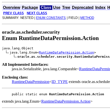
Overview
Package
Class
Use
Tree
Deprecated
Index
H
PREV CLASS
NEXT CLASS
SUMMARY: NESTED |
ENUM CONSTANTS
| FIELD |
METHOD
oracle.as.scheduler.security
Enum RuntimeDataPermission.Action
java.lang.Object
java.lang.Enum<
RuntimeDataPermission.Action
>
oracle.as.scheduler.security.RuntimeDataPermiss
All Implemented Interfaces:
java.io.Serializable, java.lang.Comparable<
RuntimeDataPermis
Enclosing class:
RuntimeDataPermission
<
ID_TYPE
extends oracle.as.schedule
public static enum 
RuntimeDataPermission.Action
extends java.lang.Enum<
RuntimeDataPermission.Action
>