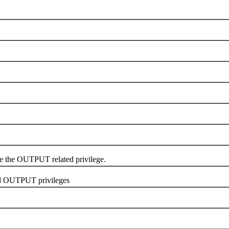
e OUTPUT related privilege.
d OUTPUT privileges