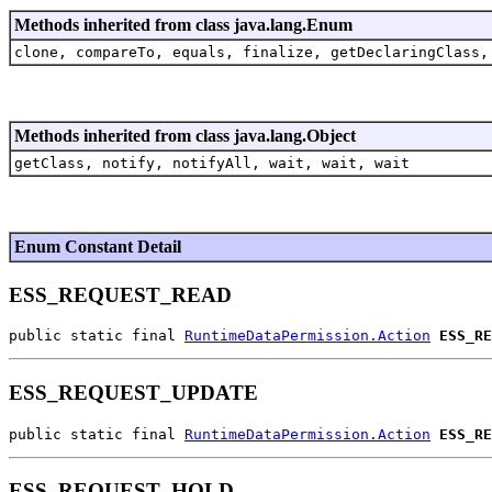
Methods inherited from class java.lang.Enum
clone, compareTo, equals, finalize, getDeclaringClass,
Methods inherited from class java.lang.Object
getClass, notify, notifyAll, wait, wait, wait
Enum Constant Detail
ESS_REQUEST_READ
public static final 
RuntimeDataPermission.Action
ESS_RE
ESS_REQUEST_UPDATE
public static final 
RuntimeDataPermission.Action
ESS_RE
ESS_REQUEST_HOLD