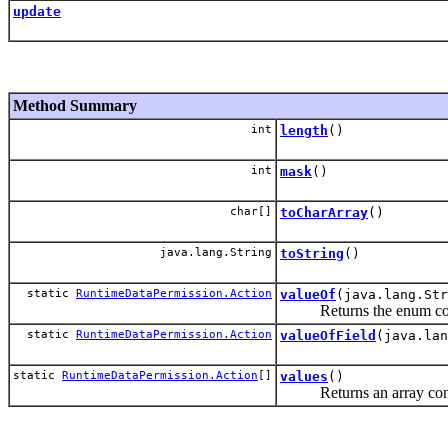
update
Method Summary
int
length
()
int
mask
()
char[]
toCharArray
()
java.lang.String
toString
()
static
RuntimeDataPermission.Action
valueOf
(java.lang.Str
Returns the enum constan
static
RuntimeDataPermission.Action
valueOfField
(java.lan
static
RuntimeDataPermission.Action
[]
values
()
Returns an array containi