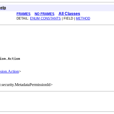
elp
All Classes
FRAMES
NO FRAMES
DETAIL:
ENUM CONSTANTS
| FIELD |
METHOD
ion.Action
sion.Action
>
r.security.MetadataPermissionId>