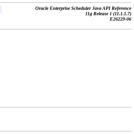
Oracle Enterprise Scheduler Java API Reference
11g Release 1 (11.1.1.7)
E26229-06