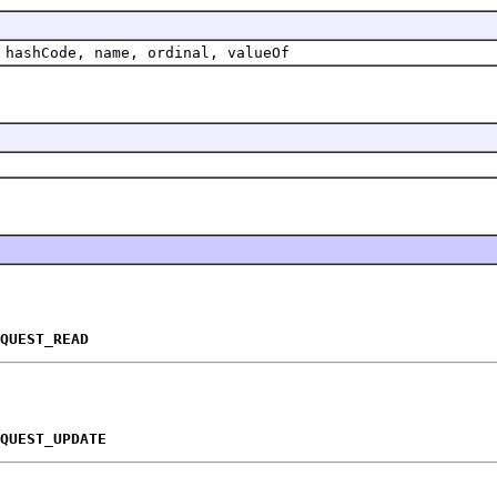
 hashCode, name, ordinal, valueOf
QUEST_READ
QUEST_UPDATE