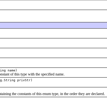
ing name)
t of this type with the specified name.
g.String privStr)
ng the constants of this enum type, in the order they are declared.