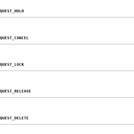
QUEST_HOLD
QUEST_CANCEL
QUEST_LOCK
QUEST_RELEASE
QUEST_DELETE