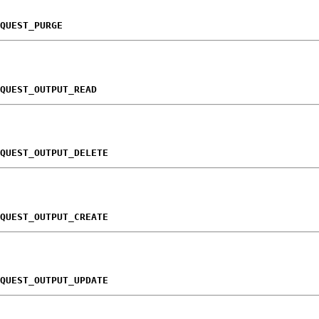
QUEST_PURGE
QUEST_OUTPUT_READ
QUEST_OUTPUT_DELETE
QUEST_OUTPUT_CREATE
QUEST_OUTPUT_UPDATE