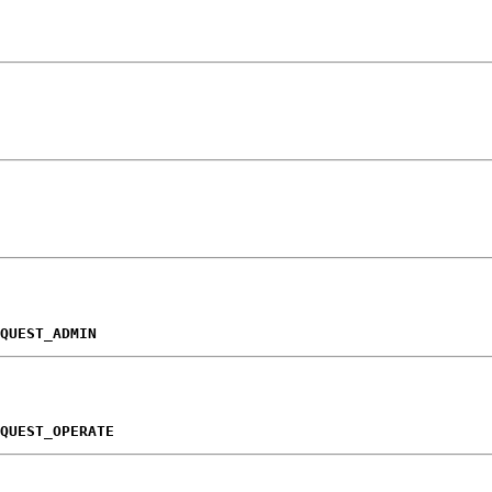
QUEST_ADMIN
QUEST_OPERATE