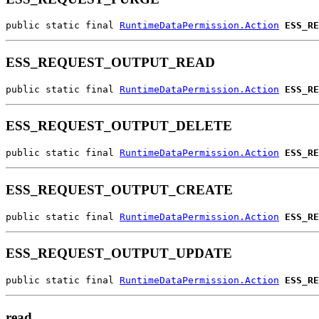
public static final 
RuntimeDataPermission.Action
ESS_RE
ESS_REQUEST_OUTPUT_READ
public static final 
RuntimeDataPermission.Action
ESS_RE
ESS_REQUEST_OUTPUT_DELETE
public static final 
RuntimeDataPermission.Action
ESS_RE
ESS_REQUEST_OUTPUT_CREATE
public static final 
RuntimeDataPermission.Action
ESS_RE
ESS_REQUEST_OUTPUT_UPDATE
public static final 
RuntimeDataPermission.Action
ESS_RE
read