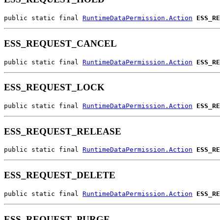
public static final 
RuntimeDataPermission.Action
ESS_RE
ESS_REQUEST_CANCEL
public static final 
RuntimeDataPermission.Action
ESS_RE
ESS_REQUEST_LOCK
public static final 
RuntimeDataPermission.Action
ESS_RE
ESS_REQUEST_RELEASE
public static final 
RuntimeDataPermission.Action
ESS_RE
ESS_REQUEST_DELETE
public static final 
RuntimeDataPermission.Action
ESS_RE
ESS_REQUEST_PURGE