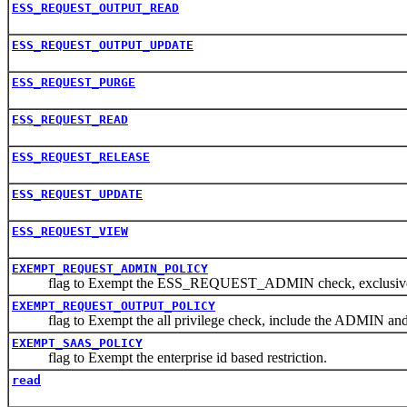
ESS_REQUEST_OUTPUT_READ
ESS_REQUEST_OUTPUT_UPDATE
ESS_REQUEST_PURGE
ESS_REQUEST_READ
ESS_REQUEST_RELEASE
ESS_REQUEST_UPDATE
ESS_REQUEST_VIEW
EXEMPT_REQUEST_ADMIN_POLICY
flag to Exempt the ESS_REQUEST_ADMIN check, exclusive th
EXEMPT_REQUEST_OUTPUT_POLICY
flag to Exempt the all privilege check, include the ADMIN an
EXEMPT_SAAS_POLICY
flag to Exempt the enterprise id based restriction.
read