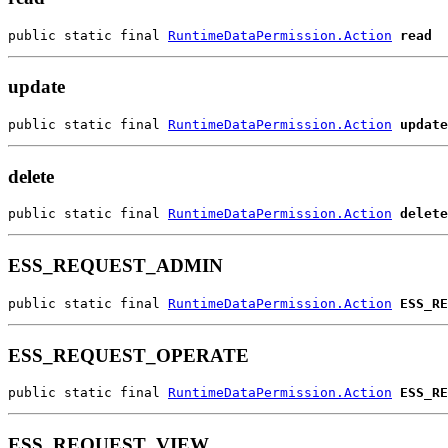
public static final 
RuntimeDataPermission.Action
read
update
public static final 
RuntimeDataPermission.Action
update
delete
public static final 
RuntimeDataPermission.Action
delete
ESS_REQUEST_ADMIN
public static final 
RuntimeDataPermission.Action
ESS_RE
ESS_REQUEST_OPERATE
public static final 
RuntimeDataPermission.Action
ESS_RE
ESS_REQUEST_VIEW