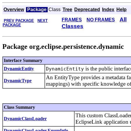
Overview
Package
Class
Tree
Deprecated
Index
Help
All
FRAMES
NO FRAMES
PREV PACKAGE
NEXT
PACKAGE
Classes
Package org.eclipse.persistence.dynamic
Interface Summary
is the public interfa
DynamicEntity
DynamicEntity
An EntityType provides a metadata fac
DynamicType
mappings) with specific knowledge of
Class Summary
This custom ClassLoader 
DynamicClassLoader
EclipseLink application 
DynamicClassLoader.EnumInfo