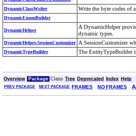
Write the byte codes of a
DynamicClassWriter
DynamicEnumBuilder
A DynamicHelper provide
DynamicHelper
dynamic types.
A SessionCustomizer whic
DynamicHelper.SessionCustomizer
The EntityTypeBuilder is
DynamicTypeBuilder
Overview
Package
Class
Tree
Deprecated
Index
Help
A
FRAMES
NO FRAMES
PREV PACKAGE
NEXT PACKAGE