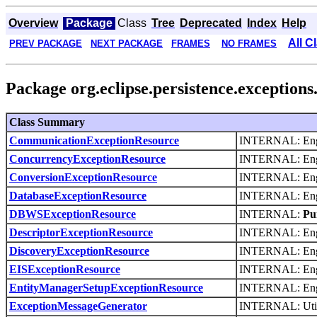
Overview
Package
Class
Tree
Deprecated
Index
Help
All C
PREV PACKAGE
NEXT PACKAGE
FRAMES
NO FRAMES
Package org.eclipse.persistence.exceptions
Class Summary
CommunicationExceptionResource
INTERNAL: Engli
ConcurrencyExceptionResource
INTERNAL: Engli
ConversionExceptionResource
INTERNAL: Engli
DatabaseExceptionResource
INTERNAL: Engli
DBWSExceptionResource
INTERNAL:
Pu
DescriptorExceptionResource
INTERNAL: Engli
DiscoveryExceptionResource
INTERNAL: Engli
EISExceptionResource
INTERNAL: Engli
EntityManagerSetupExceptionResource
INTERNAL: Engli
ExceptionMessageGenerator
INTERNAL: Utilit