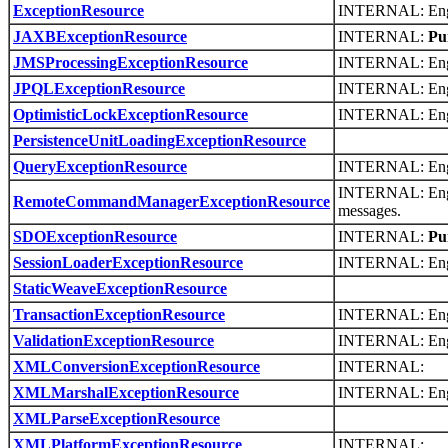
ExceptionResource
INTERNAL: Engli
JAXBExceptionResource
INTERNAL:
Pu
JMSProcessingExceptionResource
INTERNAL: Engli
JPQLExceptionResource
INTERNAL: Engl
OptimisticLockExceptionResource
INTERNAL: Engli
PersistenceUnitLoadingExceptionResource
QueryExceptionResource
INTERNAL: Engli
INTERNAL: Engl
RemoteCommandManagerExceptionResource
messages.
SDOExceptionResource
INTERNAL:
Pu
SessionLoaderExceptionResource
INTERNAL: Engli
StaticWeaveExceptionResource
TransactionExceptionResource
INTERNAL: Engli
ValidationExceptionResource
INTERNAL: Engli
XMLConversionExceptionResource
INTERNAL:
XMLMarshalExceptionResource
INTERNAL: Engli
XMLParseExceptionResource
XMLPlatformExceptionResource
INTERNAL: