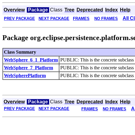
Overview
Package
Class
Tree
Deprecated
Index
Help
All C
PREV PACKAGE
NEXT PACKAGE
FRAMES
NO FRAMES
Package org.eclipse.persistence.platform.s
Class Summary
WebSphere_6_1_Platform
PUBLIC: This is the concrete subclass 
WebSphere_7_Platform
PUBLIC: This is the concrete subclass 
WebSpherePlatform
PUBLIC: This is the concrete subclass 
Overview
Package
Class
Tree
Deprecated
Index
Help
A
PREV PACKAGE
NEXT PACKAGE
FRAMES
NO FRAMES