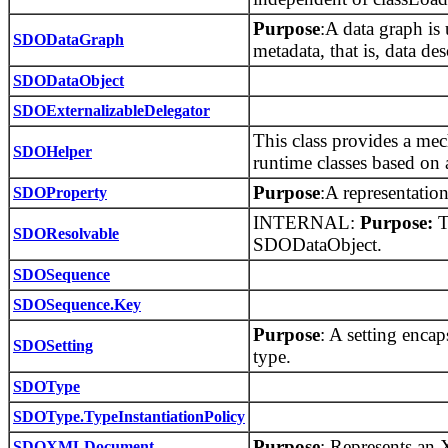
Purpose
:A data graph is
SDODataGraph
metadata, that is, data des
SDODataObject
SDOExternalizableDelegator
This class provides a me
SDOHelper
runtime classes based on 
Purpose
:A representatio
SDOProperty
INTERNAL:
Purpose:
Th
SDOResolvable
SDODataObject.
SDOSequence
SDOSequence.Key
Purpose
: A setting encap
SDOSetting
type.
SDOType
SDOType.TypeInstantiationPolicy
Purpose
: Represents an
SDOXMLDocument