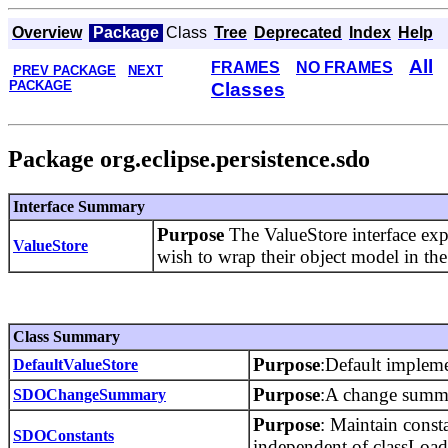
Overview
Package
Class
Tree
Deprecated
Index
Help
All
FRAMES
NO FRAMES
PREV PACKAGE
NEXT
PACKAGE
Classes
Package org.eclipse.persistence.sdo
Interface Summary
Purpose
The ValueStore interface ex
ValueStore
wish to wrap their object model in t
Class Summary
Purpose
:Default impleme
DefaultValueStore
Purpose
:A change summar
SDOChangeSummary
Purpose
: Maintain const
SDOConstants
independent of classLoade