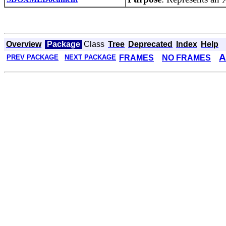
Overview
Package
Class
Tree
Deprecated
Index
Help
A
FRAMES
NO FRAMES
PREV PACKAGE
NEXT PACKAGE